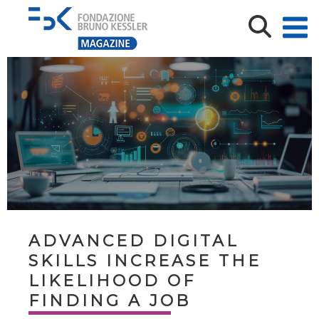
ADVANCED DIGITAL
SKILLS INCREASE THE
LIKELIHOOD OF
FINDING A JOB