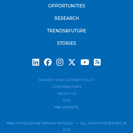
OPPORTUNITIES
RESEARCH
TRENDS&FUTURE
STORIES
Subscrib
PRIVACY AND COOKIE POLICY
CONTRIBUTORS
ABOUT US
RSS
FBK WEBSITE
FBK | FONDAZIONE BRUNO KESSLER — ALL RIGHTS RESERVED ©
2017