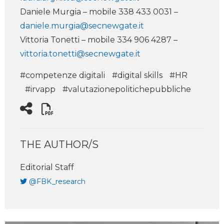
Daniele Murgia – mobile 338 433 0031 –
daniele.murgia@secnewgate.it
Vittoria Tonetti – mobile 334 906 4287 –
vittoria.tonetti@secnewgate.it
#competenze digitali
#digital skills
#HR
#irvapp
#valutazionepolitichepubbliche
THE AUTHOR/S
Editorial Staff
@FBK_research