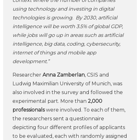
context where the number of companies
using technology and investing in digital
technologies is growing. By 2030, artificial
intelligence will be worth 3.5% of global GDP,
while jobs will go up in areas such as artificial
intelligence, big data, coding, cybersecurity,
internet of things and mobile app
development.”
Researcher
Anna Zamberlan
, CSIS and
Ludwig Maximilian University of Munich, was
also involved in the survey and followed the
experimental part. More than
2,000
professionals
were involved. To each of them,
the researchers sent a questionnaire
depicting four different profiles of applicants
to be evaluated, each with randomly assigned