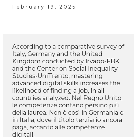
February 19, 2025
According to a comparative survey of
Italy, Germany and the United
Kingdom conducted by Irvapp-FBK
and the Center on Social Inequality
Studies-UniTrento, mastering
advanced digital skills increases the
likelihood of finding a job, in all
countries analyzed. Nel Regno Unito,
le competenze contano persino più
della laurea. Non è così in Germania e
in Italia, dove il titolo terziario ancora
paga, accanto alle competenze
digitali.