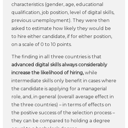
characteristics (gender, age, educational
qualification, job position, level of digital skills,
previous unemployment). They were then
asked to estimate how likely they would be
to hire either candidate, if for either position,
on a scale of 0 to 10 points.
The finding in all three countries is that
advanced digital skills
always considerably
increase the likelihood of hiring,
while
intermediate skills only benefit in cases where
the candidate is applying for a managerial
role, and, in general (overall average effect in
the three countries) – in terms of effects on
the positive success of the selection process –
they can be compared to holding a degree