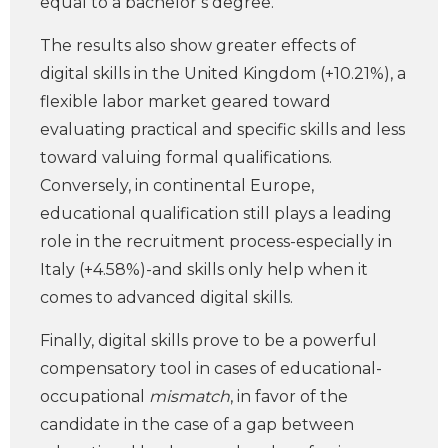
equal to a bachelor’s degree.
The results also show greater effects of
digital skills in the United Kingdom (+10.21%), a
flexible labor market geared toward
evaluating practical and specific skills and less
toward valuing formal qualifications.
Conversely, in continental Europe,
educational qualification still plays a leading
role in the recruitment process-especially in
Italy (+4.58%)-and skills only help when it
comes to advanced digital skills.
Finally, digital skills prove to be a powerful
compensatory tool in cases of educational-
occupational
mismatch
, in favor of the
candidate in the case of a gap between