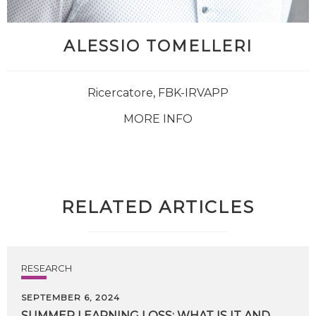
ALESSIO TOMELLERI
Ricercatore, FBK-IRVAPP
MORE INFO
RELATED ARTICLES
RESEARCH
SEPTEMBER 6, 2024
SUMMER
LEARNING
LOSS:
WHAT
IS
IT
AND