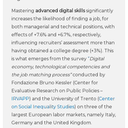
Mastering
advanced digital skills
significantly
increases the likelihood of finding a job, for
both managerial and technical positions, with
effects of +7.6% and +6.7%, respectively,
influencing recruiters’ assessment more than
having obtained a college degree (+3%). This
is what emerges from the survey
“
Digital
economy, technological competencies and
the job matching process”
conducted by
Fondazione Bruno Kessler (Center for
Evaluative Research on Public Policies –
IRVAPP
) and the University of Trento (
Center
on Social Inequality Studies
) on three of the
largest European labor markets, namely Italy,
Germany and the United Kingdom.