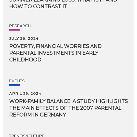
HOW
TO
CONTRAST
IT
RESEARCH
JULY 28, 2024
POVERTY, FINANCIAL WORRIES AND
PARENTAL INVESTMENTS IN EARLY
CHILDHOOD
EVENTS
APRIL 29, 2024
WORK-FAMILY BALANCE: A STUDY HIGHLIGHTS
THE MAIN EFFECTS OF THE 2007 PARENTAL
REFORM IN GERMANY
TRENDS&FUTURE