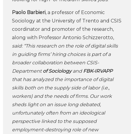
Paolo Barbieri
, a professor of Economic
Sociology at the University of Trento and CSIS
coordinator and promoter of the research,
along with Professor Antonio Schizzerotto,
said: “This research on the role of digital skills
in guiding firms’ hiring choices is part of a
broader collaboration between CSIS-
Department
of Sociology
and
FBK-IRVAPP
that has analyzed the importance of digital
skills both on the supply side of labor (i.e.,
workers) and the needs of firms. Our work
sheds light on an issue long debated,
unfortunately often from an ideological
perspective linked to the supposed
employment-destroying role of new