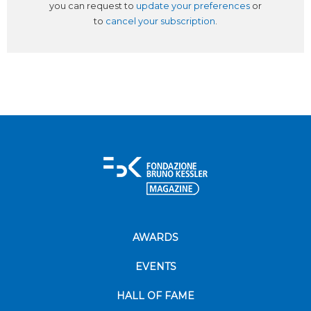
you can request to
update your preferences
or
to
cancel your subscription
.
AWARDS
EVENTS
HALL OF FAME