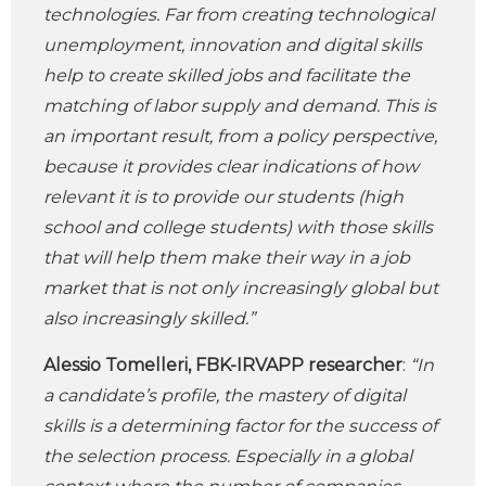
technologies. Far from creating technological
unemployment, innovation and digital skills
help to create skilled jobs and facilitate the
matching of labor supply and demand. This is
an important result, from a policy perspective,
because it provides clear indications of how
relevant it is to provide our students (high
school and college students) with those skills
that will help them make their way in a job
market that is not only increasingly global but
also increasingly skilled.”
Alessio Tomelleri, FBK-IRVAPP researcher
:
“In
a candidate’s profile, the mastery of digital
skills is a determining factor for the success of
the selection process. Especially in a global