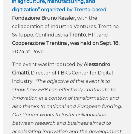
in agriculture, manufacturing, and
digitization” organized by Trento-based
Fondazione Bruno Kessler
, with the
collaboration of Industrio Ventures, Trentino
Sviluppo, Confindustria
Trento
, HIT, and
Cooperazione Trentina
, was held on Sept. 18,
2024 at Povo.
The event was introduced by
Alessandro
Cimatti
, Director of FBK’s Center for Digital
Industry:
“The objective of this event is to
show how FBK can effectively contribute to
innovation in a context of transformation and
also thanks to national and European funding.
Our Center works to foster collaboration
between research and business aimed to
accelerating innovation and the development