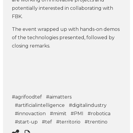
potentially interested in collaborating with
FBK.
The event wrapped up with hands-on demos
of the technologies presented, followed by
closing remarks.
#agrifoodtef
#aimatters
#artificialintelligence
#digitalindustry
#innovaction
#mimit
#PMI
#robotica
#start-up
#tef
#territorio
#trentino