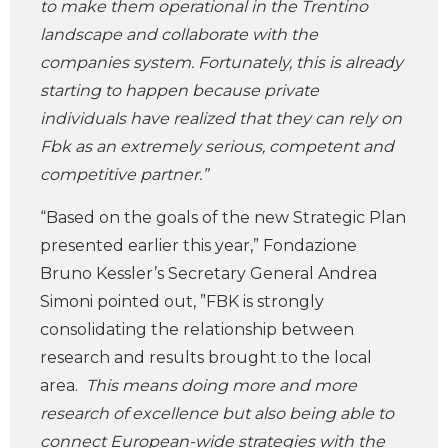
to make them operational in the Trentino
landscape and collaborate with the
companies system. Fortunately, this is already
starting to happen because private
individuals have realized that they can rely on
Fbk as an extremely serious, competent and
competitive partner.”
“Based on the goals of the new Strategic Plan
presented earlier this year,” Fondazione
Bruno Kessler’s Secretary General Andrea
Simoni pointed out, ”FBK is strongly
consolidating the relationship between
research and results brought to the local
area.
This means doing more and more
research of excellence but also being able to
connect European-wide strategies with the