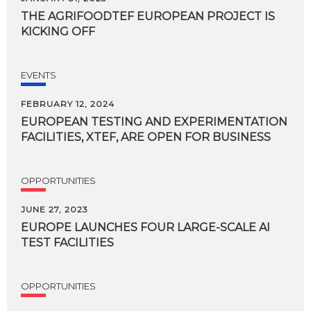
THE
AGRIFOODTEF
EUROPEAN
PROJECT
IS
KICKING
OFF
EVENTS
FEBRUARY 12, 2024
EUROPEAN
TESTING
AND
EXPERIMENTATION
FACILITIES,
XTEF,
ARE
OPEN
FOR
BUSINESS
OPPORTUNITIES
JUNE 27, 2023
EUROPE
LAUNCHES
FOUR
LARGE-SCALE
AI
TEST
FACILITIES
OPPORTUNITIES