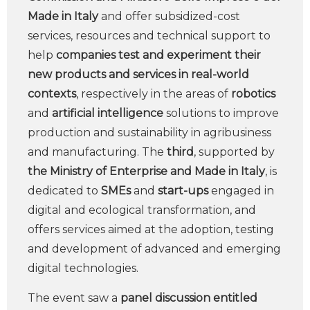
Made in Italy
and offer subsidized-cost
services, resources and technical support to
help
companies
test and experiment their
new products and services in real-world
contexts
, respectively in the areas of
robotics
and
artificial intelligence
solutions to improve
production and sustainability in agribusiness
and manufacturing. The
third
, supported by
the Ministry of Enterprise and Made in Italy
, is
dedicated to
SMEs
and
start-ups
engaged in
digital and ecological transformation, and
offers services aimed at the adoption, testing
and development of advanced and emerging
digital technologies.
The event saw a
panel discussion entitled