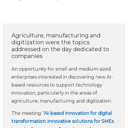
Agriculture, manufacturing and
digitization were the topics
addressed on the day dedicated to
companies
An opportunity for small and medium-sized
enterprises interested in discovering new AI-
based resources to support technology
innovation, particularly in the areas of
agriculture, manufacturing and digitization.
The meeting “
AI-based innovation for digital
transformation: innovative solutions for SMEs