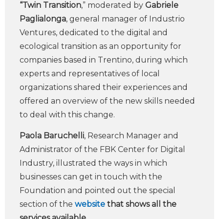
“Twin Transition
,” moderated by
Gabriele
Paglialonga
, general manager of Industrio
Ventures, dedicated to the digital and
ecological transition as an opportunity for
companies based in Trentino, during which
experts and representatives of local
organizations shared their experiences and
offered an overview of the new skills needed
to deal with this change.
Paola Baruchelli
, Research Manager and
Administrator of the FBK Center for Digital
Industry, illustrated the ways in which
businesses can get in touch with the
Foundation and pointed out the special
section of the
website
that shows all the
services available
.