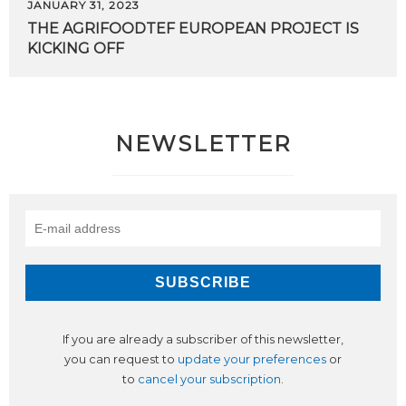
JANUARY 31, 2023
THE
AGRIFOODTEF
EUROPEAN
PROJECT
IS
KICKING
OFF
NEWSLETTER
If you are already a subscriber of this newsletter,
you can request to
update your preferences
or
to
cancel your subscription
.