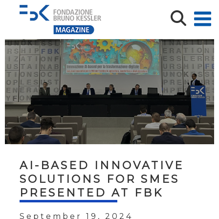
AI-BASED INNOVATIVE
SOLUTIONS FOR SMES
PRESENTED AT FBK
September 19, 2024