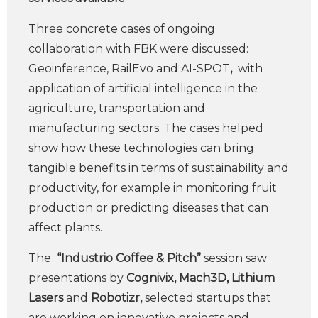
Three concrete cases of ongoing
collaboration with FBK were discussed:
Geoinference, RailEvo and AI-SPOT
,
with
application of artificial intelligence in the
agriculture, transportation and
manufacturing sectors. The cases helped
show how these technologies can bring
tangible benefits in terms of sustainability and
productivity, for example in monitoring fruit
production or predicting diseases that can
affect plants.
The
“Industrio Coffee & Pitch”
session saw
presentations by
Cognivix, Mach3D, Lithium
Lasers
and
Robotizr,
selected startups that
are working on innovative projects and