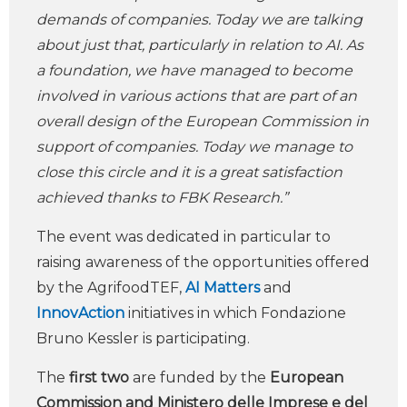
demands of companies. Today we are talking
about just that, particularly in relation to AI. As
a foundation, we have managed to become
involved in various actions that are part of an
overall design of the European Commission in
support of companies. Today we manage to
close this circle and it is a great satisfaction
achieved thanks to FBK Research.”
The event was dedicated in particular to
raising awareness of the opportunities offered
by the AgrifoodTEF,
AI
Matters
and
InnovAction
initiatives in which Fondazione
Bruno Kessler is participating.
The
first two
are funded by the
European
Commission and Ministero delle Imprese e del