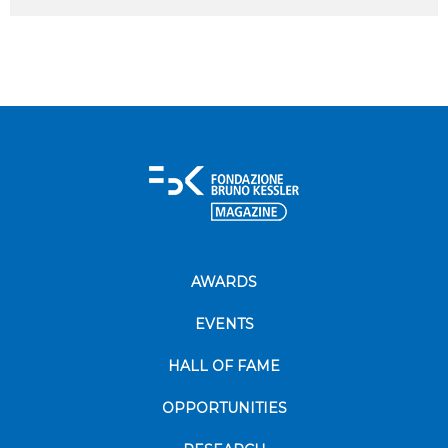
AWARDS
EVENTS
HALL OF FAME
OPPORTUNITIES