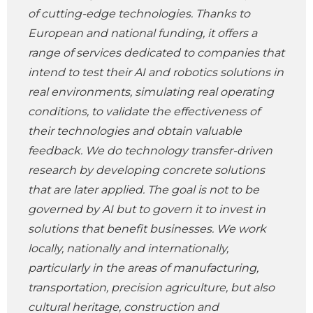
of cutting-edge technologies. Thanks to
European and national funding, it offers a
range of services dedicated to companies that
intend to test their AI and robotics solutions in
real environments, simulating real operating
conditions, to validate the effectiveness of
their technologies and obtain valuable
feedback. We do technology transfer-driven
research by developing concrete solutions
that are later applied. The goal is not to be
governed by AI but to govern it to invest in
solutions that benefit businesses. We work
locally, nationally and internationally,
particularly in the areas of manufacturing,
transportation, precision agriculture, but also
cultural heritage, construction and