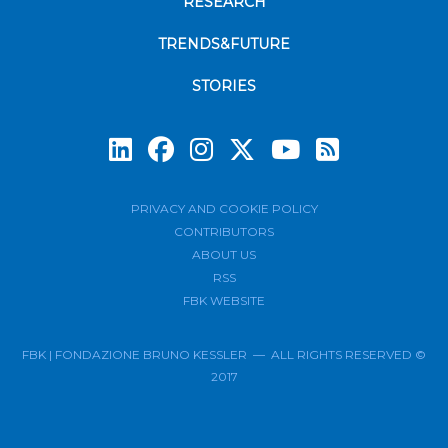
RESEARCH
TRENDS&FUTURE
STORIES
Subscrib
PRIVACY AND COOKIE POLICY
CONTRIBUTORS
ABOUT US
RSS
FBK WEBSITE
FBK | FONDAZIONE BRUNO KESSLER — ALL RIGHTS RESERVED ©
2017