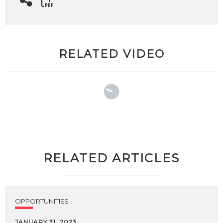
RELATED VIDEO
RELATED ARTICLES
OPPORTUNITIES
JANUARY 31, 2023