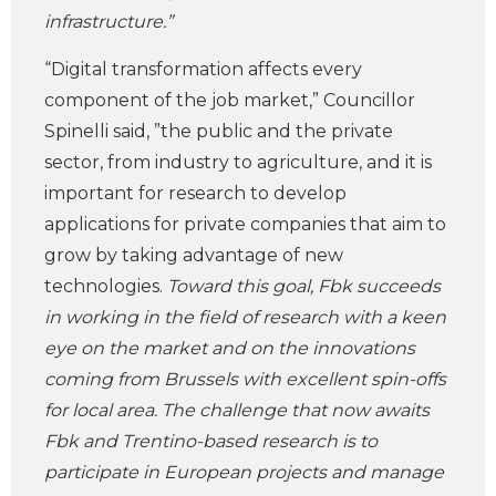
infrastructure.”
“Digital transformation affects every
component of the job market,” Councillor
Spinelli said, ”the public and the private
sector, from industry to agriculture, and it is
important for research to develop
applications for private companies that aim to
grow by taking advantage of new
technologies.
Toward this goal, Fbk succeeds
in working in the field of research with a keen
eye on the market and on the innovations
coming from Brussels with excellent spin-offs
for local area. The challenge that now awaits
Fbk and Trentino-based research is to
participate in European projects and manage