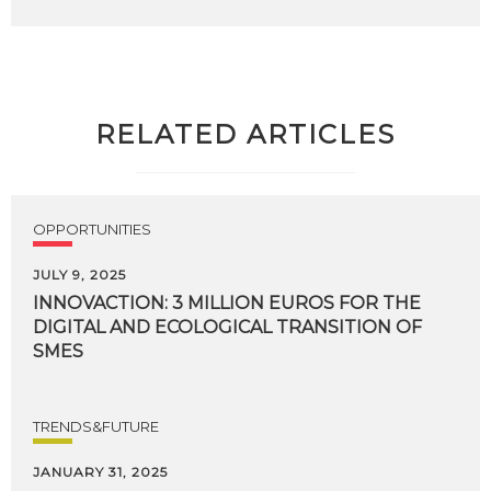
RELATED ARTICLES
OPPORTUNITIES
JULY 9, 2025
INNOVACTION: 3 MILLION EUROS FOR THE
DIGITAL AND ECOLOGICAL TRANSITION OF
SMES
TRENDS&FUTURE
JANUARY 31, 2025