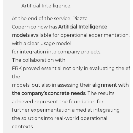
Artificial Intelligence.
At the end of the service, Piazza
Copernico now has
Artificial Intelligence
models
available for operational experimentation,
with a clear usage model
for integration into company projects.
The collaboration with
FBK proved essential not only in evaluating the eff
the
models, but also in assessing their
alignment with
the company’s concrete needs.
The results
achieved represent the foundation for
further experimentation aimed at integrating
the solutions into real-world operational
contexts.