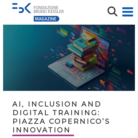
AI, INCLUSION AND
DIGITAL TRAINING:
PIAZZA COPERNICO’S
INNOVATION