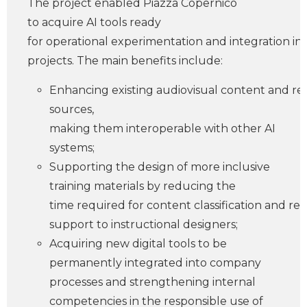
The project enabled Piazza Copernico
to acquire AI tools ready
for operational experimentation and integration into
projects. The main benefits include:
Enhancing existing audiovisual content and re
sources,
making them interoperable with other AI
systems;
Supporting the design of more inclusive
training materials by reducing the
time required for content classification and re
support to instructional designers;
Acquiring new digital tools to be
permanently integrated into company
processes and strengthening internal
competencies in the responsible use of