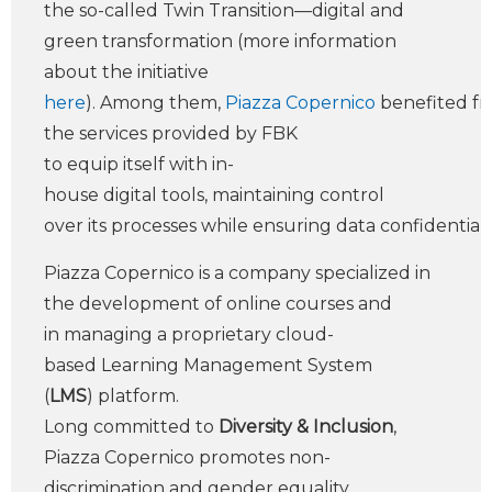
the so-called Twin Transition—digital and
green transformation (more information
about the initiative
here
). Among them,
Piazza Copernico
benefited f
the services provided by FBK
to equip itself with in-
house digital tools, maintaining control
over its processes while ensuring data confidentialit
Piazza Copernico is a company specialized in
the development of online courses and
in managing a proprietary cloud-
based Learning Management System
(
LMS
) platform.
Long committed to
Diversity & Inclusion
,
Piazza Copernico promotes non-
discrimination and gender equality,