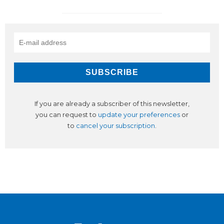
If you are already a subscriber of this newsletter,
you can request to
update your preferences
or
to
cancel your subscription
.