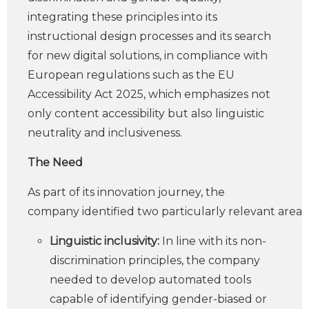
integrating these principles into its
instructional design processes and its search
for new digital solutions, in compliance with
European regulations such as the EU
Accessibility Act 2025, which emphasizes not
only content accessibility but also linguistic
neutrality and inclusiveness.
The Need
As part of its innovation journey, the
company identified two particularly relevant areas:
Linguistic inclusivity:
In line with its non-
discrimination principles, the company
needed to develop automated tools
capable of identifying gender-biased or