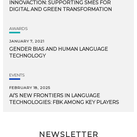
INNOVACTION:
SUPPORTING
SMES
FOR
DIGITAL
AND
GREEN
TRANSFORMATION
AWARDS
JANUARY 7, 2021
GENDER
BIAS
AND
HUMAN
LANGUAGE
TECHNOLOGY
EVENTS
FEBRUARY 18, 2025
AI’S
NEW
FRONTIERS
IN
LANGUAGE
TECHNOLOGIES:
FBK
AMONG
KEY
PLAYERS
NEWSLETTER