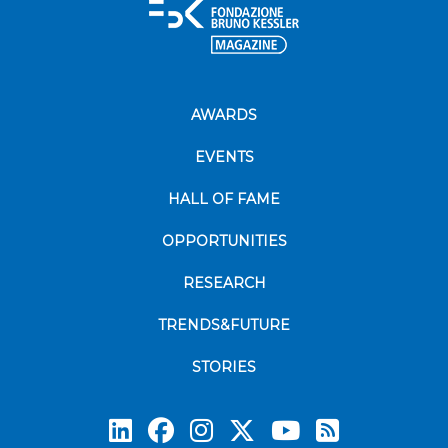
AWARDS
EVENTS
HALL OF FAME
OPPORTUNITIES
RESEARCH
TRENDS&FUTURE
STORIES
Subscrib