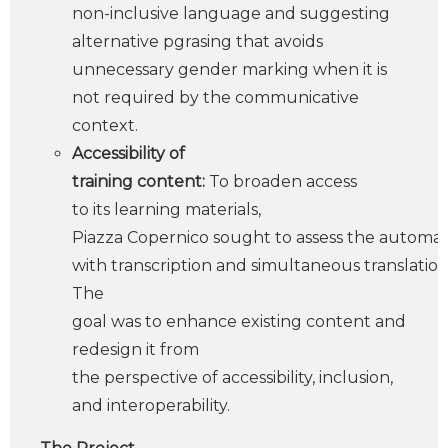
non-inclusive language and suggesting
alternative pgrasing that avoids
unnecessary gender marking when it is
not required by the communicative
context.
Accessibility of
training content:
To broaden access
to its learning materials,
Piazza Copernico sought to assess the automati
with transcription and simultaneous translation 
The
goal was to enhance existing content and
redesign it from
the perspective of accessibility, inclusion,
and interoperability.