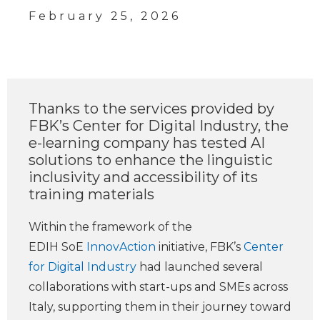
February 25, 2026
Thanks to the services provided by
FBK’s Center for Digital Industry, the
e-learning company has tested AI
solutions to enhance the linguistic
inclusivity and accessibility of its
training materials
Within the framework of the
EDIH SoE
InnovAction
initiative, FBK’s
Center
for Digital Industry
had launched several
collaborations with start-ups and SMEs across
Italy, supporting them in their journey toward