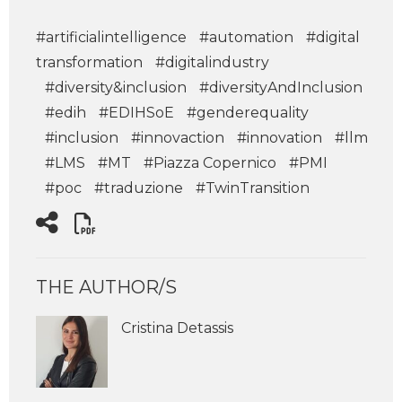
#artificialintelligence
#automation
#digital
transformation
#digitalindustry
#diversity&inclusion
#diversityAndInclusion
#edih
#EDIHSoE
#genderequality
#inclusion
#innovaction
#innovation
#llm
#LMS
#MT
#Piazza Copernico
#PMI
#poc
#traduzione
#TwinTransition
THE AUTHOR/S
Cristina Detassis