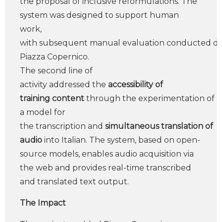
the proposal of inclusive reformulations. The
system was designed to support human
work,
with subsequent manual evaluation conducted dir
Piazza Copernico.
The second line of
activity addressed the
accessibility of
training content
through the experimentation of
a model for
the transcription and
simultaneous translation of
audio
into Italian. The system, based on open-
source models, enables audio acquisition via
the web and provides real-time transcribed
and translated text output.
The Impact