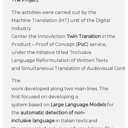
The Project
The activities were carried out by the
Machine Translation (
MT
) unit of the Digital
Industry
Center the InnovAction
Twin Transition
in the
Product – Proof of Concept (
PoC
) service,
under the initiative titled “Inclusive
Language Reformulation of Written Texts
and Simultaneous Translation of Audiovisual Conte
The
work developed along two main lines.
The
first focused on developing a
system based on
Large Language Models
for
the
automatic detection of non-
inclusive language
in Italian texts and