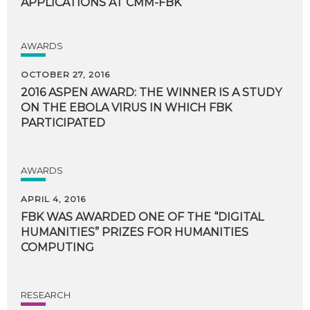
APPLICATIONS
AT
CMM-FBK
AWARDS
OCTOBER 27, 2016
2016 ASPEN AWARD: THE WINNER IS A STUDY
ON THE EBOLA VIRUS IN WHICH FBK
PARTICIPATED
AWARDS
APRIL 4, 2016
FBK WAS AWARDED ONE OF THE “DIGITAL
HUMANITIES” PRIZES FOR HUMANITIES
COMPUTING
RESEARCH