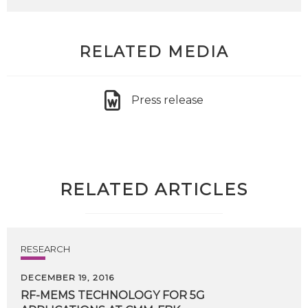
RELATED MEDIA
Press release
RELATED ARTICLES
RESEARCH
DECEMBER 19, 2016
RF-MEMS
TECHNOLOGY
FOR
5G