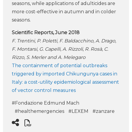
seasons, while applications of adulticides are
more cost-effective in autumn and in colder
seasons.
Scientific Reports, June 2018
F. Trentini, P. Poletti, F. Baldacchino, A. Drago,
F. Montarsi, G. Capelli, A. Rizzoli, R. Rosà, C.
Rizzo, S. Merler and A. Melegaro
The containment of potential outbreaks
triggered by imported Chikungunya cases in
Italy: a cost-utility epidemiological assessment
of vector control measures
#Fondazione Edmund Mach
#healthemergencies
#LEXEM
#zanzare