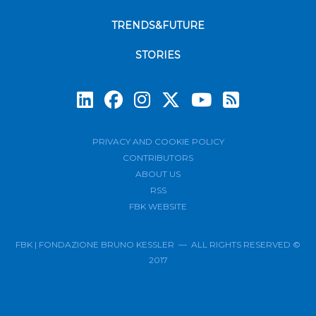
TRENDS&FUTURE
STORIES
Subscrib
PRIVACY AND COOKIE POLICY
CONTRIBUTORS
ABOUT US
RSS
FBK WEBSITE
FBK | FONDAZIONE BRUNO KESSLER — ALL RIGHTS RESERVED ©
2017