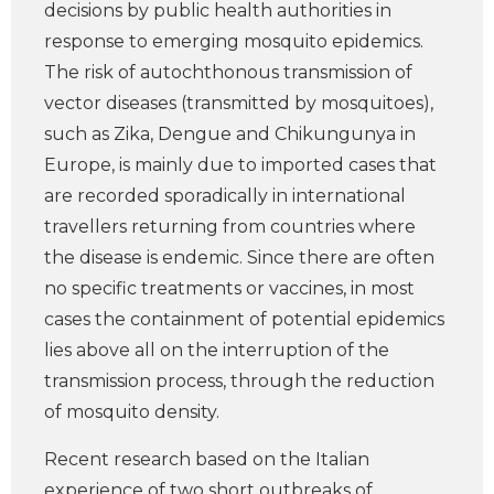
decisions by public health authorities in
response to emerging mosquito epidemics.
The risk of autochthonous transmission of
vector diseases (transmitted by mosquitoes),
such as Zika, Dengue and Chikungunya in
Europe, is mainly due to imported cases that
are recorded sporadically in international
travellers returning from countries where
the disease is endemic. Since there are often
no specific treatments or vaccines, in most
cases the containment of potential epidemics
lies above all on the interruption of the
transmission process, through the reduction
of mosquito density.
Recent research based on the Italian
experience of two short outbreaks of