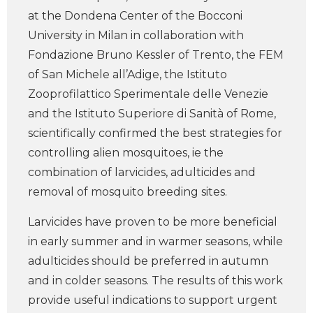
at the Dondena Center of the Bocconi
University in Milan in collaboration with
Fondazione Bruno Kessler of Trento, the FEM
of San Michele all’Adige, the Istituto
Zooprofilattico Sperimentale delle Venezie
and the Istituto Superiore di Sanità of Rome,
scientifically confirmed the best strategies for
controlling alien mosquitoes, ie the
combination of larvicides, adulticides and
removal of mosquito breeding sites.
Larvicides have proven to be more beneficial
in early summer and in warmer seasons, while
adulticides should be preferred in autumn
and in colder seasons. The results of this work
provide useful indications to support urgent