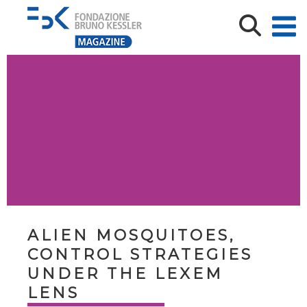
ALIEN MOSQUITOES,
CONTROL STRATEGIES
UNDER THE LEXEM
LENS