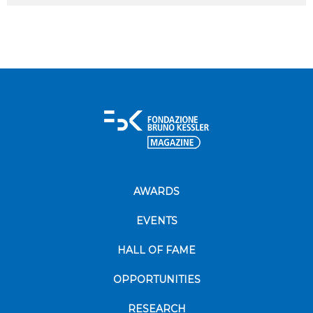
AWARDS
EVENTS
HALL OF FAME
OPPORTUNITIES
RESEARCH