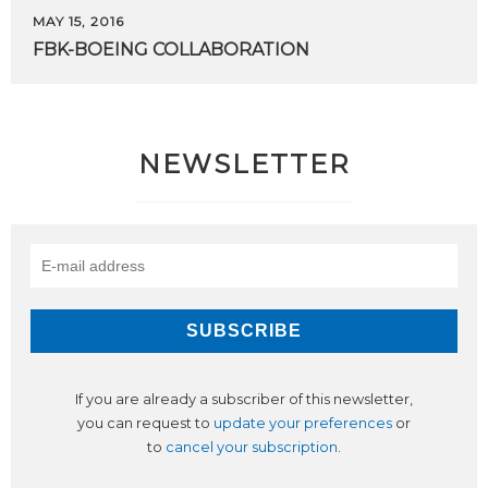
MAY 15, 2016
FBK-BOEING
COLLABORATION
NEWSLETTER
If you are already a subscriber of this newsletter,
you can request to
update your preferences
or
to
cancel your subscription
.