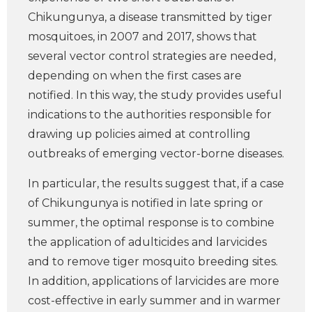
Chikungunya, a disease transmitted by tiger
mosquitoes, in 2007 and 2017, shows that
several vector control strategies are needed,
depending on when the first cases are
notified. In this way, the study provides useful
indications to the authorities responsible for
drawing up policies aimed at controlling
outbreaks of emerging vector-borne diseases.
In particular, the results suggest that, if a case
of Chikungunya is notified in late spring or
summer, the optimal response is to combine
the application of adulticides and larvicides
and to remove tiger mosquito breeding sites.
In addition, applications of larvicides are more
cost-effective in early summer and in warmer