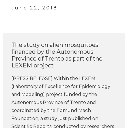
June 22, 2018
The study on alien mosquitoes
financed by the Autonomous
Province of Trento as part of the
LEXEM project
[PRESS RELEASE] Within the LEXEM
(Laboratory of Excellence for Epidemiology
and Modeling) project funded by the
Autonomous Province of Trento and
coordinated by the Edmund Mach
Foundation, a study just published on
Scientific Reports, conducted by researchers