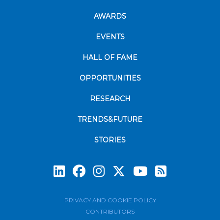
AWARDS
EVENTS
HALL OF FAME
OPPORTUNITIES
RESEARCH
TRENDS&FUTURE
STORIES
Subscrib
PRIVACY AND COOKIE POLICY
CONTRIBUTORS