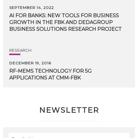
SEPTEMBER 14, 2022
AI FOR BANKS: NEW TOOLS FOR BUSINESS
GROWTH IN THE FBK AND DEDAGROUP
BUSINESS SOLUTIONS RESEARCH PROJECT
RESEARCH
DECEMBER 19, 2016
RF-MEMS
TECHNOLOGY
FOR
5G
APPLICATIONS
AT
CMM-FBK
NEWSLETTER