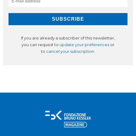
If you are already a subscriber of this newsletter,
you can request to
update your preferences
or
to
cancel your subscription
.