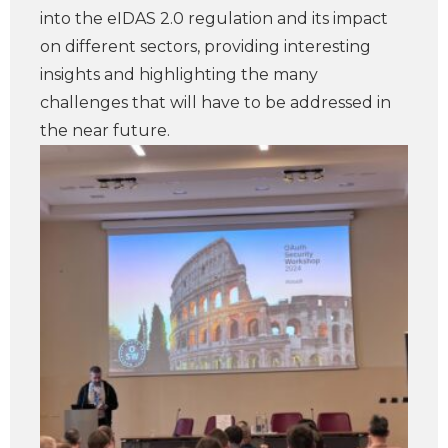
into the eIDAS 2.0 regulation and its impact
on different sectors, providing interesting
insights and highlighting the many
challenges that will have to be addressed in
the near future.