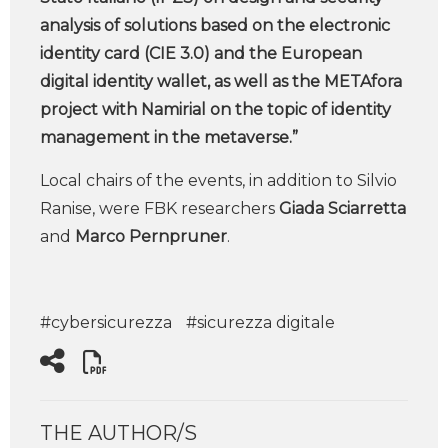
analysis of solutions based on the electronic
identity card (CIE 3.0) and the European
digital identity wallet, as well as the METAfora
project with Namirial on the topic of identity
management in the metaverse.”
Local chairs of the events, in addition to Silvio
Ranise, were FBK researchers
Giada Sciarretta
and
Marco Pernpruner
.
#cybersicurezza
#sicurezza digitale
THE AUTHOR/S