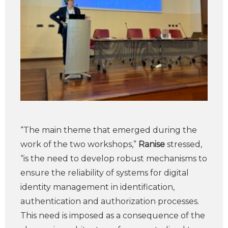
“The main theme that emerged during the
work of the two workshops,”
Ranise
stressed,
“is the need to develop robust mechanisms to
ensure the reliability of systems for digital
identity management in identification,
authentication and authorization processes.
This need is imposed as a consequence of the