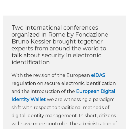
Two international conferences
organized in Rome by Fondazione
Bruno Kessler brought together
experts from around the world to
talk about security in electronic
identification
With the revision of the European
eIDAS
regulation on secure electronic identification
and the introduction of the
European Digital
Identity Wallet
we are witnessing a paradigm
shift with respect to traditional methods of
digital identity management. In short, citizens
will have more control in the administration of