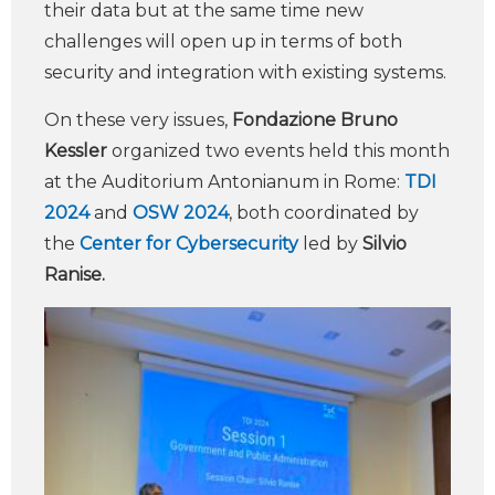
their data but at the same time new
challenges will open up in terms of both
security and integration with existing systems.
On these very issues,
Fondazione Bruno
Kessler
organized two events held this month
at the Auditorium Antonianum in Rome:
TDI
2024
and
OSW 2024
, both coordinated by
the
Center for Cybersecurity
led by
Silvio
Ranise.