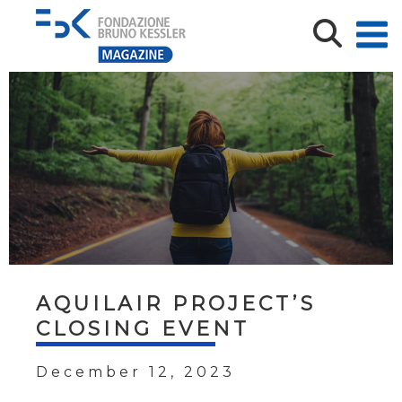
AQUILAIR PROJECT’S
CLOSING EVENT
December 12, 2023