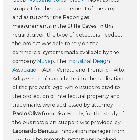
support for the management of the project
and as tutor for the Radon gas
measurements in the Stiffe Caves. In this
regard, given the type of detectors needed,
the project was able to rely on the
commercial systems made available by the
company
Nuvap
. The
Industrial Design
Association
(ADI – Veneto and Trentino – Alto
Adige section) contributed to the realization
of the project’s logo, while issues related to
the protection of intellectual property and
trademarks were addressed by attorney
Paolo Oliva
from Pisa. Finally, for the study of
the business plan, support was provided by
Leonardo Benuzzi
, innovation manager from
Trento.
The research institutions involved