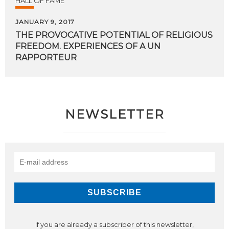
HALL OF FAME
JANUARY 9, 2017
THE PROVOCATIVE POTENTIAL OF RELIGIOUS
FREEDOM. EXPERIENCES OF A UN
RAPPORTEUR
NEWSLETTER
If you are already a subscriber of this newsletter,