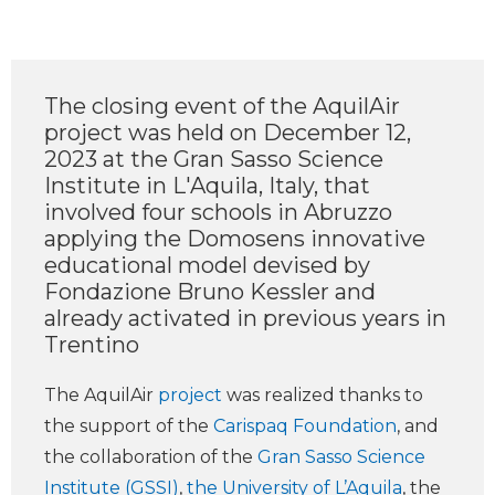
The closing event of the AquilAir
project was held on December 12,
2023 at the Gran Sasso Science
Institute in L'Aquila, Italy, that
involved four schools in Abruzzo
applying the Domosens innovative
educational model devised by
Fondazione Bruno Kessler and
already activated in previous years in
Trentino
The AquilAir
project
was realized thanks to
the support of the
Carispaq Foundation
, and
the collaboration of the
Gran Sasso Science
Institute (GSSI)
,
the University of L’Aquila
, the