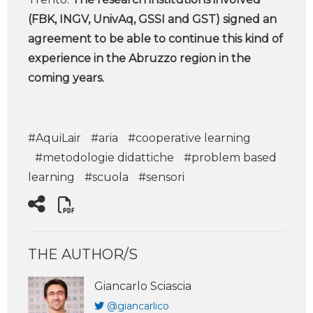
(FBK, INGV, UnivAq, GSSI and GST) signed an
agreement to be able to continue this kind of
experience in the Abruzzo region in the
coming years.
#AquiLair
#aria
#cooperative learning
#metodologie didattiche
#problem based
learning
#scuola
#sensori
THE AUTHOR/S
Giancarlo Sciascia
@giancarlico