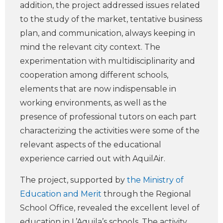
addition, the project addressed issues related
to the study of the market, tentative business
plan, and communication, always keeping in
mind the relevant city context. The
experimentation with multidisciplinarity and
cooperation among different schools,
elements that are now indispensable in
working environments, as well as the
presence of professional tutors on each part
characterizing the activities were some of the
relevant aspects of the educational
experience carried out with AquilAir.
The project, supported by
the Ministry of
Education and Merit
through the Regional
School Office, revealed the excellent level of
education in L’Aquila’s schools. The activity