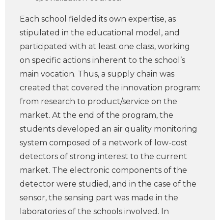
Each school fielded its own expertise, as
stipulated in the educational model, and
participated with at least one class, working
on specific actions inherent to the school’s
main vocation. Thus, a supply chain was
created that covered the innovation program:
from research to product/service on the
market. At the end of the program, the
students developed an air quality monitoring
system composed of a network of low-cost
detectors of strong interest to the current
market. The electronic components of the
detector were studied, and in the case of the
sensor, the sensing part was made in the
laboratories of the schools involved. In