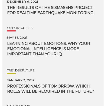
DECEMBER 6, 2023
THE
RESULTS
OF
THE
SISMASENS
PROJECT
FOR
REALTIME
EARTHQUAKE
MONITORING.
OPPORTUNITIES
MAY 31, 2021
LEARNING ABOUT EMOTIONS. WHY YOUR
EMOTIONAL INTELLIGENCE IS MORE
IMPORTANT THAN YOUR IQ
TRENDS&FUTURE
JANUARY 3, 2017
PROFESSIONALS
OF
TOMORROW.
WHICH
ROLES
WILL
BE
REQUIRED
IN
THE
FUTURE?