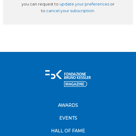
you can request to
update your preferences
or
to
cancel your subscription
.
AWARDS
EVENTS
HALL OF FAME