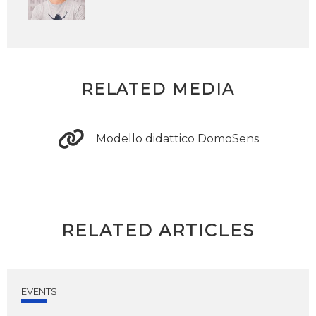
RELATED MEDIA
Modello didattico DomoSens
RELATED ARTICLES
EVENTS