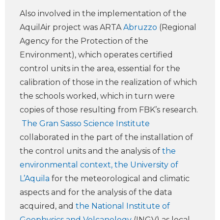
Also involved in the implementation of the
AquilAir project was ARTA
Abruzzo
(Regional
Agency for the Protection of the
Environment), which operates certified
control units in the area, essential for the
calibration of those in the realization of which
the schools worked, which in turn were
copies of those resulting from FBK’s research.
The Gran Sasso Science Institute
collaborated in the part of the installation of
the control units and the analysis of
the
environmental context, the University of
L’Aquila
for the meteorological and climatic
aspects and for the analysis of the data
acquired, and
the National Institute of
Geophysics and Volcanology
(INGV) as local