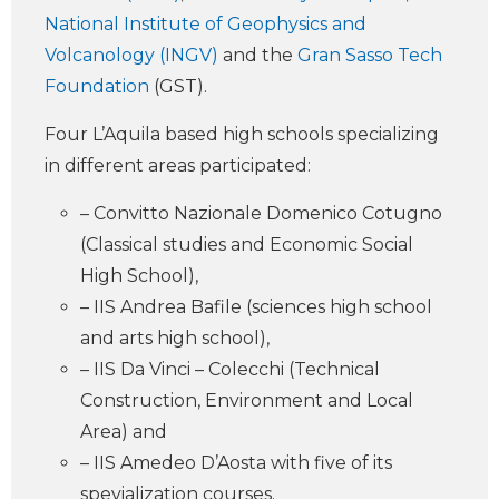
National Institute of Geophysics and
Volcanology (INGV)
and the
Gran Sasso Tech
Foundation
(GST).
Four L’Aquila based high schools specializing
in different areas participated:
– Convitto Nazionale Domenico Cotugno
(Classical studies and Economic Social
High School),
– IIS Andrea Bafile (sciences high school
and arts high school),
– IIS Da Vinci – Colecchi (Technical
Construction, Environment and Local
Area) and
– IIS Amedeo D’Aosta with five of its
spevialization courses.