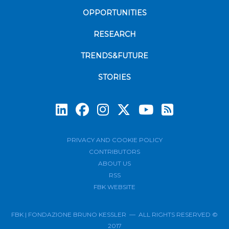
OPPORTUNITIES
RESEARCH
TRENDS&FUTURE
STORIES
Subscrib
PRIVACY AND COOKIE POLICY
CONTRIBUTORS
ABOUT US
RSS
FBK WEBSITE
FBK | FONDAZIONE BRUNO KESSLER — ALL RIGHTS RESERVED ©
2017