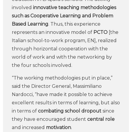
involved
innovative teaching methodologies
such as Cooperative Learning and Problem
Based Learning
. Thus, this experience
represents an innovative model of
PCTO
[the
Italian school-to-work program, EN], realized
through horizontal cooperation with the
world of work and with the networking by
the four schools involved.
“The working methodologies put in place,”
said the Director General, Massimiliano
Nardocci, “have made it possible to achieve
excellent results in terms of learning, but also
in terms of
combating school dropout
since
they have encouraged student
central role
and increased
motivation
.