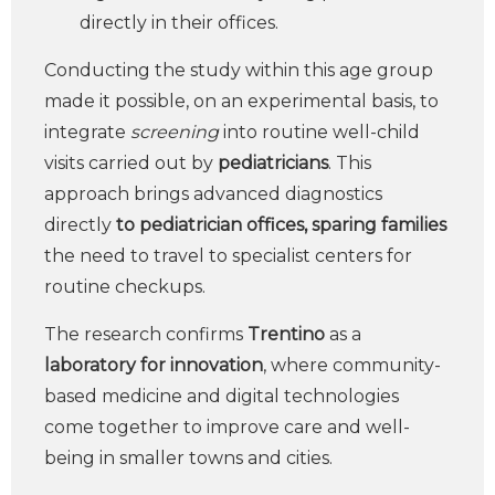
directly in their offices.
Conducting the study within this age group
made it possible, on an experimental basis, to
integrate
screening
into routine well-child
visits carried out by
pediatricians
. This
approach brings advanced diagnostics
directly
to pediatrician offices, sparing families
the need to travel to specialist centers for
routine checkups.
The research confirms
Trentino
as a
laboratory for innovation
, where community-
based medicine and digital technologies
come together to improve care and well-
being in smaller towns and cities.