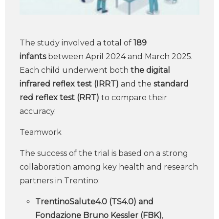
The study involved a total of
189
infants
between April 2024 and March 2025.
Each child underwent both
the digital
infrared reflex test (IRRT)
and the
standard
red reflex test (RRT)
to compare their
accuracy.
Teamwork
The success of the trial is based on a strong
collaboration among key health and research
partners in Trentino:
TrentinoSalute4.0 (TS4.0) and
Fondazione Bruno Kessler (FBK)
,