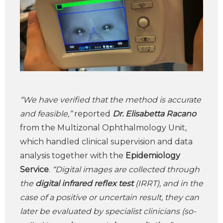
“We have verified that the method is accurate
and feasible,”
reported
Dr. Elisabetta Racano
from the Multizonal Ophthalmology Unit,
which handled clinical supervision and data
analysis together with the
Epidemiology
Service
.
“Digital images are collected through
the
digital infrared reflex test
(IRRT), and in the
case of a positive or uncertain result, they can
later be evaluated by specialist clinicians (so-