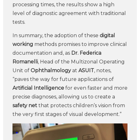
processing times, the results show a high
level of diagnostic agreement with traditional
tests.
In summary, the adoption of these
digital
working
methods promises to improve clinical
documentation and, as
Dr. Federica
Romanelli
, Head of the Multizonal Operating
Unit of
Ophthalmology
at
ASUIT
, notes,
“paves the way for future applications of
Artificial Intelligence
for even faster and more
precise diagnoses, allowing us to create a
safety net
that protects children’s vision from
the very first stages of visual development.”