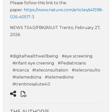
Please follow this link to the
paper:
https://www.nature.com/articles/s41598-
026-40517-3
NEWS TS4.0/FBK/ASUIT Trento, February 27,
2026
#digitalhealthwellbeing
#eye screening
#infant eye creening
#Pediatricians
#ricerca
#teleconsultation
#teleconsulto
#telemedicina
#telemedicine
#trentinosalute4.0
THE AUTHOR/S