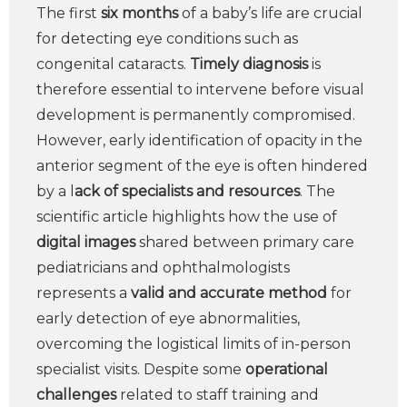
The first
six months
of a baby’s life are crucial
for detecting eye conditions such as
congenital cataracts.
Timely diagnosis
is
therefore essential to intervene before visual
development is permanently compromised.
However, early identification of opacity in the
anterior segment of the eye is often hindered
by a l
ack of specialists and resources
. The
scientific article highlights how the use of
digital images
shared between primary care
pediatricians and ophthalmologists
represents a
valid and accurate method
for
early detection of eye abnormalities,
overcoming the logistical limits of in-person
specialist visits. Despite some
operational
challenges
related to staff training and