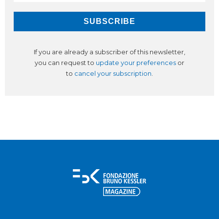
If you are already a subscriber of this newsletter,
you can request to
update your preferences
or
to
cancel your subscription
.