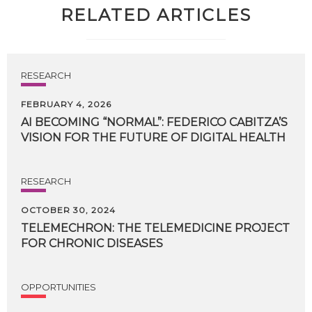
RELATED ARTICLES
RESEARCH
FEBRUARY 4, 2026
AI
BECOMING
“NORMAL”:
FEDERICO
CABITZA’S
VISION
FOR
THE
FUTURE
OF
DIGITAL
HEALTH
RESEARCH
OCTOBER 30, 2024
TELEMECHRON:
THE
TELEMEDICINE
PROJECT
FOR
CHRONIC
DISEASES
OPPORTUNITIES