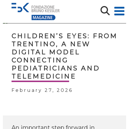
CHILDREN’S EYES: FROM
TRENTINO, A NEW
DIGITAL MODEL
CONNECTING
PEDIATRICIANS AND
TELEMEDICINE
February 27, 2026
An important step forward in