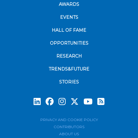
AWARDS
EVENTS
HALL OF FAME
OPPORTUNITIES
RESEARCH
TRENDS&FUTURE
STORIES
Subscrib
PRIVACY AND COOKIE POLICY
CONTRIBUTORS
ABOUT US