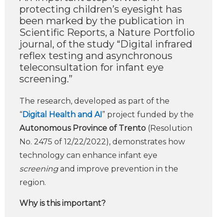
protecting children’s eyesight has
been marked by the publication in
Scientific Reports, a Nature Portfolio
journal, of the study “Digital infrared
reflex testing and asynchronous
teleconsultation for infant eye
screening.”
The research, developed as part of the
“
Digital Health and AI
” project funded by the
Autonomous Province of Trento
(Resolution
No. 2475 of 12/22/2022), demonstrates how
technology can enhance infant eye
screening
and improve prevention in the
region.
Why is this important?