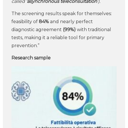
called ‘
asynchronous teleconsultation
’).
The screening results speak for themselves:
feasibility of
84%
and nearly perfect
diagnostic agreement
(99%)
with traditional
tests, making it a reliable tool for primary
prevention.”
Research sample