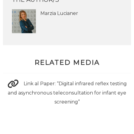
Marzia Lucianer
RELATED MEDIA
Link al Paper: “Digital infrared reflex testing
and asynchronous teleconsultation for infant eye
screening”