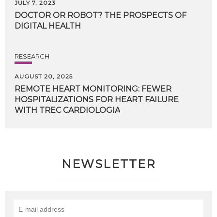
JULY 7, 2023
DOCTOR
OR
ROBOT?
THE
PROSPECTS
OF
DIGITAL
HEALTH
RESEARCH
AUGUST 20, 2025
REMOTE HEART MONITORING: FEWER
HOSPITALIZATIONS FOR HEART FAILURE
WITH TREC CARDIOLOGIA
NEWSLETTER