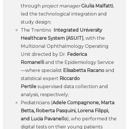
through
project manager
Giulia Malfatti
,
led the technological integration and
study design;
The Trentino
Integrated University
Healthcare System (ASUIT)
, with the
Multizonal Ophthalmology Operating
Unit directed by Dr.
Federica
Romanelli
and the Epidemiology Service
—where specialist
Elisabetta Racano
and
statistical expert
Riccardo
Pertile
supervised data collection and
analysis, respectively;
Pediatricians (
Adele Compagnone, Marta
Betta, Roberta Pasquini, Lorena Filippi,
and Lucia Pavanello
), who performed the
digital tests on their young patients