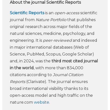
About the journal Scientific Reports
Scientific Reports
is an
open-access
scientific
journal from
Nature Portfolio
that publishes
original research across major fields of the
natural sciences, medicine, psychology, and
engineering. It is
peer-reviewed
and indexed
in major international databases (Web of
Science, PubMed, Scopus, Google Scholar)
and, in 2024, was the
third most cited journal
in the world
, with more than 834,000
citations according to
Journal Citation
Reports
(Clarivate). The journal ensures
broad international visibility thanks to its
open-access model and high traffic on the
nature.com
website
.