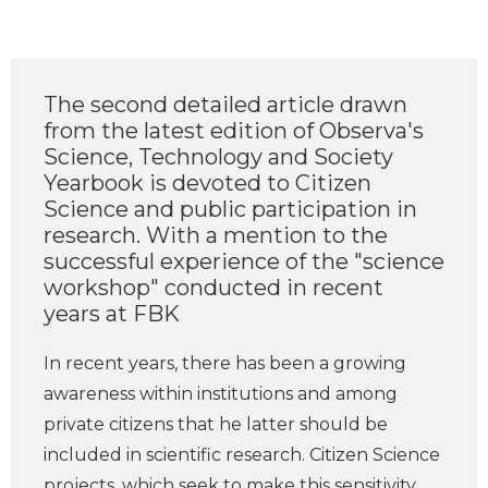
The second detailed article drawn
from the latest edition of Observa's
Science, Technology and Society
Yearbook is devoted to Citizen
Science and public participation in
research. With a mention to the
successful experience of the "science
workshop" conducted in recent
years at FBK
In recent years, there has been a growing
awareness within institutions and among
private citizens that he latter should be
included in scientific research. Citizen Science
projects, which seek to make this sensitivity