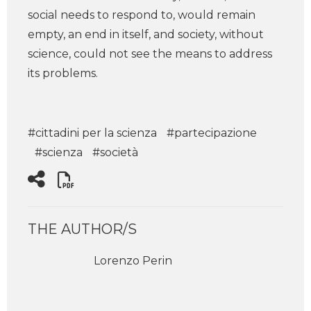
social needs to respond to, would remain
empty, an end in itself, and society, without
science, could not see the means to address
its problems.
#cittadini per la scienza
#partecipazione
#scienza
#società
THE AUTHOR/S
Lorenzo Perin