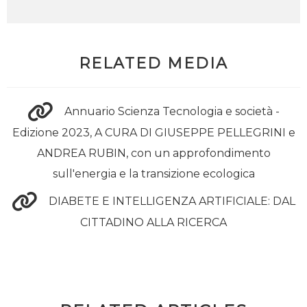
RELATED MEDIA
Annuario Scienza Tecnologia e società -
Edizione 2023, A CURA DI GIUSEPPE PELLEGRINI e
ANDREA RUBIN, con un approfondimento
sull'energia e la transizione ecologica
DIABETE E INTELLIGENZA ARTIFICIALE: DAL
CITTADINO ALLA RICERCA