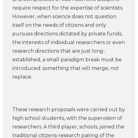
require respect for the expertise of scientists.
However, when science does not question
itself on the needs of citizens and only
pursues directions dictated by private funds,
the interests of individual researchers or even
research directions that are just long-
established, a small paradigm break must be
introduced: something that will merge, not
replace.
These research proposals were carried out by
high school students, with the supervision of
researchers. A third player, schools, joined the
traditional citizens-research pairing of the