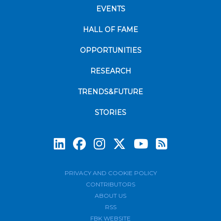
EVENTS
HALL OF FAME
OPPORTUNITIES
RESEARCH
TRENDS&FUTURE
STORIES
Subscrib
PRIVACY AND COOKIE POLICY
CONTRIBUTORS
ABOUT US
RSS
FBK WEBSITE