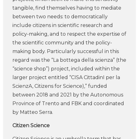
tangible, find themselves having to mediate
between two needs: to democratically
include citizens in scientific research and
policy-making, and to respect the expertise of
the scientific community and the policy-
making body. Particularly successful in this
regard was the “La bottega della scienza” (the
“science shop”) project, included within the
larger project entitled “CISA CittadinI per la
ScienzA, Citizens for Science),” funded
between 2018 and 2021 by the Autonomous
Province of Trento and FBK and coordinated
by Matteo Serra.
Citizen Science
Citizen Science is an umbrella term that has