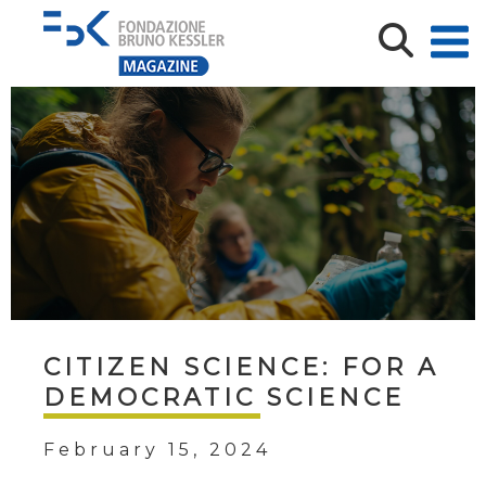
CITIZEN SCIENCE: FOR A
DEMOCRATIC SCIENCE
February 15, 2024