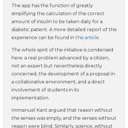
The app has the function of greatly
simplifying the calculation of the correct
amount of insulin to be taken daily for a
diabetic patient. A more detailed report of this
experience can be found in
this article
.
The whole spirit of the initiative is condensed
here: a real problem advanced by a citizen,
not an expert but nevertheless directly
concerned, the development of a proposal in
a collaborative environment, and a direct
involvement of students in its
implementation.
Immanuel Kant argued that reason without
the senses was empty, and the senses without
reason were blind. Similarly, science, without