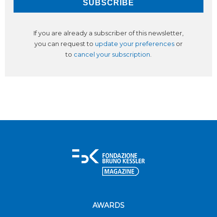
If you are already a subscriber of this newsletter,
you can request to
update your preferences
or
to
cancel your subscription
.
AWARDS