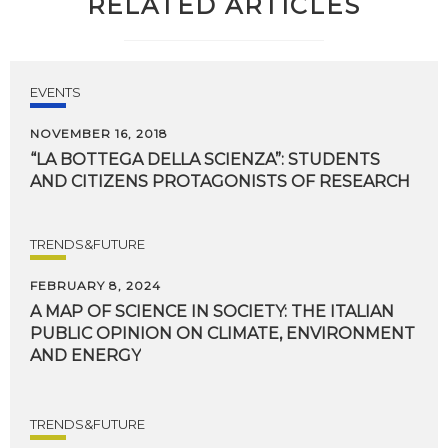
RELATED ARTICLES
EVENTS
NOVEMBER 16, 2018
“LA
BOTTEGA
DELLA
SCIENZA”:
STUDENTS
AND
CITIZENS
PROTAGONISTS
OF
RESEARCH
TRENDS&FUTURE
FEBRUARY 8, 2024
A MAP OF SCIENCE IN SOCIETY: THE ITALIAN
PUBLIC OPINION ON CLIMATE, ENVIRONMENT
AND ENERGY
TRENDS&FUTURE