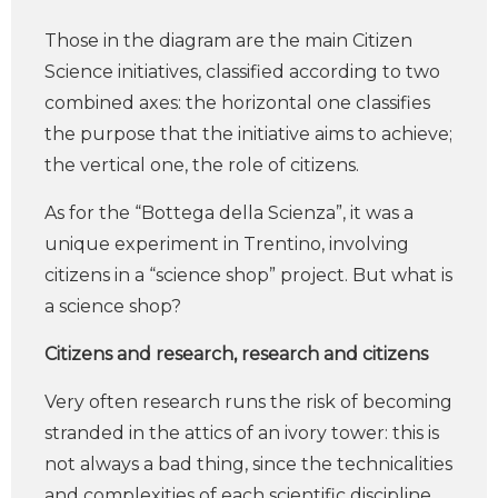
Those in the diagram are the main Citizen
Science initiatives, classified according to two
combined axes: the horizontal one classifies
the purpose that the initiative aims to achieve;
the vertical one, the role of citizens.
As for the “Bottega della Scienza”, it was a
unique experiment in Trentino, involving
citizens in a “science shop” project. But what is
a science shop?
Citizens and research, research and citizens
Very often research runs the risk of becoming
stranded in the attics of an ivory tower: this is
not always a bad thing, since the technicalities
and complexities of each scientific discipline