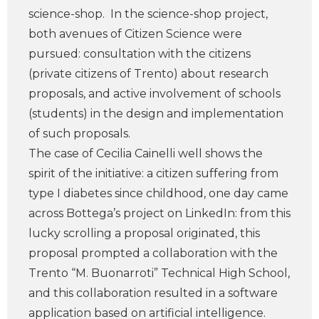
science-shop. In the science-shop project,
both avenues of Citizen Science were
pursued: consultation with the citizens
(private citizens of Trento) about research
proposals, and active involvement of schools
(students) in the design and implementation
of such proposals.
The case of Cecilia Cainelli well shows the
spirit of the initiative: a citizen suffering from
type I diabetes since childhood, one day came
across Bottega’s project on LinkedIn: from this
lucky scrolling a proposal originated, this
proposal prompted a collaboration with the
Trento “M. Buonarroti” Technical High School,
and this collaboration resulted in a software
application based on artificial intelligence.