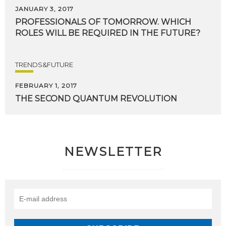
JANUARY 3, 2017
PROFESSIONALS
OF
TOMORROW.
WHICH
ROLES
WILL
BE
REQUIRED
IN
THE
FUTURE?
TRENDS&FUTURE
FEBRUARY 1, 2017
THE
SECOND
QUANTUM
REVOLUTION
NEWSLETTER