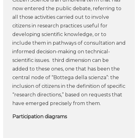
now entered the public debate, referring to
all those activities carried out to involve
citizens in research practices useful for
developing scientific knowledge, or to
include them in pathways of consultation and
informed decision-making on technical-
scientific issues. third dimension can be
added to these ones, one that has been the
central node of “Bottega della scienza”: the
inclusion of citizens in the definition of specific
“research directions,” based on requests that
have emerged precisely from them.
Participation diagrams