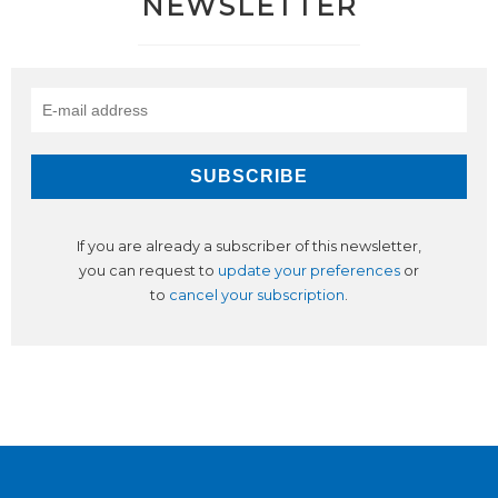
NEWSLETTER
If you are already a subscriber of this newsletter,
you can request to
update your preferences
or
to
cancel your subscription
.