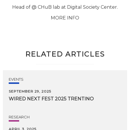
Head of @ CHuB lab at Digital Society Center.
MORE INFO
RELATED ARTICLES
EVENTS
SEPTEMBER 29, 2025
WIRED
NEXT
FEST
2025
TRENTINO
RESEARCH
APRIL 3, 2025