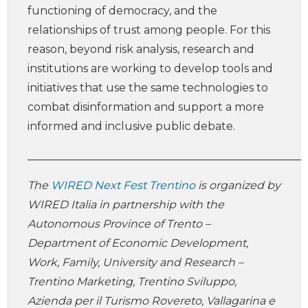
functioning of democracy, and the
relationships of trust among people. For this
reason, beyond risk analysis, research and
institutions are working to develop tools and
initiatives that use the same technologies to
combat disinformation and support a more
informed and inclusive public debate.
___________________________________________________
The
WIRED Next Fest Trentino
is organized by
WIRED Italia in partnership with the
Autonomous Province of Trento –
Department of Economic Development,
Work, Family, University and Research –
Trentino Marketing, Trentino Sviluppo,
Azienda per il Turismo Rovereto, Vallagarina e