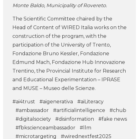
Monte Baldo, Municipality of Rovereto.
The Scientific Committee chaired by the
Head of Content of WIRED Italia works on the
construction of the program, with the
participation of the University of Trento,
Fondazione Bruno Kessler, Fondazione
Edmund Mach, Fondazione Hub Innovazione
Trentino, the Provincial Institute for Research
and Educational Experimentation – IPRASE
and MUSE – Museo delle Scienze.
#ai4trust
#aigenerativa
#aiLiteracy
#ambassador
#artificialintelligence
#chub
#digitalsociety
#disinformation
#fake news
#fbkscienceambassador
#llm
#microtargeting
#wirednextfest2025