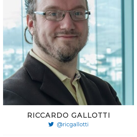
RICCARDO GALLOTTI
@ricgallotti