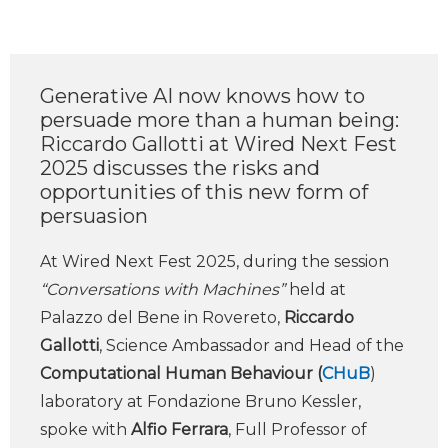
Generative AI now knows how to
persuade more than a human being:
Riccardo Gallotti at Wired Next Fest
2025 discusses the risks and
opportunities of this new form of
persuasion
At Wired Next Fest 2025, during the session
“Conversations with Machines”
held at
Palazzo del Bene in Rovereto,
Riccardo
Gallotti
, Science Ambassador and Head of the
Computational Human Behaviour (
CHuB
)
laboratory at Fondazione Bruno Kessler,
spoke with
Alfio Ferrara
, Full Professor of