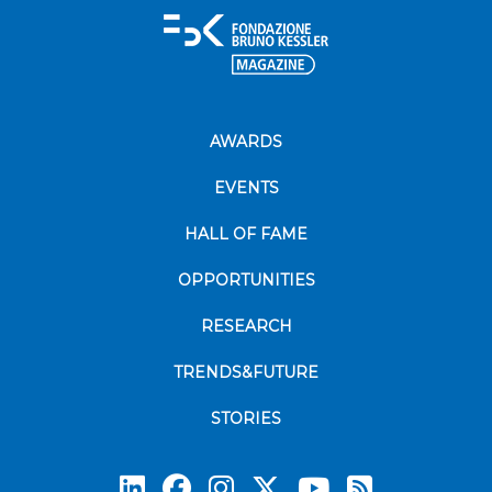
AWARDS
EVENTS
HALL OF FAME
OPPORTUNITIES
RESEARCH
TRENDS&FUTURE
STORIES
Subscrib