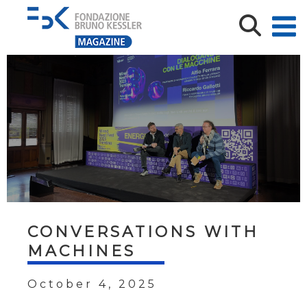
CONVERSATIONS WITH
MACHINES
October 4, 2025