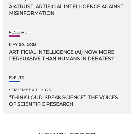
AI4TRUST,
ARTIFICIAL
INTELLIGENCE
AGAINST
MISINFORMATION
RESEARCH
MAY 20, 2025
ARTIFICIAL
INTELLIGENCE
(AI)
NOW
MORE
PERSUASIVE
THAN
HUMANS
IN
DEBATES?
EVENTS
SEPTEMBER 11, 2025
“THINK
LOUD,
SPEAK
SCIENCE”:
THE
VOICES
OF
SCIENTIFIC
RESEARCH