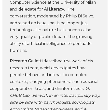
Computer Science at the University of Milan
and delegate for
AI Literacy
. The
conversation, moderated by Philip Di Salvo,
addressed an issue that is no longer just
technological in nature but concerns the
very quality of public debate: the growing
ability of artificial intelligence to persuade
humans.
Riccardo Gallotti
described the work of his
research team, which investigates how
people behave and interact in complex
contexts, studying phenomena such as social
cooperation, trust, and disinformation.
“At
CHuB Lab, we work in an interdisciplinary way,
side by side with psychologists, sociologists,
economists, transport engineers, and AI