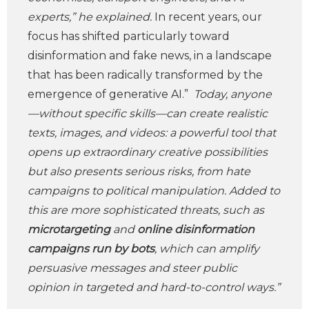
experts,” he explained.
In recent years, our
focus has shifted particularly toward
disinformation and fake news, in a landscape
that has been radically transformed by the
emergence of generative AI.”
Today, anyone
—without specific skills—can create realistic
texts, images, and videos: a powerful tool that
opens up extraordinary creative possibilities
but also presents serious risks, from hate
campaigns to political manipulation. Added to
this are more sophisticated threats, such as
microtargeting
and
online disinformation
campaigns run by bots
, which can amplify
persuasive messages and steer public
opinion in targeted and hard-to-control ways.”