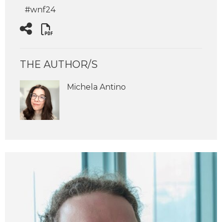
#wnf24
THE AUTHOR/S
Michela Antino