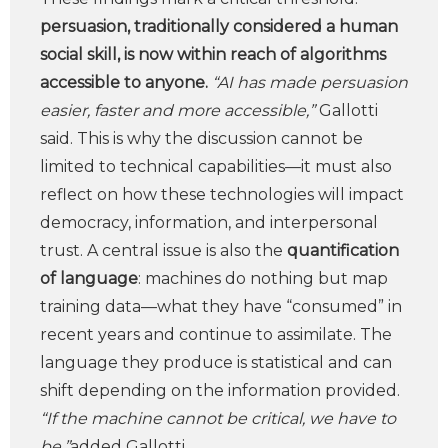
persuasion, traditionally considered a human
social skill, is now within reach of algorithms
accessible to anyone.
“AI has made persuasion
easier, faster and more accessible,”
Gallotti
said. This is why the discussion cannot be
limited to technical capabilities—it must also
reflect on how these technologies will impact
democracy, information, and interpersonal
trust. A central issue is also the
quantification
of language
: machines do nothing but map
training data—what they have “consumed” in
recent years and continue to assimilate. The
language they produce is statistical and can
shift depending on the information provided.
“If the machine cannot be critical, we have to
be,”
added Gallotti.