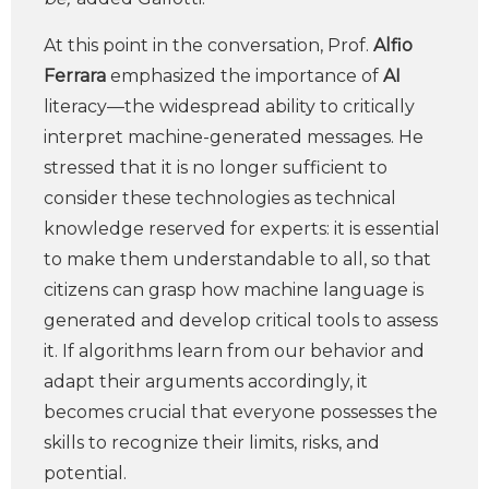
At this point in the conversation, Prof.
Alfio
Ferrara
emphasized the importance of
AI
literacy—the widespread ability to critically
interpret machine-generated messages. He
stressed that it is no longer sufficient to
consider these technologies as technical
knowledge reserved for experts: it is essential
to make them understandable to all, so that
citizens can grasp how machine language is
generated and develop critical tools to assess
it. If algorithms learn from our behavior and
adapt their arguments accordingly, it
becomes crucial that everyone possesses the
skills to recognize their limits, risks, and
potential.