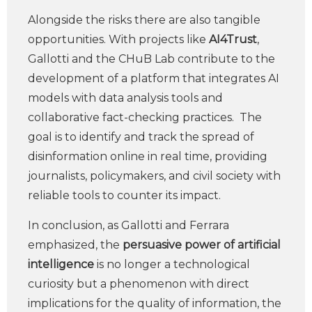
Alongside the risks there are also tangible
opportunities. With projects like
AI4Trust
,
Gallotti and the CHuB Lab contribute to the
development of a platform that integrates AI
models with data analysis tools and
collaborative fact-checking practices. The
goal is to identify and track the spread of
disinformation online in real time, providing
journalists, policymakers, and civil society with
reliable tools to counter its impact.
In conclusion, as Gallotti and Ferrara
emphasized, the
persuasive power of artificial
intelligence
is no longer a technological
curiosity but a phenomenon with direct
implications for the quality of information, the