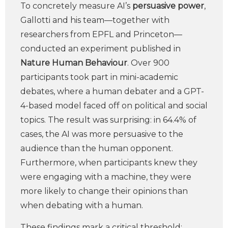
To concretely measure AI’s
persuasive power
,
Gallotti and his team—together with
researchers from EPFL and Princeton—
conducted an experiment published in
Nature Human Behaviour
. Over 900
participants took part in mini-academic
debates, where a human debater and a GPT-
4-based model faced off on political and social
topics. The result was surprising: in 64.4% of
cases, the AI was more persuasive to the
audience than the human opponent.
Furthermore, when participants knew they
were engaging with a machine, they were
more likely to change their opinions than
when debating with a human.
These findings mark a critical threshold: