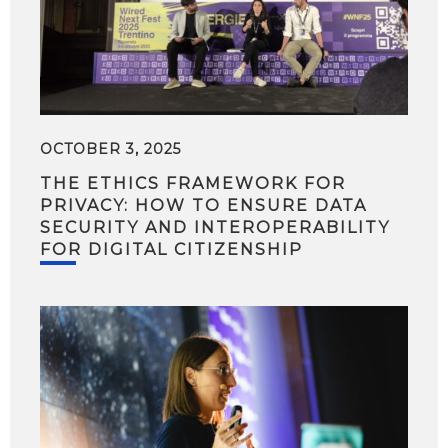
OCTOBER 3, 2025
THE ETHICS FRAMEWORK FOR
PRIVACY: HOW TO ENSURE DATA
SECURITY AND INTEROPERABILITY
FOR DIGITAL CITIZENSHIP