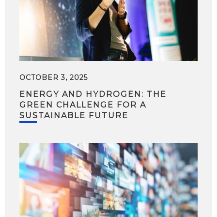
OCTOBER 3, 2025
ENERGY AND HYDROGEN: THE
GREEN CHALLENGE FOR A
SUSTAINABLE FUTURE