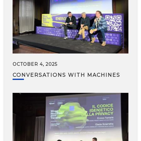
OCTOBER 4, 2025
CONVERSATIONS WITH MACHINES