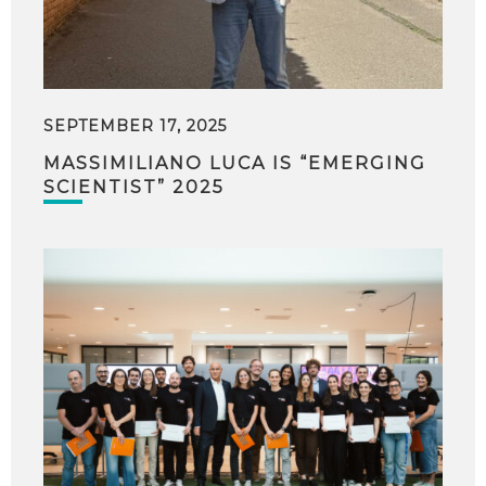
SEPTEMBER 17, 2025
MASSIMILIANO LUCA IS “EMERGING
SCIENTIST” 2025