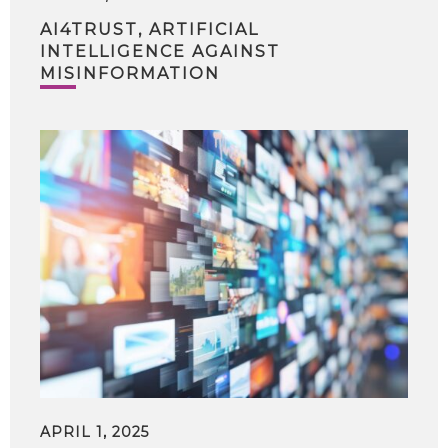
AI4TRUST, ARTIFICIAL
INTELLIGENCE AGAINST
MISINFORMATION
APRIL 1, 2025