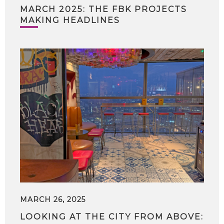
MARCH 2025: THE FBK PROJECTS
MAKING HEADLINES
MARCH 26, 2025
LOOKING AT THE CITY FROM ABOVE: