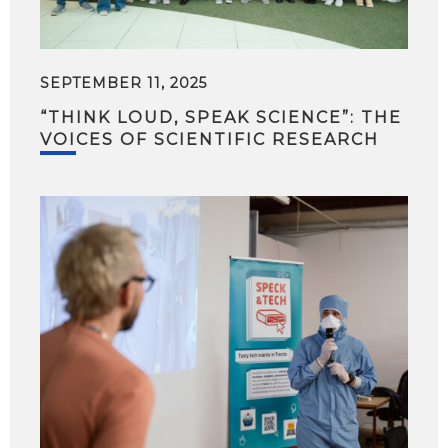
SEPTEMBER 11, 2025
“THINK LOUD, SPEAK SCIENCE”: THE
VOICES OF SCIENTIFIC RESEARCH