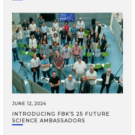
JUNE 12, 2024
INTRODUCING FBK’S 25 FUTURE
SCIENCE AMBASSADORS