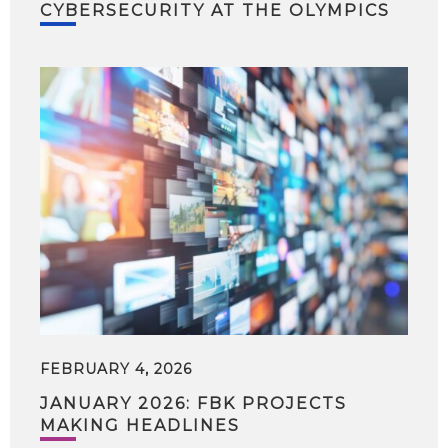
CYBERSECURITY AT THE OLYMPICS
FEBRUARY 4, 2026
JANUARY 2026: FBK PROJECTS
MAKING HEADLINES