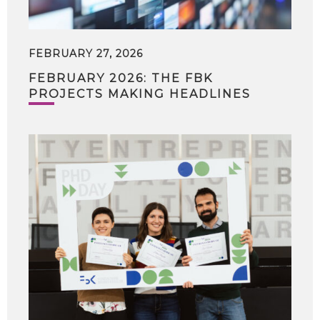
FEBRUARY 27, 2026
FEBRUARY 2026: THE FBK
PROJECTS MAKING HEADLINES