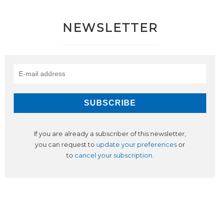
NEWSLETTER
If you are already a subscriber of this newsletter,
you can request to
update your preferences
or
to
cancel your subscription
.