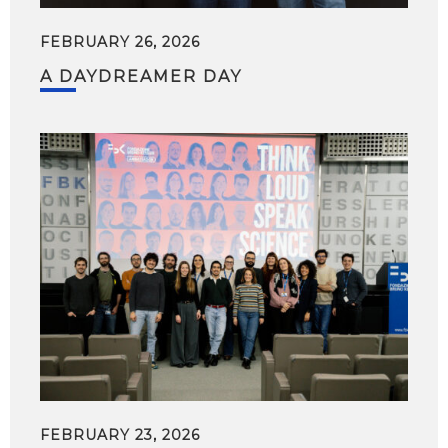
FEBRUARY 26, 2026
A DAYDREAMER DAY
FEBRUARY 23, 2026