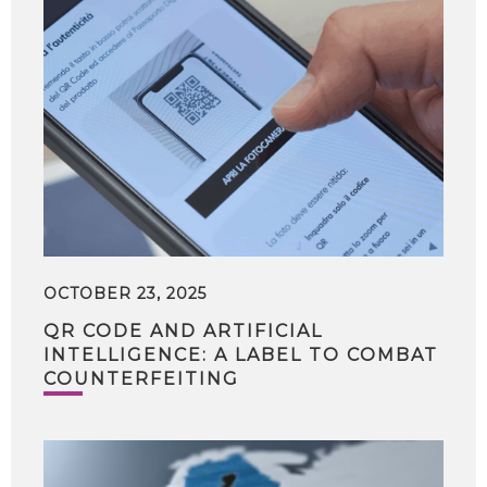
OCTOBER 23, 2025
QR CODE AND ARTIFICIAL
INTELLIGENCE: A LABEL TO COMBAT
COUNTERFEITING