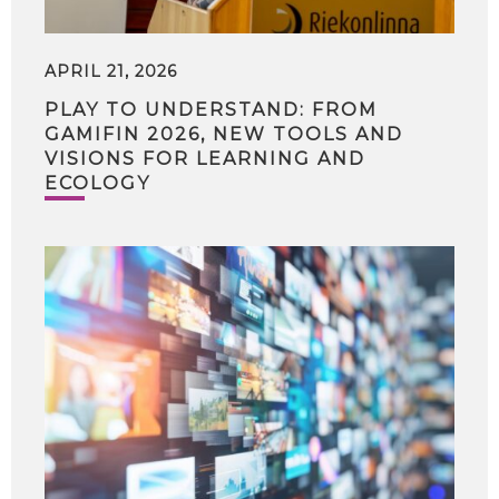
APRIL 21, 2026
PLAY TO UNDERSTAND: FROM
GAMIFIN 2026, NEW TOOLS AND
VISIONS FOR LEARNING AND
ECOLOGY