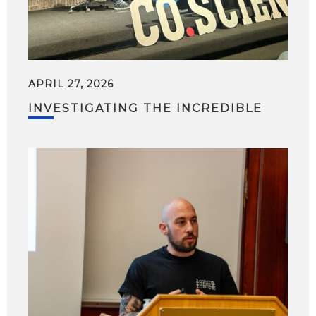
APRIL 27, 2026
INVESTIGATING THE INCREDIBLE