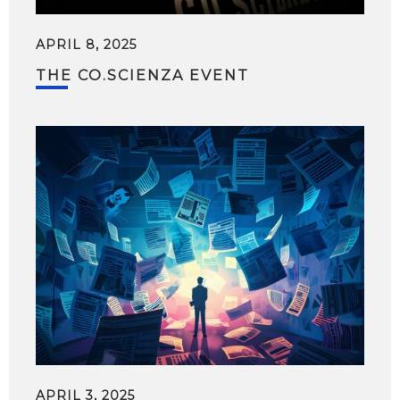
APRIL 8, 2025
THE CO.SCIENZA EVENT
APRIL 3, 2025