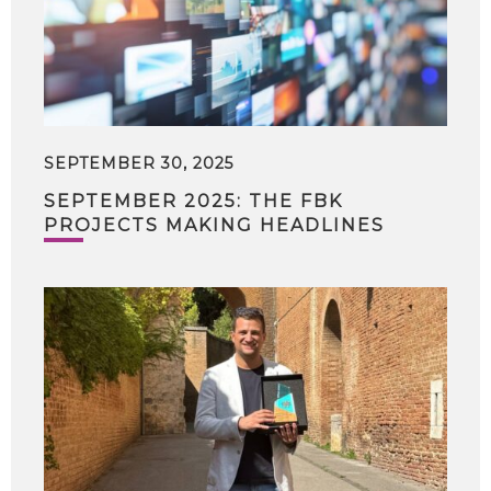
SEPTEMBER 30, 2025
SEPTEMBER 2025: THE FBK
PROJECTS MAKING HEADLINES