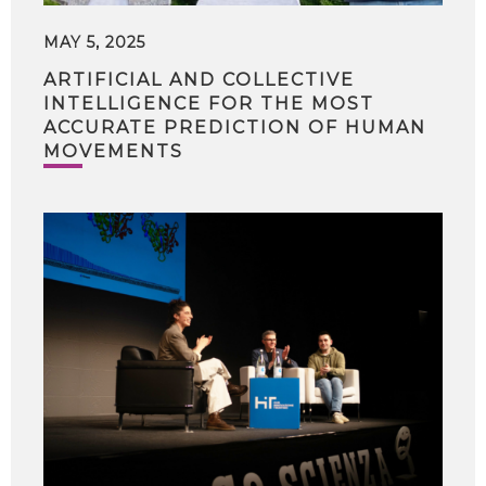
MAY 5, 2025
ARTIFICIAL AND COLLECTIVE
INTELLIGENCE FOR THE MOST
ACCURATE PREDICTION OF HUMAN
MOVEMENTS