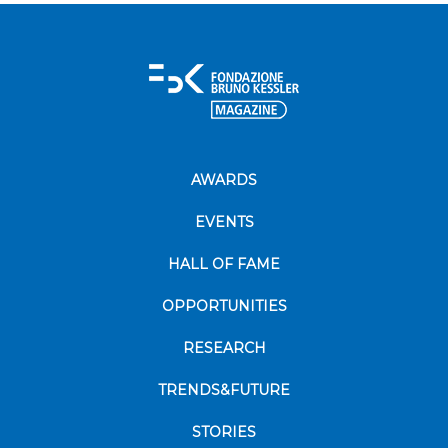
AWARDS
EVENTS
HALL OF FAME
OPPORTUNITIES
RESEARCH
TRENDS&FUTURE
STORIES