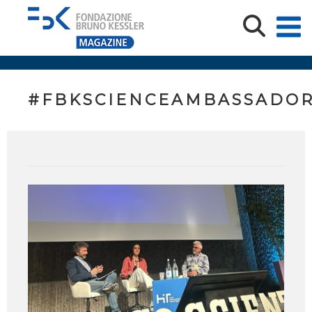
#FBKSCIENCEAMBASSADO