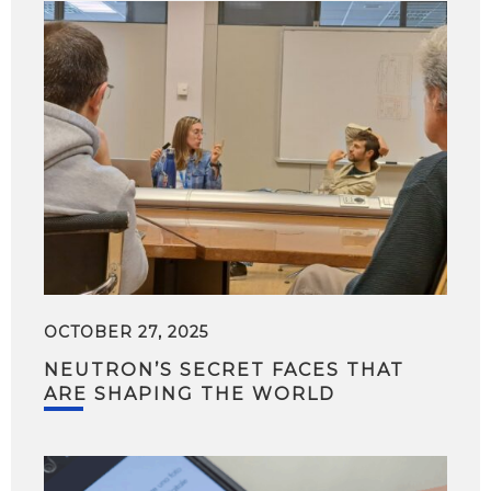
OCTOBER 27, 2025
NEUTRON’S SECRET FACES THAT
ARE SHAPING THE WORLD