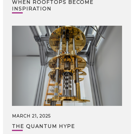
WHEN ROOFTOPS BECOME
INSPIRATION
MARCH 21, 2025
THE QUANTUM HYPE