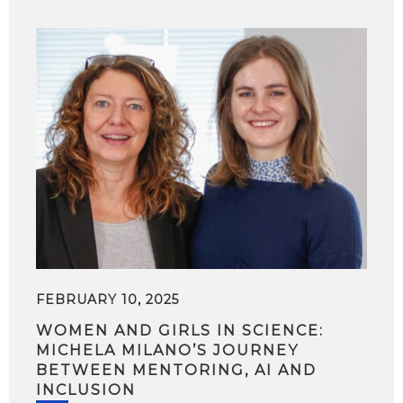
FEBRUARY 10, 2025
WOMEN AND GIRLS IN SCIENCE:
MICHELA MILANO’S JOURNEY
BETWEEN MENTORING, AI AND
INCLUSION