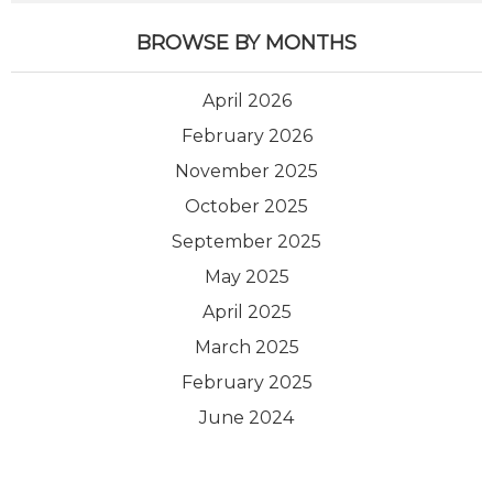
BROWSE BY MONTHS
April 2026
February 2026
November 2025
October 2025
September 2025
May 2025
April 2025
March 2025
February 2025
June 2024