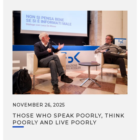
NOVEMBER 26, 2025
THOSE WHO SPEAK POORLY, THINK
POORLY AND LIVE POORLY