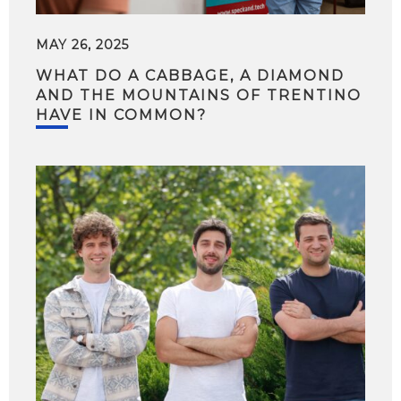
MAY 26, 2025
WHAT DO A CABBAGE, A DIAMOND
AND THE MOUNTAINS OF TRENTINO
HAVE IN COMMON?