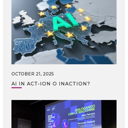
OCTOBER 21, 2025
AI IN ACT-ION O INACTION?