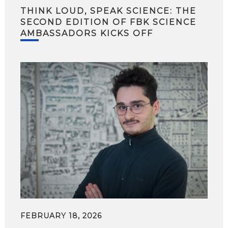
THINK LOUD, SPEAK SCIENCE: THE
SECOND EDITION OF FBK SCIENCE
AMBASSADORS KICKS OFF
FEBRUARY 18, 2026