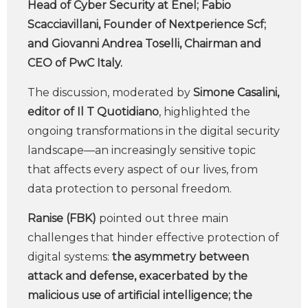
Head of Cyber Security at Enel; Fabio
Scacciavillani, Founder of Nextperience Scf;
and Giovanni Andrea Toselli, Chairman and
CEO of PwC Italy.
The discussion, moderated by
Simone Casalini,
editor of Il T Quotidiano
, highlighted the
ongoing transformations in the digital security
landscape—an increasingly sensitive topic
that affects every aspect of our lives, from
data protection to personal freedom.
Ranise (FBK)
pointed out three main
challenges that hinder effective protection of
digital systems:
the asymmetry between
attack and defense, exacerbated by the
malicious use of artificial intelligence; the