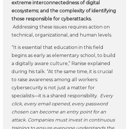
extreme interconnectedness of digital
ecosystems; and the complexity of identifying
those responsible for cyberattacks.
Addressing these issues requires action on
technical, organizational, and human levels.
“It is essential that education in this field
begins as early as elementary school, to build
a digitally aware culture,” Ranise explained
during his talk. “At the same time, it is crucial
to raise awareness among all workers:
cybersecurity is not just a matter for
specialists—it is a shared responsibility.
Every
click, every email opened, every password
chosen can become an entry point for an
attack. Companies must invest in continuous
training to ensure everyone understands the