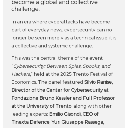
become a global and collective
challenge.
In an era where cyberattacks have become
part of everyday news, cybersecurity can no
longer be seen merely as a technical issue: it is
a collective and systemic challenge.
This was the central theme of the event
“
Cybersecurity: Between Spies, Spooks, and
Hackers
,” held at the 2025 Trento Festival of
Economics. The panel featured
Silvio Ranise,
Director of the Center for Cybersecurity at
Fondazione Bruno Kessler and Full Professor
at the University of Trento
, along with other
leading experts:
Emilio Gisondi, CEO of
Tinexta Defence; Yuri Giuseppe Rassega,