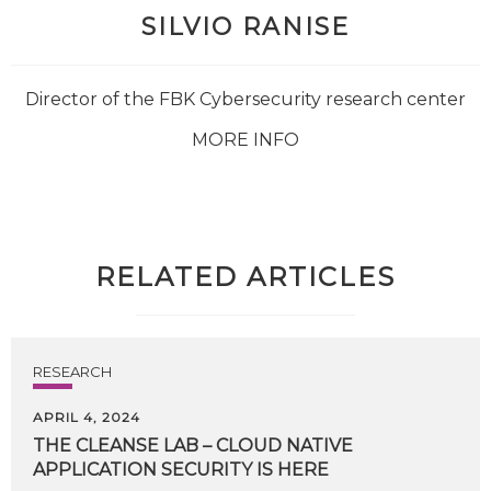
SILVIO RANISE
Director of the FBK Cybersecurity research center
MORE INFO
RELATED ARTICLES
RESEARCH
APRIL 4, 2024
THE
CLEANSE
LAB
–
CLOUD
NATIVE
APPLICATION
SECURITY
IS
HERE