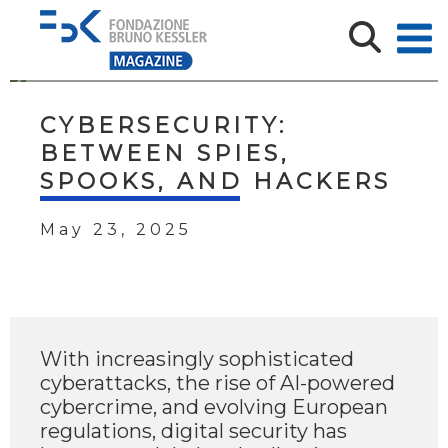
CYBERSECURITY:
BETWEEN SPIES,
SPOOKS, AND HACKERS
May 23, 2025
With increasingly sophisticated
cyberattacks, the rise of AI-powered
cybercrime, and evolving European
regulations, digital security has