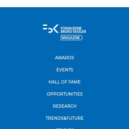
AWARDS
EVENTS
HALL OF FAME
OPPORTUNITIES
RESEARCH
TRENDS&FUTURE