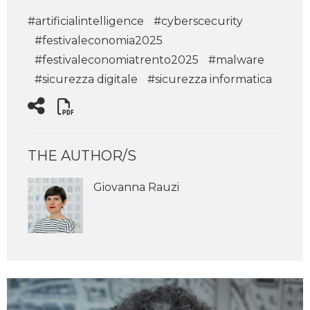
#artificialintelligence
#cyberscecurity
#festivaleconomia2025
#festivaleconomiatrento2025
#malware
#sicurezza digitale
#sicurezza informatica
THE AUTHOR/S
Giovanna Rauzi