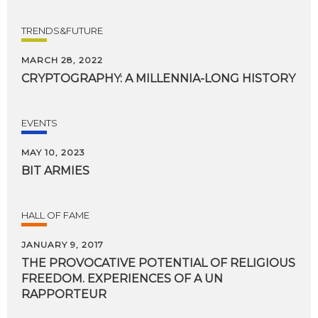
TRENDS&FUTURE
MARCH 28, 2022
CRYPTOGRAPHY:
A
MILLENNIA-LONG
HISTORY
EVENTS
MAY 10, 2023
BIT
ARMIES
HALL OF FAME
JANUARY 9, 2017
THE PROVOCATIVE POTENTIAL OF RELIGIOUS
FREEDOM. EXPERIENCES OF A UN
RAPPORTEUR