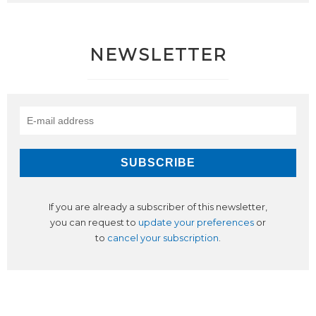
NEWSLETTER
If you are already a subscriber of this newsletter,
you can request to
update your preferences
or
to
cancel your subscription
.