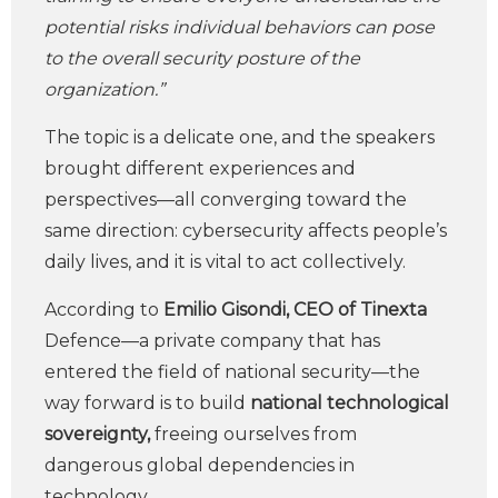
potential risks individual behaviors can pose
to the overall security posture of the
organization.”
The topic is a delicate one, and the speakers
brought different experiences and
perspectives—all converging toward the
same direction: cybersecurity affects people’s
daily lives, and it is vital to act collectively.
According to
Emilio Gisondi, CEO of Tinexta
Defence—a private company that has
entered the field of national security—the
way forward is to build
national technological
sovereignty,
freeing ourselves from
dangerous global dependencies in
technology.