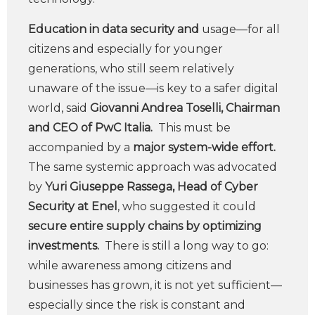
Education in data security and
usage—for all
citizens and especially for younger
generations, who still seem relatively
unaware of the issue—is key to a safer digital
world, said
Giovanni Andrea Toselli, Chairman
and CEO of PwC Italia.
This must be
accompanied by a
major system-wide effort.
The same systemic approach was advocated
by
Yuri Giuseppe Rassega, Head of Cyber
Security at Enel
, who suggested it could
secure entire supply chains by optimizing
investments.
There is still a long way to go:
while awareness among citizens and
businesses has grown, it is not yet sufficient—
especially since the risk is constant and