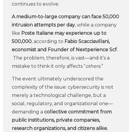
continues to evolve.
A medium-to-large company can face 50,000
intrusion attempts per day
, while a company
like
Poste Italiane may experience up to
500,000
, according to
Fabio Scacciavillani,
economist and Founder of Nextperience Scf.
The problem, therefore, is vast—and it’s a
mistake to think it only affects “
others
.”
The event ultimately underscored the
complexity of the issue: cybersecurity is not
merely a technological challenge, but a
social, regulatory, and organizational one—
demanding a
collective commitment from
public institutions, private companies,
research organizations, and citizens alike.