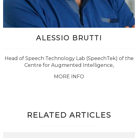
ALESSIO BRUTTI
Head of Speech Technology Lab (SpeechTek) of the
Centre for Augmented Intelligence,
MORE INFO
RELATED ARTICLES