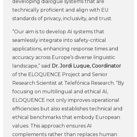
developing dialogue systems that are
technically proficient and align with EU
standards of privacy, inclusivity, and trust.
“Our aim is to develop AI systems that
seamlessly integrate into safety-critical
applications, enhancing response times and
accuracy across Europe’s diverse linguistic
landscape,” said
Dr. Jordi Luque, Coordinator
of the ELOQUENCE Project and Senior
Research Scientist at Telefónica Research. “By
focusing on multilingual and ethical AI,
ELOQUENCE not only improves operational
efficiencies but also establishes technical and
ethical benchmarks that embody European
values. This approach ensures AI
complements rather than replaces human