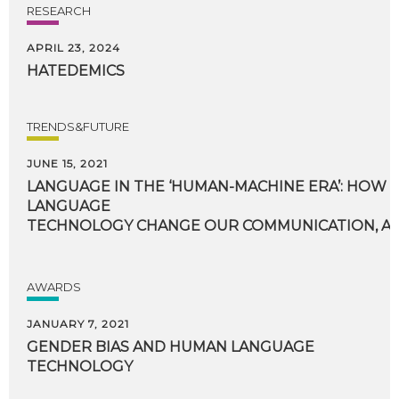
RESEARCH
APRIL 23, 2024
HATEDEMICS
TRENDS&FUTURE
JUNE 15, 2021
LANGUAGE IN THE ‘HUMAN-MACHINE ERA’: HOW 
LANGUAGE
TECHNOLOGY CHANGE OUR COMMUNICATION, AN
AWARDS
JANUARY 7, 2021
GENDER
BIAS
AND
HUMAN
LANGUAGE
TECHNOLOGY