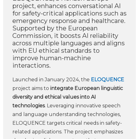
project, enhances conversational AI
for safety-critical applications such as
emergency response and healthcare.
Supported by the European
Commission, it boosts AI reliability
across multiple languages and aligns
with EU ethical standards to
improve human-machine
interactions.
Launched in January 2024, the
ELOQUENCE
project aims to
integrate European linguistic
diversity and ethical values into AI
technologies
. Leveraging innovative speech
and language understanding technologies,
ELOQUENCE targets critical needs in safety-
related applications. The project emphasizes