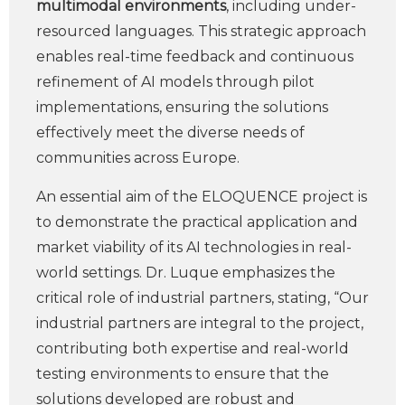
multimodal environments
, including under-
resourced languages. This strategic approach
enables real-time feedback and continuous
refinement of AI models through pilot
implementations, ensuring the solutions
effectively meet the diverse needs of
communities across Europe.
An essential aim of the ELOQUENCE project is
to demonstrate the practical application and
market viability of its AI technologies in real-
world settings. Dr. Luque emphasizes the
critical role of industrial partners, stating, “Our
industrial partners are integral to the project,
contributing both expertise and real-world
testing environments to ensure that the
solutions developed are robust and