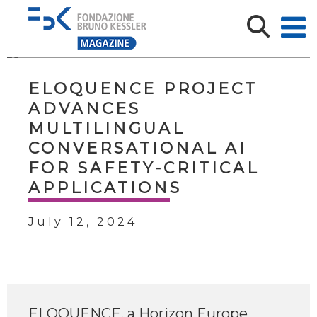
ELOQUENCE PROJECT
ADVANCES
MULTILINGUAL
CONVERSATIONAL AI
FOR SAFETY-CRITICAL
APPLICATIONS
July 12, 2024
ELOQUENCE, a Horizon Europe