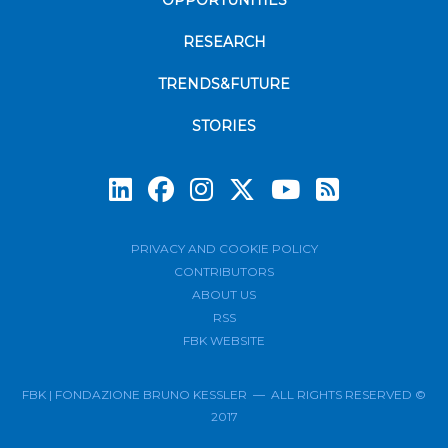
RESEARCH
TRENDS&FUTURE
STORIES
Subscrib
PRIVACY AND COOKIE POLICY
CONTRIBUTORS
ABOUT US
RSS
FBK WEBSITE
FBK | FONDAZIONE BRUNO KESSLER — ALL RIGHTS RESERVED ©
2017