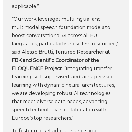
applicable.”
“Our work leverages multilingual and
multimodal speech foundation models to
boost conversational AI across all EU
languages, particularly those less resourced,”
said
Alessio Brutti, Tenured Researcher at
FBK and Scientific Coordinator of the
ELOQUENCE Project
. “Integrating transfer
learning, self-supervised, and unsupervised
learning with dynamic neural architectures,
we are developing robust AI technologies
that meet diverse data needs, advancing
speech technology in collaboration with
Europe’s top researchers.”
To foster market adoption and social