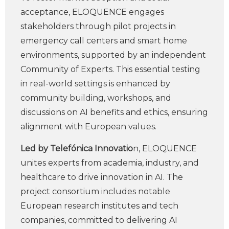
acceptance, ELOQUENCE engages
stakeholders through pilot projects in
emergency call centers and smart home
environments, supported by an independent
Community of Experts. This essential testing
in real-world settings is enhanced by
community building, workshops, and
discussions on AI benefits and ethics, ensuring
alignment with European values.
Led by Telefónica Innovatio
n, ELOQUENCE
unites experts from academia, industry, and
healthcare to drive innovation in AI. The
project consortium includes notable
European research institutes and tech
companies, committed to delivering AI