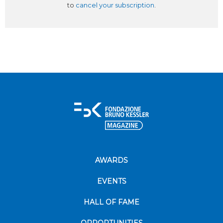
to
cancel your subscription
.
AWARDS
EVENTS
HALL OF FAME
OPPORTUNITIES