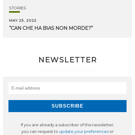
STORIES
MAY 23, 2022
“CAN
CHE
HA
BIAS
NON
MORDE?”
NEWSLETTER
If you are already a subscriber of this newsletter,
you can request to
update your preferences
or