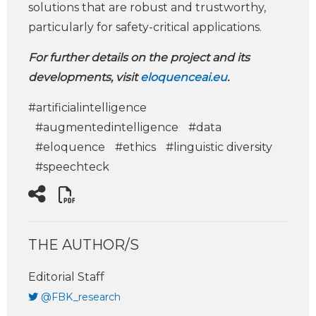
solutions that are robust and trustworthy,
particularly for safety-critical applications.
For further details on the project and its
developments, visit
eloquenceai.eu
.
#artificialintelligence
#augmentedintelligence
#data
#eloquence
#ethics
#linguistic diversity
#speechteck
THE AUTHOR/S
Editorial Staff
@FBK_research