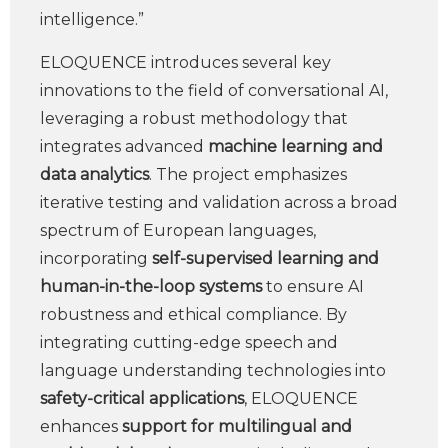
intelligence.”
ELOQUENCE introduces several key
innovations to the field of conversational AI,
leveraging a robust methodology that
integrates advanced
machine learning and
data analytics
. The project emphasizes
iterative testing and validation across a broad
spectrum of European languages,
incorporating
self-supervised learning and
human-in-the-loop systems
to ensure AI
robustness and ethical compliance. By
integrating cutting-edge speech and
language understanding technologies into
safety-critical applications
, ELOQUENCE
enhances
support for multilingual and