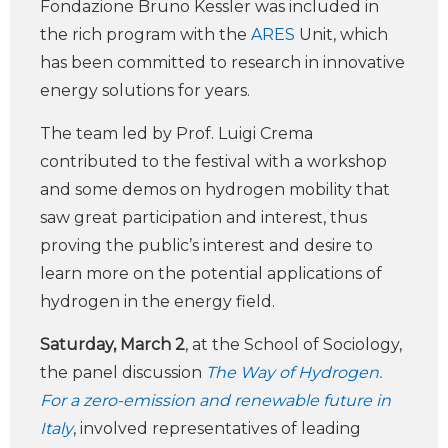
Fondazione Bruno Kessler was included in
the rich program with the
ARES
Unit, which
has been committed to research in innovative
energy solutions for years.
The team led by Prof. Luigi Crema
contributed to the festival with a workshop
and some demos on hydrogen mobility that
saw great participation and interest, thus
proving the public’s interest and desire to
learn more on the potential applications of
hydrogen in the energy field.
Saturday, March 2
, at the School of Sociology,
the panel discussion
The Way of Hydrogen.
For a zero-emission and renewable future in
Italy
, involved representatives of leading