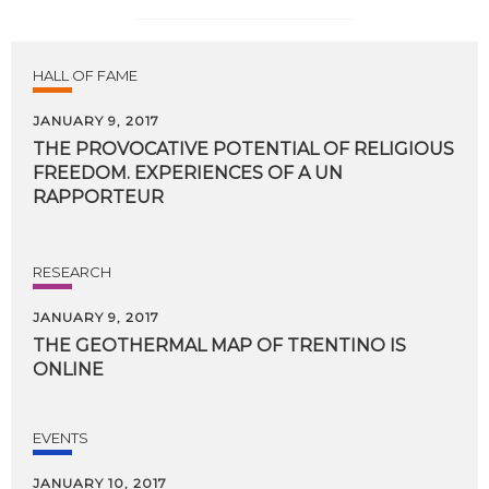
HALL OF FAME
JANUARY 9, 2017
THE PROVOCATIVE POTENTIAL OF RELIGIOUS
FREEDOM. EXPERIENCES OF A UN
RAPPORTEUR
RESEARCH
JANUARY 9, 2017
THE
GEOTHERMAL
MAP
OF
TRENTINO
IS
ONLINE
EVENTS
JANUARY 10, 2017