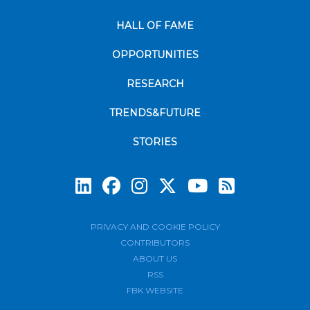
HALL OF FAME
OPPORTUNITIES
RESEARCH
TRENDS&FUTURE
STORIES
Subscrib
PRIVACY AND COOKIE POLICY
CONTRIBUTORS
ABOUT US
RSS
FBK WEBSITE