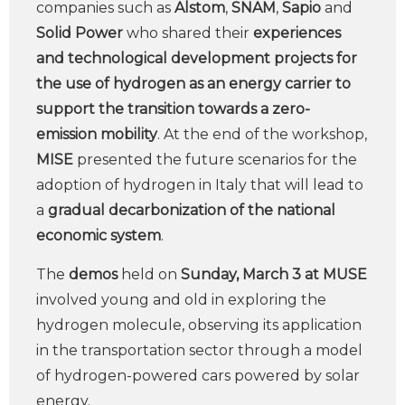
companies such as
Alstom
,
SNAM
,
Sapio
and
Solid Power
who shared their
experiences
and technological development
projects for
the use of hydrogen as an energy carrier to
support the transition towards a zero-
emission mobility
. At the end of the workshop,
MISE
presented the future scenarios for the
adoption of hydrogen in Italy that will lead to
a
gradual decarbonization of the national
economic system
.
The
demos
held on
Sunday, March 3 at MUSE
involved young and old in exploring the
hydrogen molecule, observing its application
in the transportation sector through a model
of hydrogen-powered cars powered by solar
energy.