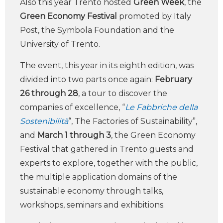
Also this year Trento hosted
Green Week
, the
Green Economy Festival
promoted by Italy
Post, the Symbola Foundation and the
University of Trento.
The event, this year in its eighth edition, was
divided into two parts once again:
February
26 through 28
, a tour to discover the
companies of excellence, “
Le Fabbriche della
Sostenibilità
“, The Factories of Sustainability”,
and
March 1 through 3
, the Green Economy
Festival that gathered in Trento guests and
experts to explore, together with the public,
the multiple application domains of the
sustainable economy through talks,
workshops, seminars and exhibitions.