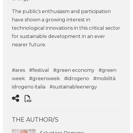
The public’s enthusiasm and participation
have shown a growing interest in
technological innovations in this critical sector
for sustainable development in an ever
nearer future.
#ares
#festival
#green economy
#green
week
#greenweek
#idrogeno
#mobilità
idrogeno italia
#sustainableenergy
THE AUTHOR/S