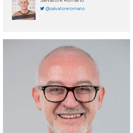
Salvatore Romano
@salvatoreromano