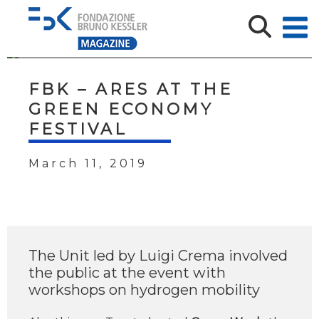
FBK – ARES AT THE
GREEN ECONOMY
FESTIVAL
March 11, 2019
The Unit led by Luigi Crema involved
the public at the event with
workshops on hydrogen mobility