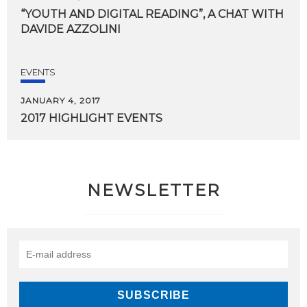
“YOUTH
AND
DIGITAL
READING”,
A
CHAT
WITH
DAVIDE
AZZOLINI
EVENTS
JANUARY 4, 2017
2017
HIGHLIGHT
EVENTS
NEWSLETTER