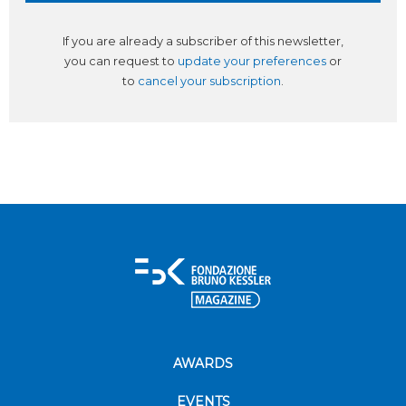
If you are already a subscriber of this newsletter,
you can request to
update your preferences
or
to
cancel your subscription
.
AWARDS
EVENTS