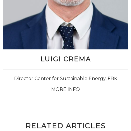
LUIGI CREMA
Director Center for Sustainable Energy, FBK
MORE INFO
RELATED ARTICLES