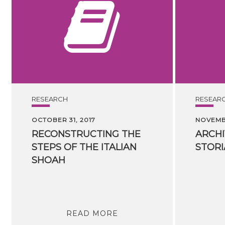
RESEARCH
RESEAR
OCTOBER 31, 2017
NOVEMBE
RECONSTRUCTING THE
ARCHI
STEPS OF THE ITALIAN
STORI
SHOAH
READ MORE