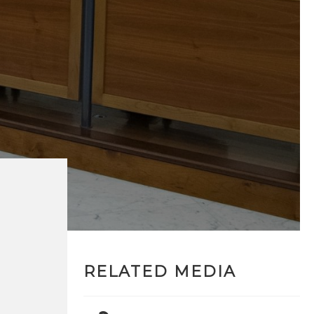
RELATED MEDIA