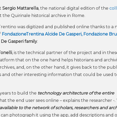
nt
Sergio Mattarella
, the national digital edition of the
col
the Quirinale historical archive in Rome.
entino was digitized and published online thanks to a n
f
FondazioneTrentina Alcide De Gasperi,
Fondazione Br
e
De Gasperi family
.
onelli
, is the technical partner of the project and in the
tform that on the one hand helps historians and archivi
rchives, and, on the other hand, it gives back to the publ
ts and other interesting information that could be used t
years to build the
technology architecture of the entire
hat the end user sees online – explains the researcher -
vailable to the network of scholars, researchers and arch
, can photograph it using the app, add descriptions and 