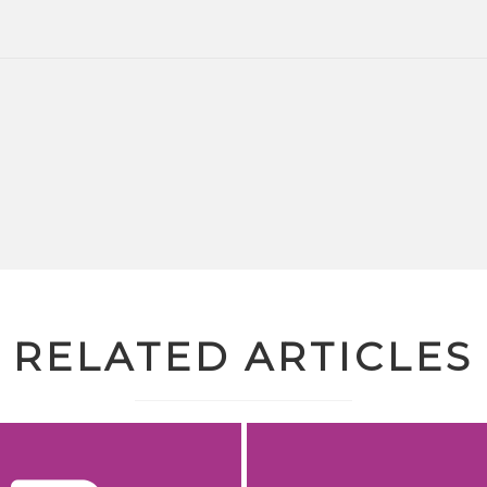
RELATED ARTICLES