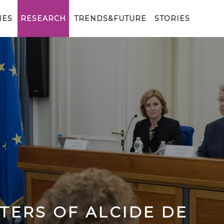
IES
RESEARCH
TRENDS&FUTURE
STORIES
TTERS OF ALCIDE DE