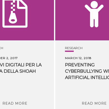
CH
RESEARCH
R 2, 2017
MARCH 12, 2018
VI
DIGITALI
PER
LA
PREVENTING
A
DELLA
SHOAH
CYBERBULLYING W
READ MORE
READ MORE