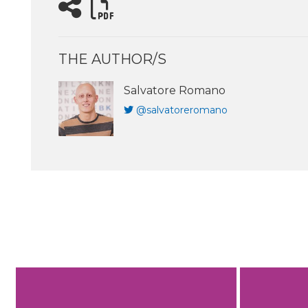
THE AUTHOR/S
Salvatore Romano
@salvatoreromano