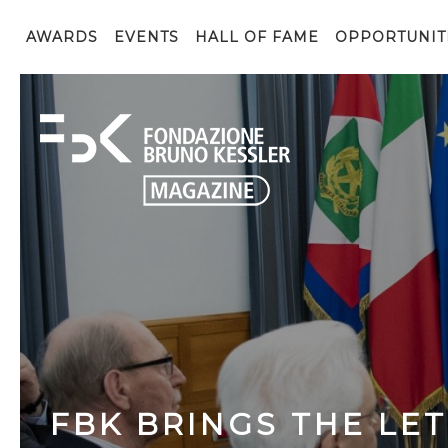
AWARDS
EVENTS
HALL OF FAME
OPPORTUNIT
FBK BRINGS THE LE