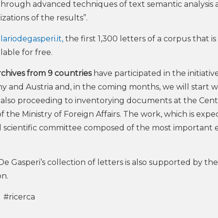
through advanced techniques of text semantic analysis 
zations of the results”.
ariodegasperi.it,
the first 1,300 letters of a corpus that is
able for free.
archives from 9 countries
have participated in the initiativ
y and Austria and, in the coming months, we will start 
 also proceeding to inventorying documents at the Cent
f the Ministry of Foreign Affairs. The work, which is expe
onal scientific committee composed of the most important 
De Gasperi’s collection of letters is also supported by the
n.
#ricerca