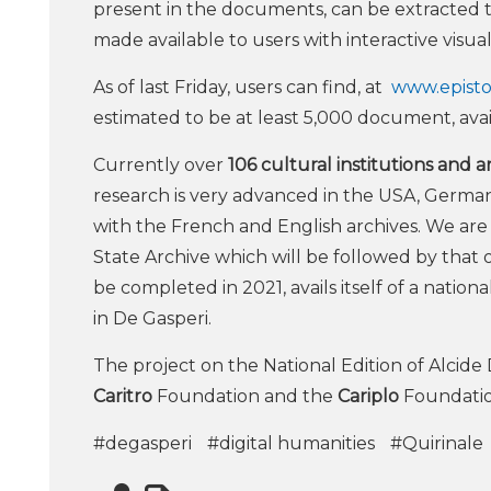
present in the documents, can be extracted 
made available to users with interactive visuali
As of last Friday, users can find, at
www.epistol
estimated to be at least 5,000 document, avail
Currently over
106 cultural institutions and 
research is very advanced in the USA, German
with the French and English archives. We are
State Archive which will be followed by that o
be completed in 2021, avails itself of a nati
in De Gasperi.
The project on the National Edition of Alcide 
Caritro
Foundation and the
Cariplo
Foundatio
#degasperi
#digital humanities
#Quirinale