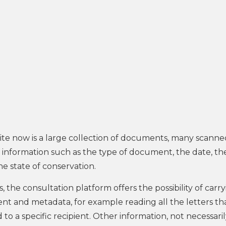
e now is a large collection of documents, many scanne
er information such as the type of document, the date, th
he state of conservation.
, the consultation platform offers the possibility of carr
t and metadata, for example reading all the letters th
o a specific recipient. Other information, not necessari