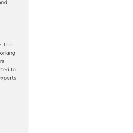
and
e. The
working
ral
cted to
experts