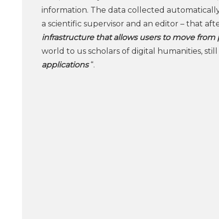
information. The data collected automatically
a scientific supervisor and an editor – that a
infrastructure that allows users to move from p
world to us scholars of digital humanities, st
applications
“.