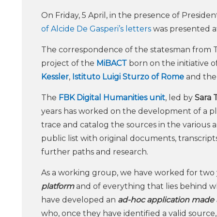
On Friday, 5 April, in the presence of Preside
of Alcide De Gasperi’s letters
was presented at 
The correspondence of the statesman from Tr
project of the
MiBACT
born on the initiative o
Kessler
,
Istituto Luigi Sturzo of Rome
and th
The
FBK Digital Humanities unit
, led by
Sara T
years has worked on the development of a pla
trace and catalog the sources in the various a
public list with original documents, transcrip
further paths and research.
As a working group, we have worked for two 
platform
and of everything that lies behind w
have developed an
ad-hoc application made a
who, once they have identified a valid source