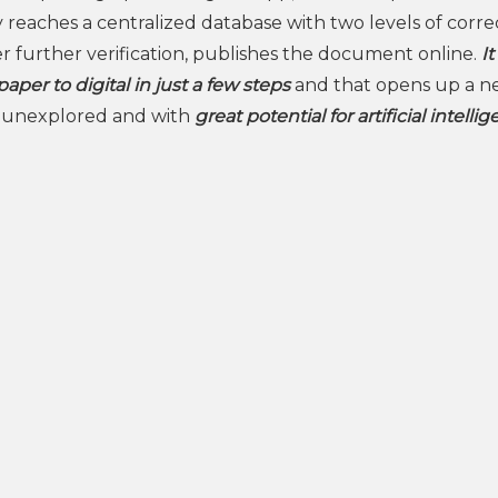
 reaches a centralized database with two levels of corre
fter further verification, publishes the document online.
It
aper to digital in just a few steps
and that opens up a 
ill unexplored and with
great potential for artificial intelli