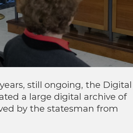
ears, still ongoing, the Digital
ted a large digital archive of
eived by the statesman from