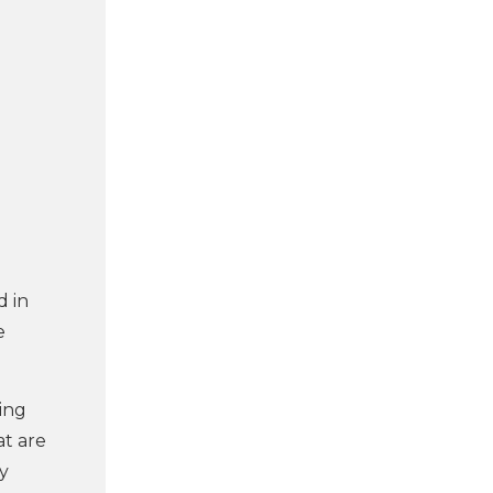
d in
e
ying
at are
ly