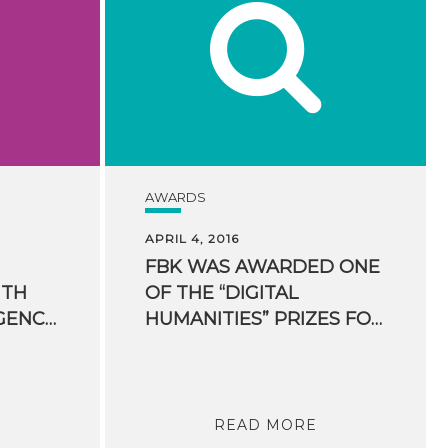
AWARDS
APRIL 4, 2016
FBK WAS AWARDED ONE
ITH
OF THE “DIGITAL
ARTIFICIAL INTELLIGENCE: THE CREEP EUROPEAN PROJECT KICKS OFF IN TRENTINO
HUMANITIES” PRIZES FOR HUMANITIES COMPUTING
READ MORE