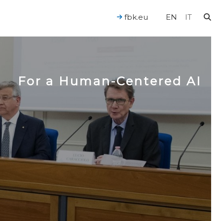
fbk.eu
EN
IT
For a Human-Centered AI