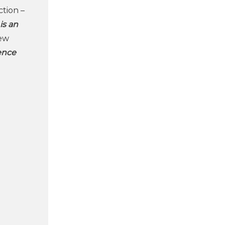
ction –
 is an
new
gence