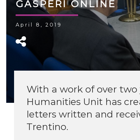
GASPERI ONLINE
April 8, 2019
With a work of over two y
Humanities Unit has crea
letters written and rec
Trentino.