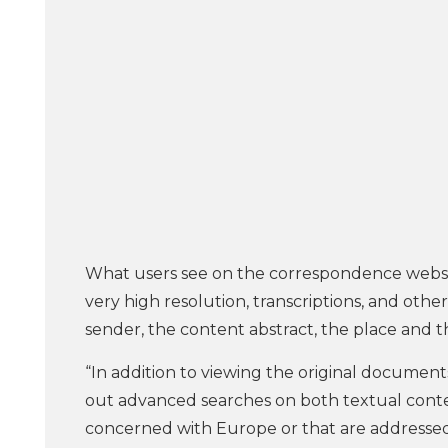
What users see on the correspondence websit
very high resolution, transcriptions, and oth
sender, the content abstract, the place and t
“In addition to viewing the original documents
out advanced searches on both textual conten
concerned with Europe or that are addressed t