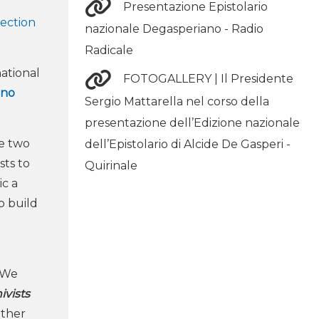
Presentazione Epistolario
lection
nazionale Degasperiano - Radio
Radicale
ational
FOTOGALLERY | Il Presidente
uno
Sergio Mattarella nel corso della
presentazione dell’Edizione nazionale
se two
dell’Epistolario di Alcide De Gasperi -
sts to
Quirinale
ic a
o build
. We
ivists
other