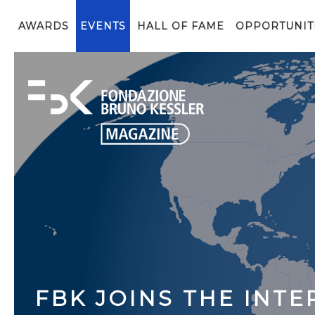
AWARDS
EVENTS
HALL OF FAME
OPPORTUNIT
FBK JOINS THE INT