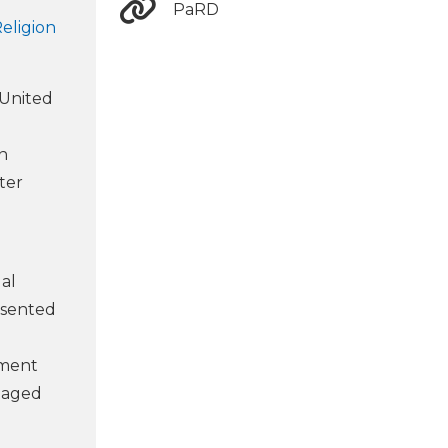
PaRD
eligion
 United
In
ter
al
esented
nment
ntaged