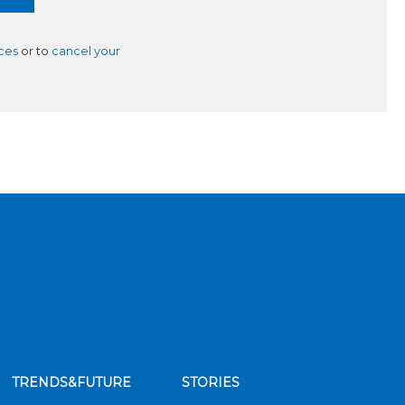
ces
or to
cancel your
TRENDS&FUTURE
STORIES