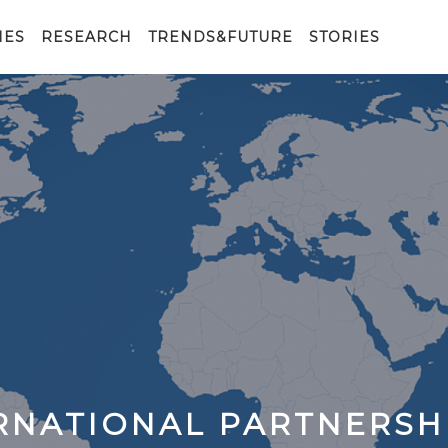
IES
RESEARCH
TRENDS&FUTURE
STORIES
ERNATIONAL PARTNERSH