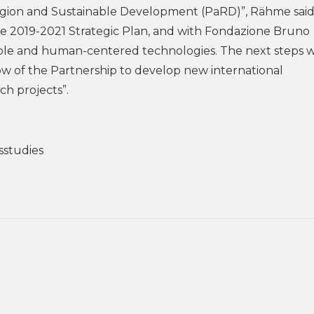
igion and Sustainable Development (PaRD)”, Rähme said,”
 the 2019-2021 Strategic Plan, and with Fondazione Bruno
le and human-centered technologies. The next steps wi
ow of the Partnership to develop new international
ch projects”.
sstudies