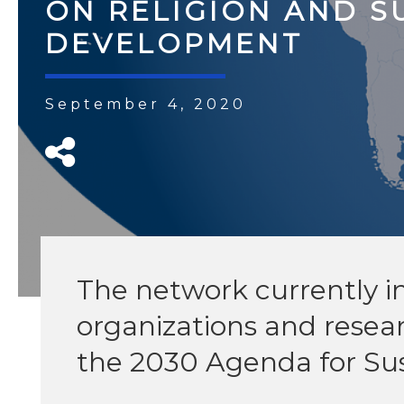
ON RELIGION AND S
DEVELOPMENT
September 4, 2020
The network currently in
organizations and resea
the 2030 Agenda for Su