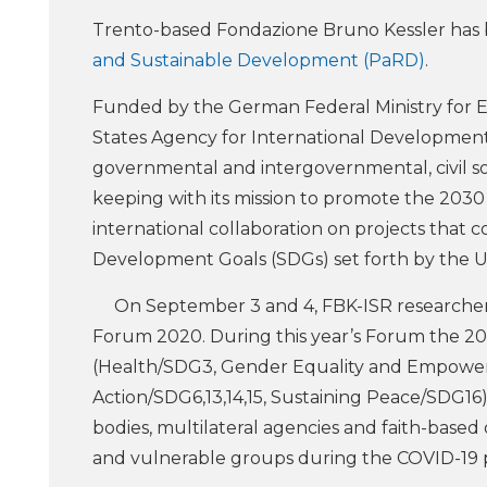
Trento-based Fondazione Bruno Kessler ha
and Sustainable Development (PaRD)
.
Funded by the German Federal Ministry for
States Agency for International Development 
governmental and intergovernmental, civil soci
keeping with its mission to promote the 203
international collaboration on projects that 
Development Goals (SDGs) set forth by the U
On September 3 and 4, FBK-ISR researcher 
Forum 2020. During this year’s Forum the 2
(Health/SDG3, Gender Equality and Empowe
Action/SDG6,13,14,15, Sustaining Peace/SDG16)
bodies, multilateral agencies and faith-base
and vulnerable groups during the COVID-19