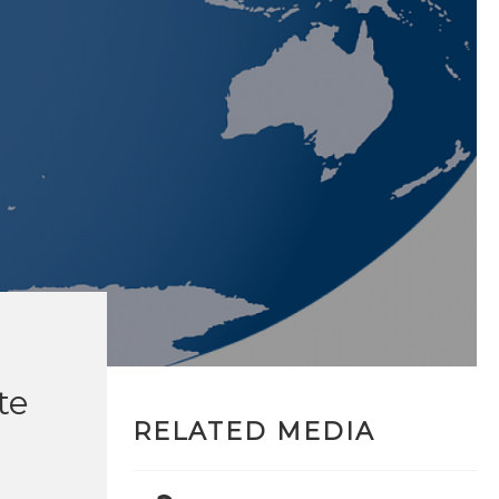
te
RELATED MEDIA