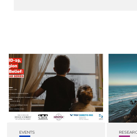
EVENTS
RESEAR