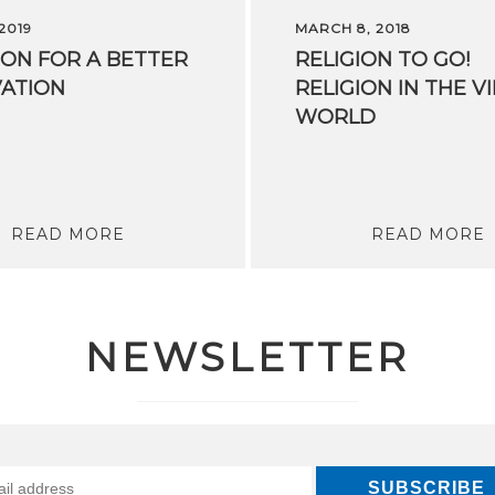
 2019
MARCH 8, 2018
ION
FOR
A
BETTER
RELIGION TO GO!
ATION
RELIGION IN THE V
WORLD
READ MORE
READ MORE
NEWSLETTER