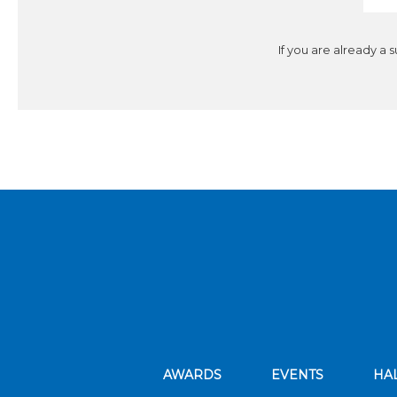
If you are already a 
AWARDS
EVENTS
HA