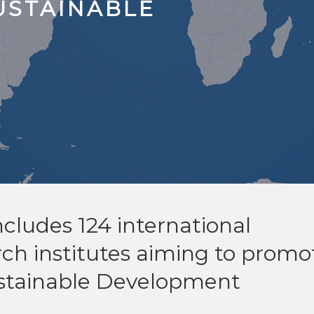
USTAINABLE
cludes 124 international
rch institutes aiming to promo
stainable Development