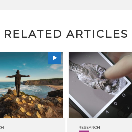
RELATED ARTICLES
CH
RESEARCH