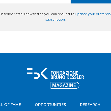
subscriber of this newsletter, you can request to
update your preferen
subscription
.
LL OF FAME
OPPORTUNITIES
RESEARCH