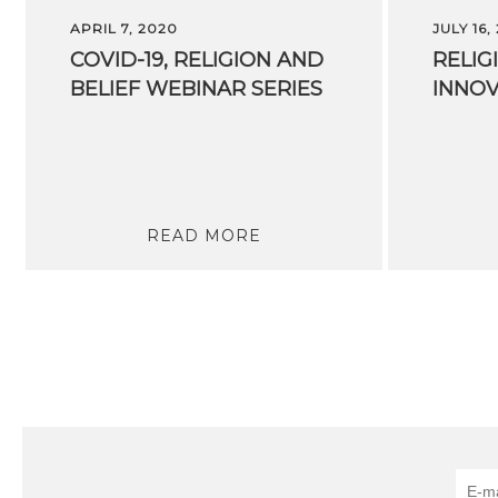
APRIL 7, 2020
JULY 16,
COVID-19,
RELIGION
AND
RELIG
BELIEF
WEBINAR
SERIES
INNOV
READ MORE