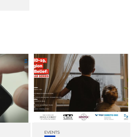
EVENTS