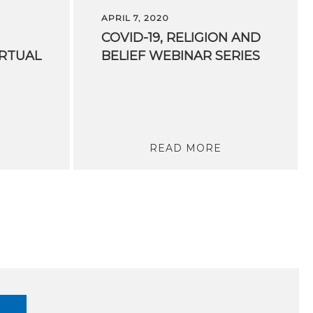
APRIL 7, 2020
COVID-19,
RELIGION
AND
IRTUAL
BELIEF
WEBINAR
SERIES
READ MORE