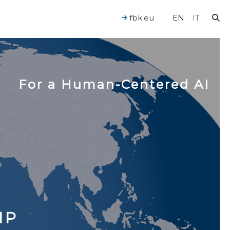
fbk.eu
EN
IT
For a Human-Centered AI
IP