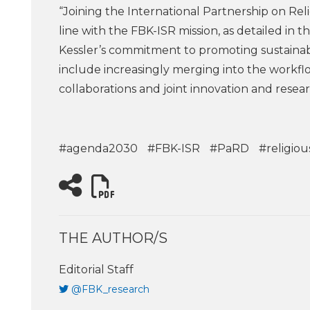
“Joining the International Partnership on Rel
line with the FBK-ISR mission, as detailed in
Kessler’s commitment to promoting sustainab
include increasingly merging into the workfl
collaborations and joint innovation and resear
#agenda2030
#FBK-ISR
#PaRD
#religiou
THE AUTHOR/S
Editorial Staff
@FBK_research