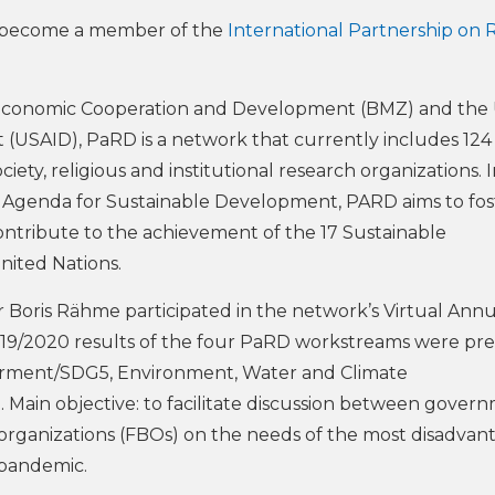
s become a member of the
International Partnership on R
 Economic Cooperation and Development (BMZ) and the
(USAID), PaRD is a network that currently includes 124
ety, religious and institutional research organizations. 
0 Agenda for Sustainable Development, PARD aims to fos
contribute to the achievement of the 17 Sustainable
nited Nations.
Boris Rähme participated in the network’s Virtual Annu
019/2020 results of the four PaRD workstreams were pr
rment/SDG5, Environment, Water and Climate
. Main objective: to facilitate discussion between gover
d organizations (FBOs) on the needs of the most disadva
 pandemic.