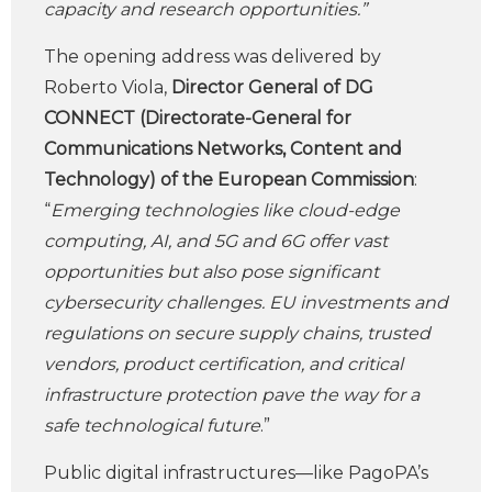
capacity and research opportunities.”
The opening address was delivered by
Roberto Viola,
Director General of DG
CONNECT (Directorate-General for
Communications Networks, Content and
Technology) of the European Commission
:
“
Emerging technologies like cloud-edge
computing, AI, and 5G and 6G offer vast
opportunities but also pose significant
cybersecurity challenges. EU investments and
regulations on secure supply chains, trusted
vendors, product certification, and critical
infrastructure protection pave the way for a
safe technological future
.”
Public digital infrastructures—like PagoPA’s