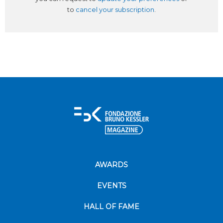
to
cancel your subscription
.
AWARDS
EVENTS
HALL OF FAME