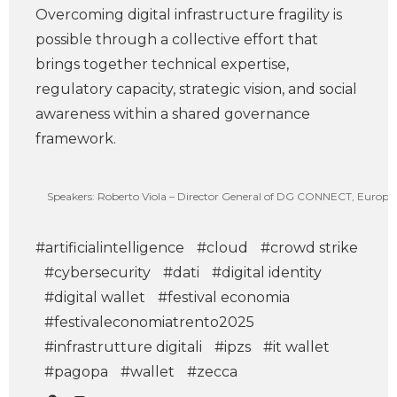
Overcoming digital infrastructure fragility is
possible through a collective effort that
brings together technical expertise,
regulatory capacity, strategic vision, and social
awareness within a shared governance
framework.
Speakers: Roberto Viola – Director General of DG CONNECT, European
#artificialintelligence
#cloud
#crowd strike
#cybersecurity
#dati
#digital identity
#digital wallet
#festival economia
#festivaleconomiatrento2025
#infrastrutture digitali
#ipzs
#it wallet
#pagopa
#wallet
#zecca