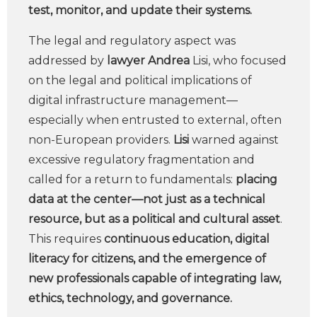
test, monitor, and update their systems.
The legal and regulatory aspect was
addressed by
lawyer Andrea
Lisi, who focused
on the legal and political implications of
digital infrastructure management—
especially when entrusted to external, often
non-European providers.
Lisi
warned against
excessive regulatory fragmentation and
called for a return to fundamentals:
placing
data at the center—not just as a technical
resource, but as a political and cultural asset
.
This requires
continuous education, digital
literacy for citizens, and the emergence of
new professionals capable of integrating law,
ethics, technology, and governance.