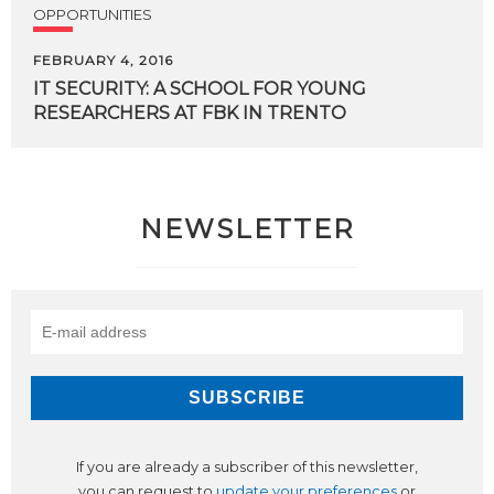
OPPORTUNITIES
FEBRUARY 4, 2016
IT
SECURITY:
A
SCHOOL
FOR
YOUNG
RESEARCHERS
AT
FBK
IN
TRENTO
NEWSLETTER
If you are already a subscriber of this newsletter,
you can request to
update your preferences
or