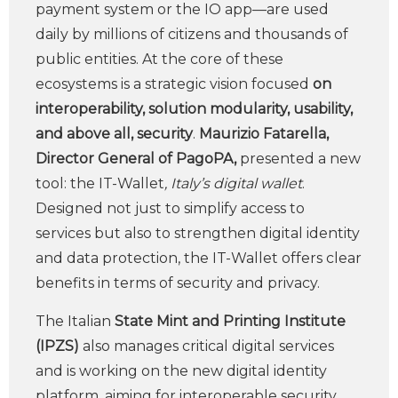
payment system or the IO app—are used
daily by millions of citizens and thousands of
public entities. At the core of these
ecosystems is a strategic vision focused
on
interoperability, solution modularity, usability,
and above all, security
.
Maurizio Fatarella,
Director General of PagoPA,
presented a new
tool: the IT-Wallet
, Italy’s digital wallet
.
Designed not just to simplify access to
services but also to strengthen digital identity
and data protection, the IT-Wallet offers clear
benefits in terms of security and privacy.
The Italian
State Mint and Printing Institute
(IPZS)
also manages critical digital services
and is working on the new digital identity
platform, aiming for interoperable security