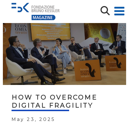
HOW TO OVERCOME
DIGITAL FRAGILITY
May 23, 2025