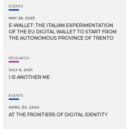
EVENTS
MAY 26, 2023
E-WALLET: THE ITALIAN EXPERIMENTATION
OF THE EU DIGITAL WALLET TO START FROM
THE AUTONOMOUS PROVINCE OF TRENTO
RESEARCH
JULY 6, 2021
I
IS
ANOTHER
ME
EVENTS
APRIL 30, 2024
AT
THE
FRONTIERS
OF
DIGITAL
IDENTITY