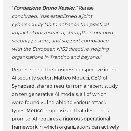
“
Fondazione Bruno Kessler,
”
Ranise
concluded, “has established a joint
cybersecurity lab to enhance the practical
impact of our research, strengthen our own
security posture, and support compliance
with the European NIS2 directive, helping
organizations in Trentino and beyond.”
Representing the business perspective in the
AI security sector,
Matteo Meucci, CEO of
Synapsed,
shared results from a recent study
on ten generative AI models, all of which
were found vulnerable to various attack
types.
Meucci
emphasized that despite its
promise, AI requires a
rigorous operational
framework
in which organizations can
actively