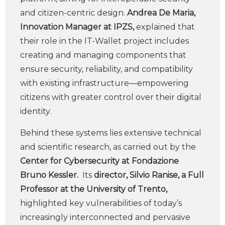
and citizen-centric design.
Andrea De Maria,
Innovation Manager at IPZS,
explained that
their role in the IT-Wallet project includes
creating and managing components that
ensure security, reliability, and compatibility
with existing infrastructure—empowering
citizens with greater control over their digital
identity.
Behind these systems lies extensive technical
and scientific research, as carried out by the
Center for Cybersecurity at Fondazione
Bruno Kessler.
Its
director, Silvio Ranise, a Full
Professor at the University of Trento,
highlighted key vulnerabilities of today’s
increasingly interconnected and pervasive