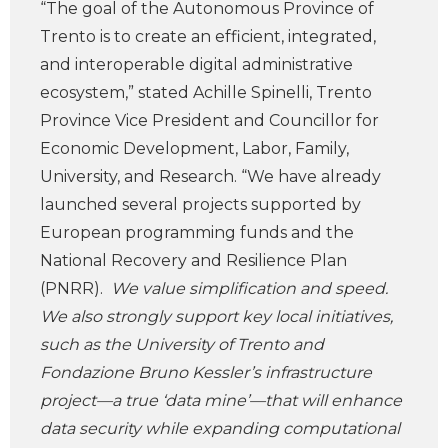
“The goal of the Autonomous Province of
Trento is to create an efficient, integrated,
and interoperable digital administrative
ecosystem,” stated Achille Spinelli, Trento
Province Vice President and Councillor for
Economic Development, Labor, Family,
University, and Research. “We have already
launched several projects supported by
European programming funds and the
National Recovery and Resilience Plan
(PNRR).
We value simplification and speed.
We also strongly support key local initiatives,
such as the University of Trento and
Fondazione Bruno Kessler’s infrastructure
project—a true ‘data mine’—that will enhance
data security while expanding computational