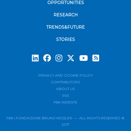
OPPORTUNITIES
RESEARCH
TRENDS&FUTURE
STORIES
Subscrib
PRIVACY AND COOKIE POLICY
CONTRIBUTORS
ABOUT US
RSS
FBK WEBSITE
FBK | FONDAZIONE BRUNO KESSLER — ALL RIGHTS RESERVED ©
2017