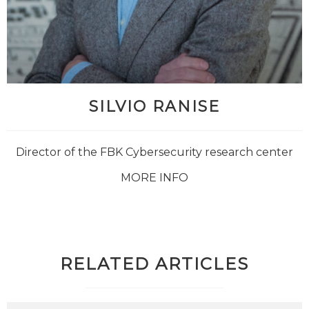
SILVIO RANISE
Director of the FBK Cybersecurity research center
MORE INFO
RELATED ARTICLES