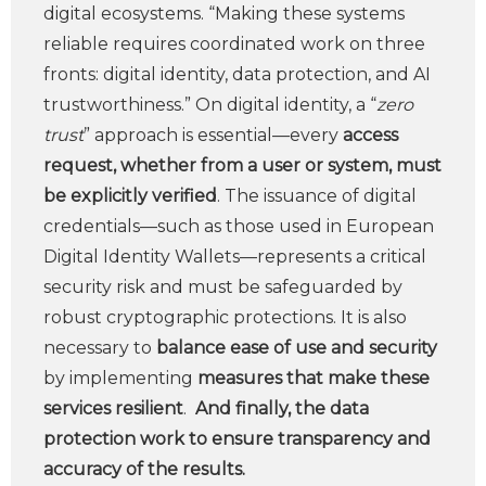
digital ecosystems. “Making these systems
reliable requires coordinated work on three
fronts: digital identity, data protection, and AI
trustworthiness.” On digital identity, a “
zero
trust
” approach is essential—every
access
request, whether from a user or system, must
be explicitly verified
. The issuance of digital
credentials—such as those used in European
Digital Identity Wallets—represents a critical
security risk and must be safeguarded by
robust cryptographic protections. It is also
necessary to
balance ease of use and security
by implementing
measures that make these
services resilient
.
And finally, the data
protection work to ensure transparency and
accuracy of the results.