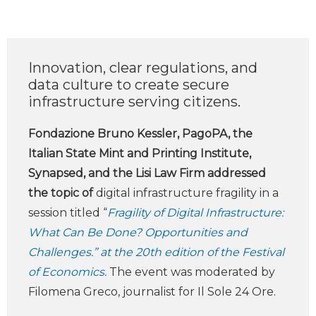
Innovation, clear regulations, and
data culture to create secure
infrastructure serving citizens.
Fondazione Bruno Kessler, PagoPA, the
Italian State Mint and Printing Institute,
Synapsed, and the Lisi Law Firm addressed
the topic of
digital infrastructure fragility in a
session titled “
Fragility of Digital Infrastructure:
What Can Be Done? Opportunities and
Challenges.” at the 20th edition of the Festival
of Economics.
The event was moderated by
Filomena Greco, journalist for Il Sole 24 Ore.