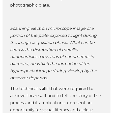
photographic plate.
Scanning electron microscope image of a
portion of the plate exposed to light during
the image acquisition phase. What can be
seen is the distribution of metallic
nanoparticles a few tens of nanometers in
diameter, on which the formation of the
hyperspectral image during viewing by the
observer depends.
The technical skills that were required to
achieve this result and to tell the story of the
process and its implications represent an
opportunity for visual literacy and a close