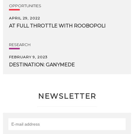
OPPORTUNITIES
APRIL 29, 2022
AT
FULL
THROTTLE
WITH
ROOBOPOLI
RESEARCH
FEBRUARY 9, 2023
DESTINATION:
GANYMEDE
NEWSLETTER