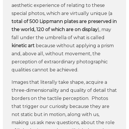
aesthetic experience of relating to these
special photos, which are virtually unique (a
total of 500 Lippmann plates are preserved in
the world, 120 of which are on display
), may
fall under the umbrella of what is called
kinetic art
because without applying a prism
and, above all, without movement, the
perception of extraordinary photographic
qualities cannot be achieved.
Images that literally take shape, acquire a
three-dimensionality and quality of detail that
borders on the tactile perception. Photos
that trigger our curiosity because they are
not static but in motion, along with us,
making us ask new questions, about the role