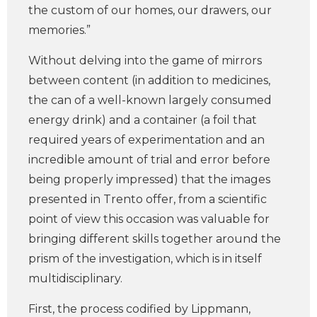
the custom of our homes, our drawers, our
memories.”
Without delving into the game of mirrors
between content (in addition to medicines,
the can of a well-known largely consumed
energy drink) and a container (a foil that
required years of experimentation and an
incredible amount of trial and error before
being properly impressed) that the images
presented in Trento offer, from a scientific
point of view this occasion was valuable for
bringing different skills together around the
prism of the investigation, which is in itself
multidisciplinary.
First, the process codified by Lippmann,