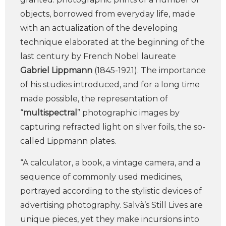
objects, borrowed from everyday life, made
with an actualization of the developing
technique elaborated at the beginning of the
last century by French Nobel laureate
Gabriel Lippmann
(1845-1921). The importance
of his studies introduced, and for a long time
made possible, the representation of
“
multispectral
” photographic images by
capturing refracted light on silver foils, the so-
called Lippmann plates.
“A calculator, a book, a vintage camera, and a
sequence of commonly used medicines,
portrayed according to the stylistic devices of
advertising photography. Salvà’s Still Lives are
unique pieces, yet they make incursions into