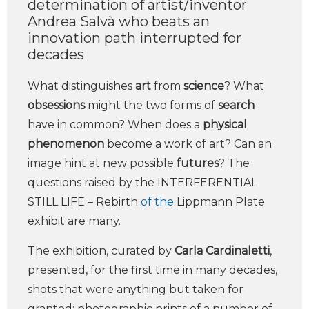
determination of artist/inventor
Andrea Salvà who beats an
innovation path interrupted for
decades
What distinguishes
art
from
science
? What
obsessions
might the two forms of
search
have in common? When does a
physical
phenomenon
become a work of art? Can an
image hint at new possible
futures
? The
questions raised by the INTERFERENTIAL
STILL LIFE – Rebirth
of the
Lippmann Plate
exhibit are many.
The exhibition, curated by
Carla Cardinaletti
,
presented, for the first time in many decades,
shots that were anything but taken for
granted: photographic prints of a number of