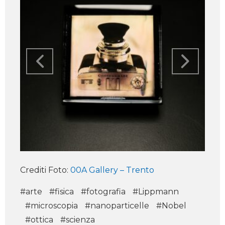
Crediti Foto:
00A Gallery – Trento
#arte
#fisica
#fotografia
#Lippmann
#microscopia
#nanoparticelle
#Nobel
#ottica
#scienza