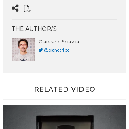
THE AUTHOR/S
Giancarlo Sciascia
@giancarlico
RELATED VIDEO