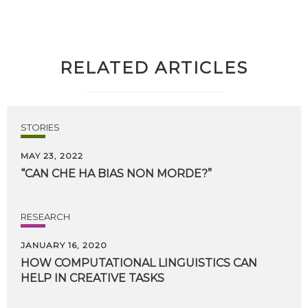
RELATED ARTICLES
STORIES
MAY 23, 2022
“CAN
CHE
HA
BIAS
NON
MORDE?”
RESEARCH
JANUARY 16, 2020
HOW
COMPUTATIONAL
LINGUISTICS
CAN
HELP
IN
CREATIVE
TASKS