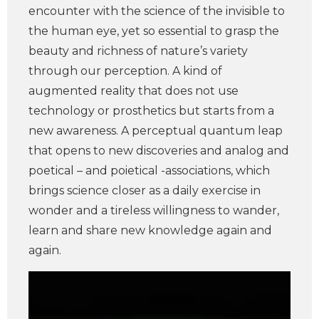
encounter with the science of the invisible to
the human eye, yet so essential to grasp the
beauty and richness of nature’s variety
through our perception. A kind of
augmented reality that does not use
technology or prosthetics but starts from a
new awareness. A perceptual quantum leap
that opens to new discoveries and analog and
poetical – and poietical -associations, which
brings science closer as a daily exercise in
wonder and a tireless willingness to wander,
learn and share new knowledge again and
again.