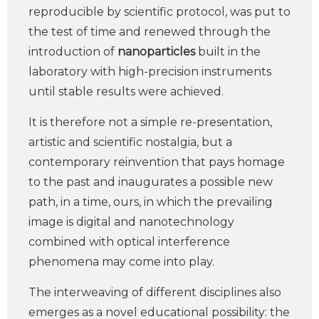
reproducible by scientific protocol, was put to
the test of time and renewed through the
introduction of
nanoparticles
built in the
laboratory with high-precision instruments
until stable results were achieved.
It is therefore not a simple re-presentation,
artistic and scientific nostalgia, but a
contemporary reinvention that pays homage
to the past and inaugurates a possible new
path, in a time, ours, in which the prevailing
image is digital and nanotechnology
combined with optical interference
phenomena may come into play.
The interweaving of different disciplines also
emerges as a novel educational possibility: the