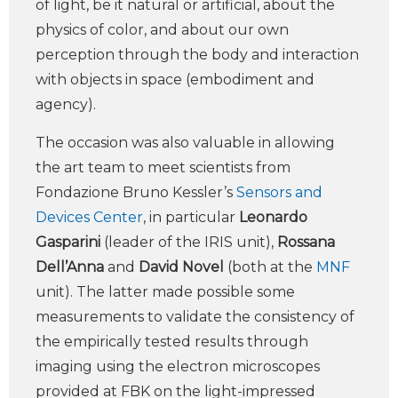
of light, be it natural or artificial, about the
physics of color, and about our own
perception through the body and interaction
with objects in space (embodiment and
agency).
The occasion was also valuable in allowing
the art team to meet scientists from
Fondazione Bruno Kessler’s
Sensors and
Devices Center
, in particular
Leonardo
Gasparini
(leader of the IRIS unit),
Rossana
Dell’Anna
and
David Novel
(both at the
MNF
unit). The latter made possible some
measurements to validate the consistency of
the empirically tested results through
imaging using the electron microscopes
provided at FBK on the light-impressed