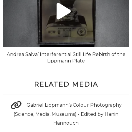
Andrea Salva’ Interferential Still Life Rebirth of the
Lippmann Plate
RELATED MEDIA
Gabriel Lippmann’s Colour Photography
(Science, Media, Museums) - Edited by Hanin
Hannouch