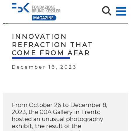
INNOVATION
REFRACTION THAT
COME FROM AFAR
December 18, 2023
From October 26 to December 8,
2023, the 00A Gallery in Trento
hosted an unusual photography
exhibit, the result of the