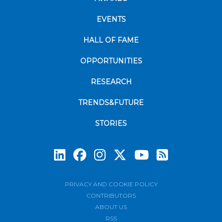
EVENTS
HALL OF FAME
OPPORTUNITIES
RESEARCH
TRENDS&FUTURE
STORIES
Subscrib
PRIVACY AND COOKIE POLICY
CONTRIBUTORS
ABOUT US
RSS