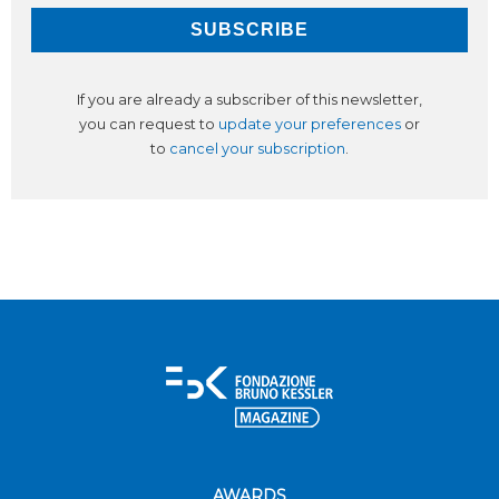
If you are already a subscriber of this newsletter,
you can request to
update your preferences
or
to
cancel your subscription
.
AWARDS