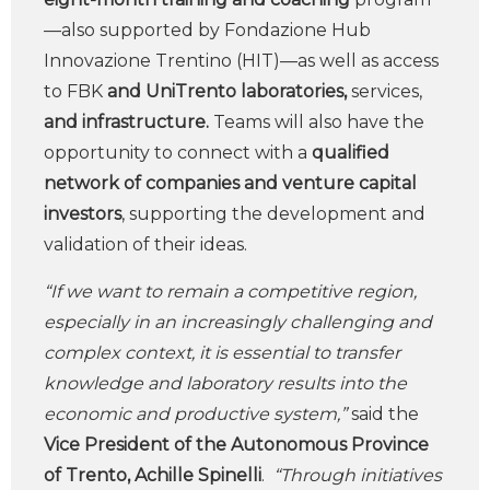
—also supported by Fondazione Hub
Innovazione Trentino (HIT)—as well as access
to FBK
and UniTrento laboratories,
services,
and infrastructure.
Teams will also have the
opportunity to connect with a
qualified
network of companies and venture capital
investors
, supporting the development and
validation of their ideas.
“If we want to remain a competitive region,
especially in an increasingly challenging and
complex context, it is essential to transfer
knowledge and laboratory results into the
economic and productive system,”
said the
Vice President of the Autonomous Province
of Trento, Achille Spinelli
.
“Through initiatives