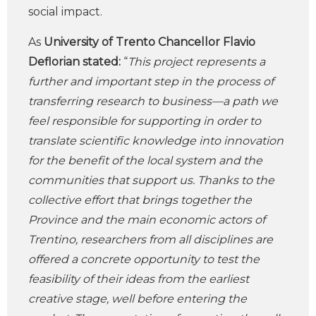
social impact.
As
University of Trento Chancellor Flavio
Deflorian stated:
“
This project represents a
further and important step in the process of
transferring research to business—a path we
feel responsible for supporting in order to
translate scientific knowledge into innovation
for the benefit of the local system and the
communities that support us. Thanks to the
collective effort that brings together the
Province and the main economic actors of
Trentino, researchers from all disciplines are
offered a concrete opportunity to test the
feasibility of their ideas from the earliest
creative stage, well before entering the