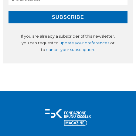
If you are already a subscriber of this newsletter,
you can request to
update your preferences
or
to
cancel your subscription
.