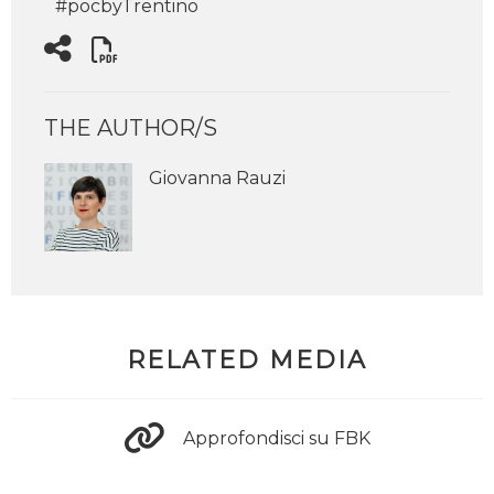
#pocbyTrentino
THE AUTHOR/S
Giovanna Rauzi
RELATED MEDIA
Approfondisci su FBK