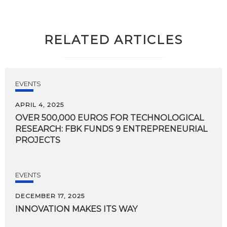
RELATED ARTICLES
EVENTS
APRIL 4, 2025
OVER 500,000 EUROS FOR TECHNOLOGICAL
RESEARCH: FBK FUNDS 9 ENTREPRENEURIAL
PROJECTS
EVENTS
DECEMBER 17, 2025
INNOVATION
MAKES
ITS
WAY