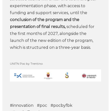
experimentation phase, with access to
funding and support services, until the
conclusion of the program and the
presentation of final results,
scheduled for
the first months of 2027, alongside the
launch of the new edition of the program,
which is structured on a three-year basis.
UNITN Poc by Trentino
#innovation
#poc
#pocbyfbk