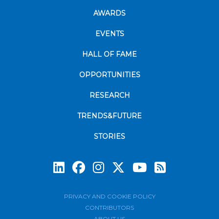
AWARDS
EVENTS
HALL OF FAME
OPPORTUNITIES
RESEARCH
TRENDS&FUTURE
STORIES
Subscrib
PRIVACY AND COOKIE POLICY
CONTRIBUTORS
ABOUT US