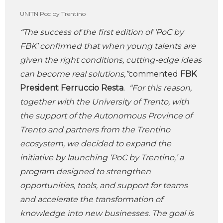
UNITN Poc by Trentino
“
The success of the first edition of ‘PoC by
FBK’ confirmed that when young talents are
given the right conditions, cutting-edge ideas
can become real solutions,”
commented
FBK
President Ferruccio Resta
.
“For this reason,
together with the University of Trento, with
the support of the Autonomous Province of
Trento and partners from the Trentino
ecosystem, we decided to expand the
initiative by launching ‘PoC by Trentino,’ a
program designed to strengthen
opportunities, tools, and support for teams
and accelerate the transformation of
knowledge into new businesses. The goal is