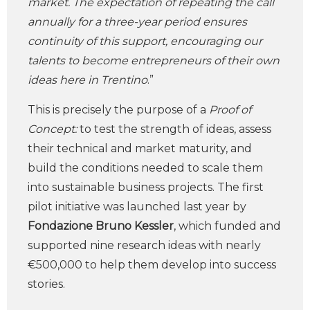
market. The expectation of repeating the call
annually for a three-year period ensures
continuity of this support, encouraging our
talents to become entrepreneurs of their own
ideas here in Trentino
.”
This is precisely the purpose of a
Proof of
Concept:
to test the strength of ideas, assess
their technical and market maturity, and
build the conditions needed to scale them
into sustainable business projects. The first
pilot initiative was launched last year by
Fondazione Bruno Kessler
, which funded and
supported nine research ideas with nearly
€500,000 to help them develop into success
stories.