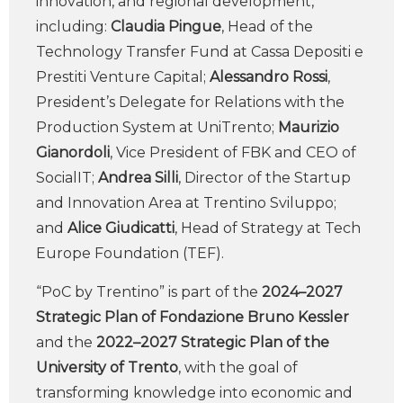
innovation, and regional development,
including:
Claudia Pingue
, Head of the
Technology Transfer Fund at Cassa Depositi e
Prestiti Venture Capital;
Alessandro Rossi
,
President’s Delegate for Relations with the
Production System at UniTrento;
Maurizio
Gianordoli
, Vice President of FBK and CEO of
SocialIT;
Andrea Silli
, Director of the Startup
and Innovation Area at Trentino Sviluppo;
and
Alice Giudicatti
, Head of Strategy at Tech
Europe Foundation (TEF).
“PoC by Trentino” is part of the
2024–2027
Strategic Plan of Fondazione Bruno Kessler
and the
2022–2027 Strategic Plan of the
University of Trento
, with the goal of
transforming knowledge into economic and