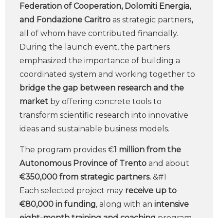
Federation of Cooperation, Dolomiti Energia,
and Fondazione Caritro
as strategic partners
,
all of whom have contributed financially.
During the launch event, the partners
emphasized the importance of building a
coordinated system and working together to
bridge the gap between research and the
market
by offering concrete tools to
transform scientific research into innovative
ideas and sustainable business models.
The program provides €
1 million from the
Autonomous Province of Trento
and about
€350,000 from strategic partners.
&#1
Each selected project may
receive up to
€80,000 in funding
, along with an
intensive
eight-month training and coaching
program