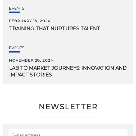
EVENTS
FEBRUARY 18, 2026
TRAINING
THAT
NURTURES
TALENT
EVENTS
NOVEMBER 28, 2024
LAB
TO
MARKET
JOURNEYS:
INNOVATION
AND
IMPACT
STORIES
NEWSLETTER