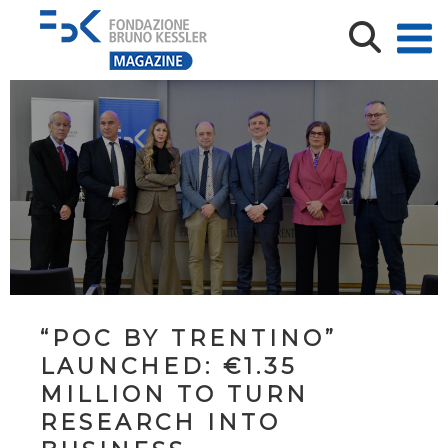
“POC BY TRENTINO”
LAUNCHED: €1.35
MILLION TO TURN
RESEARCH INTO