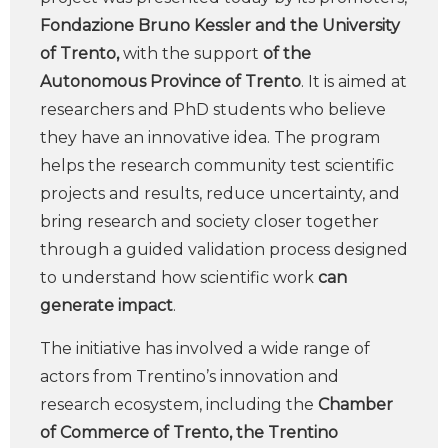
Fondazione Bruno Kessler and the University
of Trento,
with the support
of the
Autonomous Province of Trento
. It is aimed at
researchers and PhD students who believe
they have an innovative idea. The program
helps the research community test scientific
projects and results, reduce uncertainty, and
bring research and society closer together
through a guided validation process designed
to understand how scientific work
can
generate impact
.
The initiative has involved a wide range of
actors from Trentino’s innovation and
research ecosystem, including the
Chamber
of Commerce of Trento, the Trentino