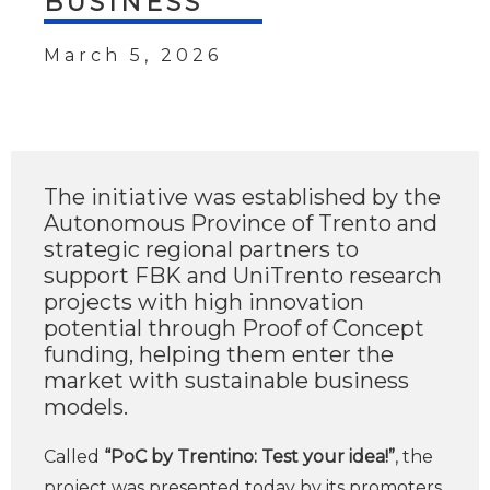
BUSINESS
March 5, 2026
The initiative was established by the
Autonomous Province of Trento and
strategic regional partners to
support FBK and UniTrento research
projects with high innovation
potential through Proof of Concept
funding, helping them enter the
market with sustainable business
models.
Called
“PoC by Trentino: Test your idea!”
, the
project was presented today by its promoters,