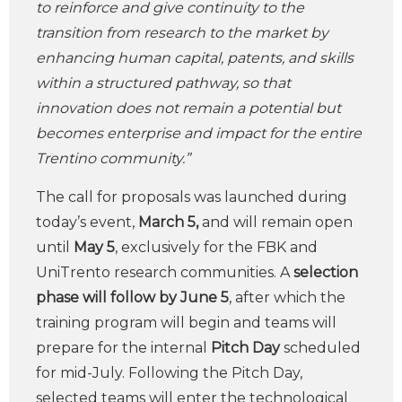
to reinforce and give continuity to the
transition from research to the market by
enhancing human capital, patents, and skills
within a structured pathway, so that
innovation does not remain a potential but
becomes enterprise and impact for the entire
Trentino community.”
The call for proposals was launched during
today’s event,
March 5,
and will remain open
until
May 5
, exclusively for the FBK and
UniTrento research communities. A
selection
phase will follow by June 5
, after which the
training program will begin and teams will
prepare for the internal
Pitch Day
scheduled
for mid-July. Following the Pitch Day,
selected teams will enter the technological