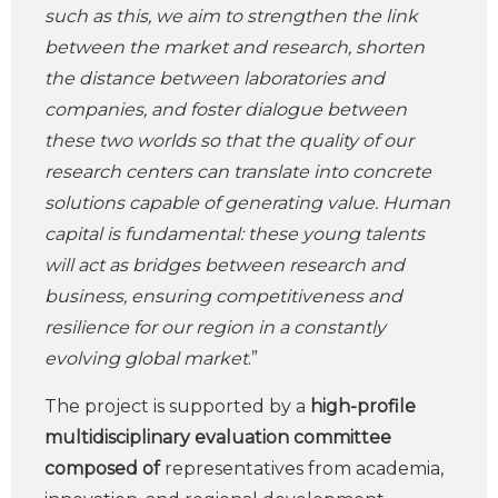
such as this, we aim to strengthen the link
between the market and research, shorten
the distance between laboratories and
companies, and foster dialogue between
these two worlds so that the quality of our
research centers can translate into concrete
solutions capable of generating value. Human
capital is fundamental: these young talents
will act as bridges between research and
business, ensuring competitiveness and
resilience for our region in a constantly
evolving global market
.”
The project is supported by a
high-profile
multidisciplinary evaluation committee
composed of
representatives from academia,