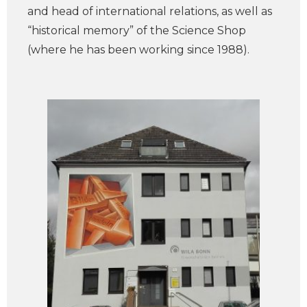
and head of international relations, as well as
“historical memory” of the Science Shop
(where he has been working since 1988).