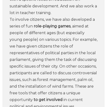
sustainable development. And we also work a
lot in teacher training.
To involve citizens, we have also developed a
series of fun
role-playing games
, aimed at
people of different ages (but especially
young people) on various topics. For example,
we have given citizens the role of
representatives of political parties in the local
parliament, giving them the task of discussing
specific issues of their city. On other occasions,
participants are called to discuss controversial
issues, such as forest management, palm oil,
and the installation of wind farms. These are
free tools that offer citizens a unique
opportunity
to get involved
in current
political and environmental issues.