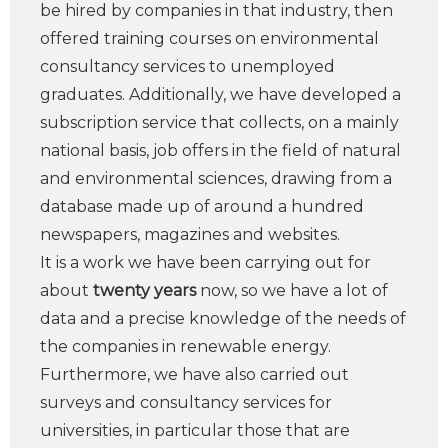
be hired by companies in that industry, then
offered training courses on environmental
consultancy services to unemployed
graduates. Additionally, we have developed a
subscription service that collects, on a mainly
national basis, job offers in the field of natural
and environmental sciences, drawing from a
database made up of around a hundred
newspapers, magazines and websites.
It is a work we have been carrying out for
about
twenty years
now, so we have a lot of
data and a precise knowledge of the needs of
the companies in renewable energy.
Furthermore, we have also carried out
surveys and consultancy services for
universities, in particular those that are