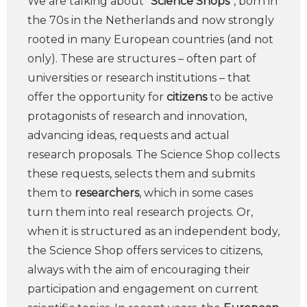
We are talking about “
Science Shops
“, born in
the 70s in the Netherlands and now strongly
rooted in many European countries (and not
only). These are structures – often part of
universities or research institutions – that
offer the opportunity for
citizens
to be active
protagonists of research and innovation,
advancing ideas, requests and actual
research proposals. The Science Shop collects
these requests, selects them and submits
them to
researchers
, which in some cases
turn them into real research projects. Or,
when it is structured as an independent body,
the Science Shop offers services to citizens,
always with the aim of encouraging their
participation and engagement on current