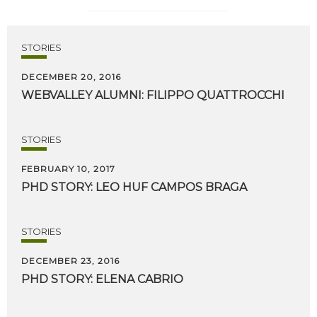
STORIES
DECEMBER 20, 2016
WEBVALLEY
ALUMNI:
FILIPPO
QUATTROCCHI
STORIES
FEBRUARY 10, 2017
PHD
STORY:
LEO
HUF
CAMPOS
BRAGA
STORIES
DECEMBER 23, 2016
PHD
STORY:
ELENA
CABRIO