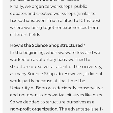
Finally, we organize workshops, public
debates and creative workshops (similar to
hackathons, even if not related to ICT issues)
where we bring together experiences from
different fields.
How is the Science Shop structured?
In the beginning, when we were few and we
worked on a voluntary basis, we tried to
structure ourselves as a unit of the university,
as many Science Shops do. However, it did not
work, partly because at that time the
University of Bonn was decidedly conservative
and not open to innovative initiatives like ours.
So we decided to structure ourselves as a
non-profit organization
. The advantage is self-