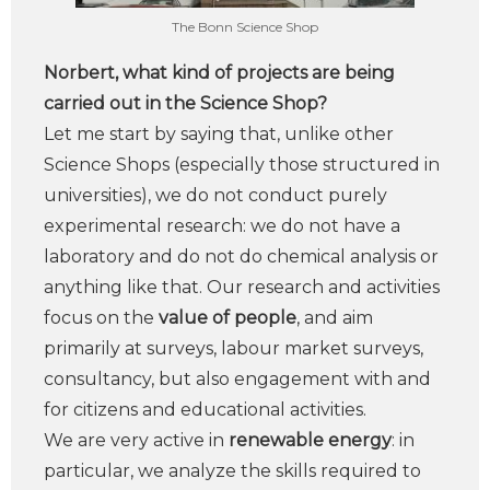
The Bonn Science Shop
Norbert, what kind of projects are being
carried out in the Science Shop?
Let me start by saying that, unlike other
Science Shops (especially those structured in
universities), we do not conduct purely
experimental research: we do not have a
laboratory and do not do chemical analysis or
anything like that. Our research and activities
focus on the
value of people
, and aim
primarily at surveys, labour market surveys,
consultancy, but also engagement with and
for citizens and educational activities.
We are very active in
renewable energy
: in
particular, we analyze the skills required to