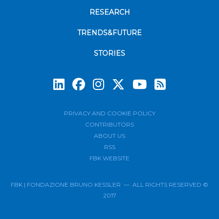
RESEARCH
TRENDS&FUTURE
STORIES
Subscrib
PRIVACY AND COOKIE POLICY
CONTRIBUTORS
ABOUT US
RSS
FBK WEBSITE
FBK | FONDAZIONE BRUNO KESSLER — ALL RIGHTS RESERVED ©
2017