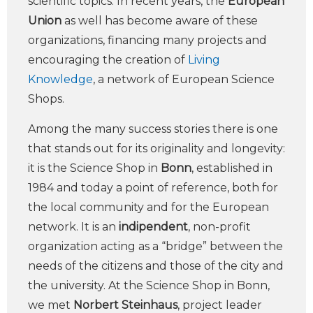
scientific topics. In recent years, the
European
Union
as well has become aware of these
organizations, financing many projects and
encouraging the creation of
Living
Knowledge
, a network of European Science
Shops.
Among the many success stories there is one
that stands out for its originality and longevity:
it is the Science Shop in
Bonn
, established in
1984 and today a point of reference, both for
the local community and for the European
network. It is an
indipendent
, non-profit
organization acting as a “bridge” between the
needs of the citizens and those of the city and
the university. At the Science Shop in Bonn,
we met
Norbert Steinhaus
, project leader