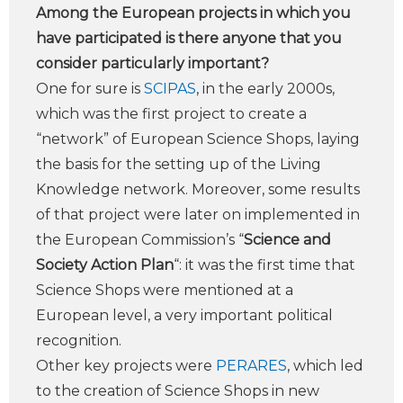
Among the European projects in which you
have participated is there anyone that you
consider particularly important?
One for sure is
SCIPAS
, in the early 2000s,
which was the first project to create a
“network” of European Science Shops, laying
the basis for the setting up of the Living
Knowledge network. Moreover, some results
of that project were later on implemented in
the European Commission’s “
Science and
Society Action Plan
“: it was the first time that
Science Shops were mentioned at a
European level, a very important political
recognition.
Other key projects were
PERARES
, which led
to the creation of Science Shops in new