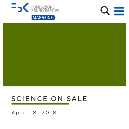
SCIENCE ON SALE
April 18, 2018