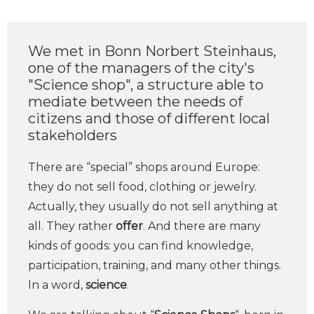
We met in Bonn Norbert Steinhaus,
one of the managers of the city's
"Science shop", a structure able to
mediate between the needs of
citizens and those of different local
stakeholders
There are “special” shops around Europe:
they do not sell food, clothing or jewelry.
Actually, they usually do not sell anything at
all. They rather
offer
. And there are many
kinds of goods: you can find knowledge,
participation, training, and many other things.
In a word,
science
.