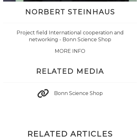
NORBERT STEINHAUS
Project field International cooperation and
networking - Bonn Science Shop
MORE INFO
RELATED MEDIA
Bonn Science Shop
RELATED ARTICLES