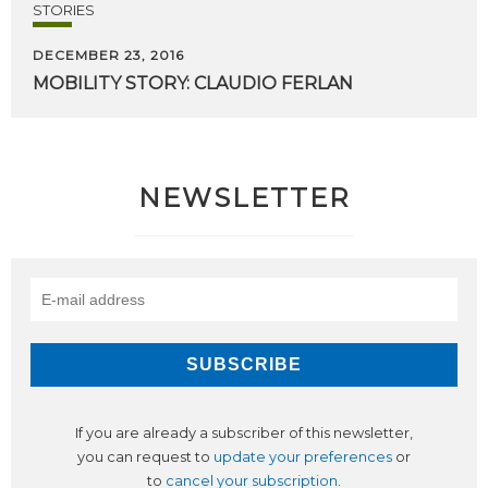
STORIES
DECEMBER 23, 2016
MOBILITY
STORY:
CLAUDIO
FERLAN
NEWSLETTER
If you are already a subscriber of this newsletter,
you can request to
update your preferences
or
to
cancel your subscription
.