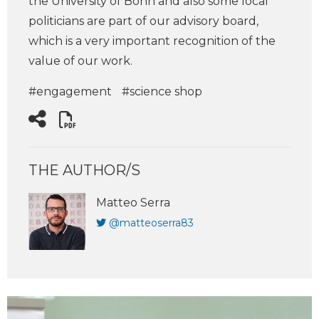
the University of Bonn and also some local
politicians are part of our advisory board,
which is a very important recognition of the
value of our work.
#engagement
#science shop
THE AUTHOR/S
Matteo Serra
@matteoserra83