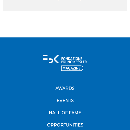
AWARDS
EVENTS
HALL OF FAME
OPPORTUNITIES