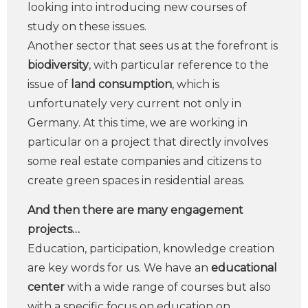
looking into introducing new courses of
study on these issues.
Another sector that sees us at the forefront is
biodiversity
, with particular reference to the
issue of
land consumption
, which is
unfortunately very current not only in
Germany. At this time, we are working in
particular on a project that directly involves
some real estate companies and citizens to
create green spaces in residential areas.
And then there are many engagement
projects…
Education, participation, knowledge creation
are key words for us. We have an
educational
center
with a wide range of courses but also
with a specific focus on education on