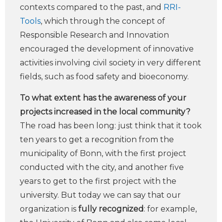
contexts compared to the past, and
RRI-
Tools
, which through the concept of
Responsible Research and Innovation
encouraged the development of innovative
activities involving civil society in very different
fields, such as food safety and bioeconomy.
To what extent has the awareness of your
projects increased in the local community?
The road has been long: just think that it took
ten years to get a recognition from the
municipality of Bonn, with the first project
conducted with the city, and another five
years to get to the first project with the
university. But today we can say that our
organization is
fully recognized
: for example,