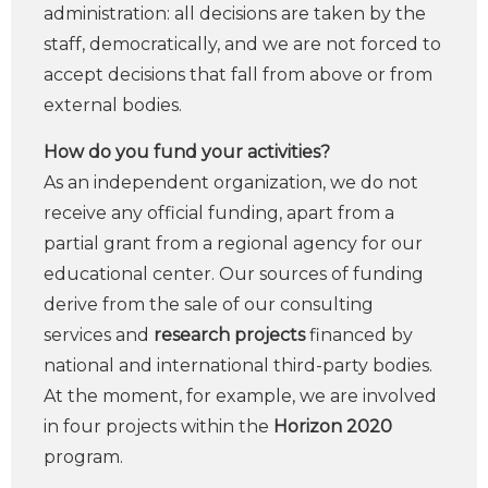
administration: all decisions are taken by the
staff, democratically, and we are not forced to
accept decisions that fall from above or from
external bodies.
How do you fund your activities?
As an independent organization, we do not
receive any official funding, apart from a
partial grant from a regional agency for our
educational center. Our sources of funding
derive from the sale of our consulting
services and
research projects
financed by
national and international third-party bodies.
At the moment, for example, we are involved
in four projects within the
Horizon 2020
program.