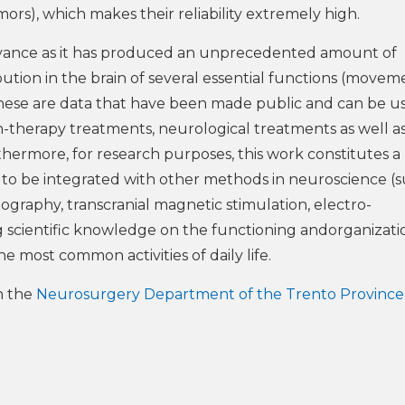
mors), which makes their reliability extremely high.
elevance as it has produced an unprecedented amount of
ibution in the brain of several essential functions (movem
These are data that have been made public and can be u
n-therapy treatments, neurological treatments as well as
rthermore, for research purposes, this work constitutes a
, to be integrated with other methods in neuroscience (s
graphy, transcranial magnetic stimulation, electro-
 scientific knowledge on the functioning andorganizati
e most common activities of daily life.
h the
Neurosurgery Department of the Trento Province