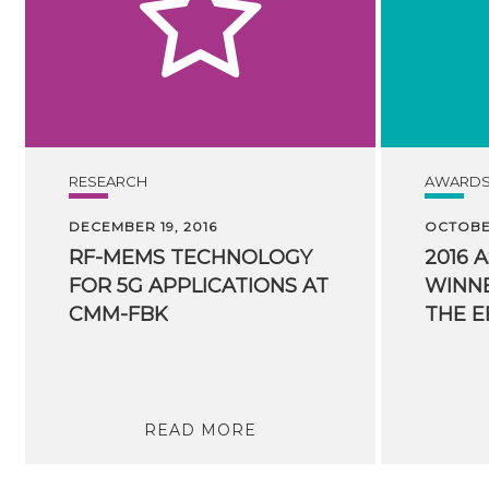
RESEARCH
AWARD
DECEMBER 19, 2016
OCTOBER
RF-MEMS TECHNOLOGY
2016 
FOR 5G APPLICATIONS AT
WINNE
CMM-FBK
READ MORE