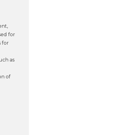
ent,
sed for
 for
uch as
on of