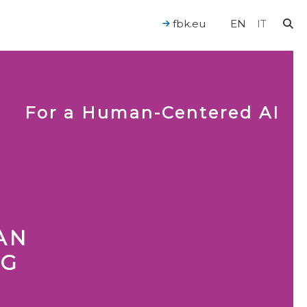
fbk.eu
EN
IT
For a Human-Centered AI
AN
NG