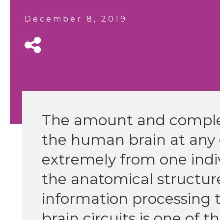
December 8, 2019
The amount and complex
the human brain at any
extremely from one indi
the anatomical structu
information processing 
brain circuits is one of 