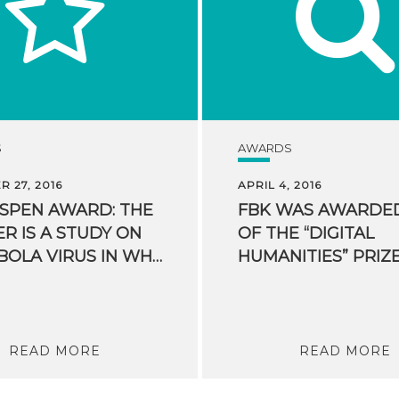
S
AWARDS
 27, 2016
APRIL 4, 2016
ASPEN AWARD: THE
FBK WAS AWARDE
R IS A STUDY ON
OF THE “DIGITAL
THE EBOLA VIRUS IN WHICH FBK PARTICIPATED
READ MORE
READ MORE