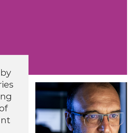
 by
ies
ing
of
ent