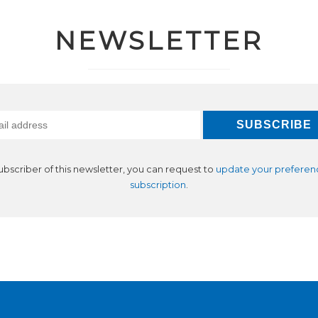
NEWSLETTER
subscriber of this newsletter, you can request to
update your preferen
subscription
.