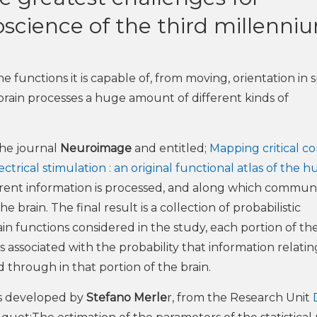
roscience of the third millenni
 functions it is capable of, from moving, orientation in 
brain processes a huge amount of different kinds of
the journal
Neuroimage
and entitled;
Mapping critical cor
trical stimulation : an original functional atlas of the 
erent information is processed, and along which commun
 brain. The final result is a collection of probabilistic
n functions considered in the study, each portion of the
 is associated with the probability that information relatin
d through in that portion of the brain.
was developed by
Stefano Merle
r, from the Research Unit