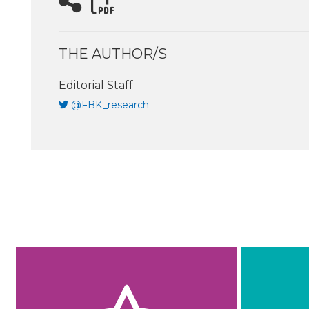
THE AUTHOR/S
Editorial Staff
@FBK_research