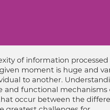
ity of information processed
 given moment is huge and var
vidual to another. Understand
re and functional mechanisms 
that occur between the differ
the greatest challenges for