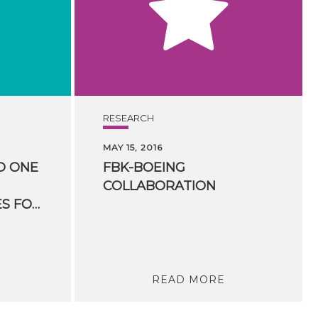
RESEARCH
MAY 15, 2016
D ONE
FBK-BOEING
COLLABORATION
HUMANITIES” PRIZES FOR HUMANITIES COMPUTING
READ MORE