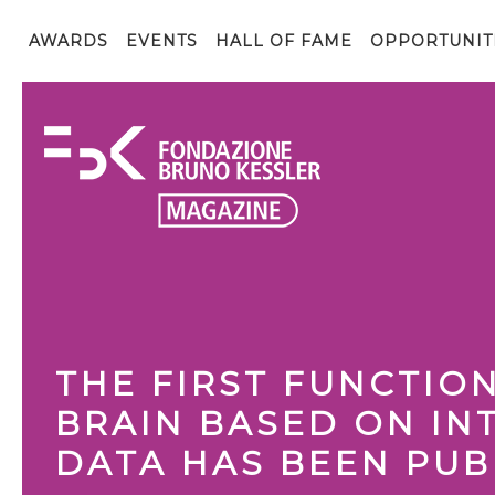
AWARDS
EVENTS
HALL OF FAME
OPPORTUNIT
THE FIRST FUNCTIO
BRAIN BASED ON IN
DATA HAS BEEN PUB