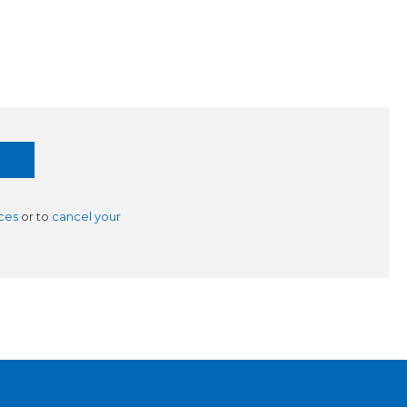
ces
or to
cancel your