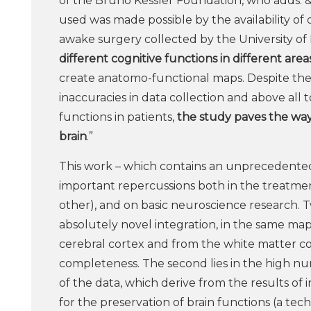
of the Bruno Kessler Foundation, who adds: &
used was made possible by the availability of
awake surgery collected by the University of 
different cognitive functions in different are
create anatomo-functional maps. Despite the h
inaccuracies in data collection and above all to
functions in patients,
the study paves the way
brain
.”
This work – which contains an unprecedented 
important repercussions both in the treatmen
other), and on basic neuroscience research. T
absolutely novel integration, in the same map
cerebral cortex and from the white matter c
completeness. The second lies in the high nu
of the data, which derive from the results o
for the preservation of brain functions (a 