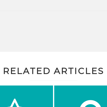
RELATED ARTICLES