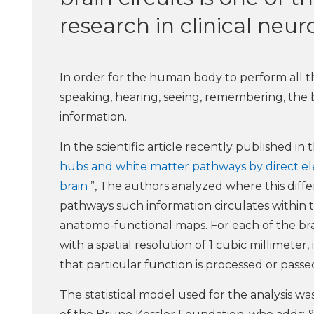
research in clinical neu
In order for the human body to perform all the
speaking, hearing, seeing, remembering, the 
information.
In the scientific article recently published in 
hubs and white matter pathways by direct elec
brain
”, The authors analyzed where this diff
pathways such information circulates within the
anatomo-functional maps. For each of the brai
with a spatial resolution of 1 cubic millimeter,
that particular function is processed or passe
The statistical model used for the analysis 