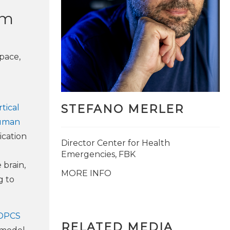
um
space,
STEFANO MERLER
tical
human
ication
Director Center for Health
Emergencies, FBK
 brain,
MORE INFO
g to
DPCS
RELATED MEDIA