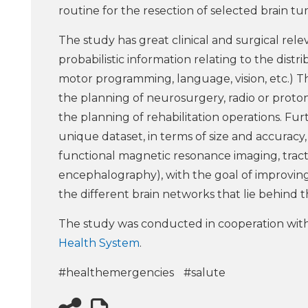
routine for the resection of selected brain tu
The study has great clinical and surgical r
probabilistic information relating to the distr
motor programming, language, vision, etc.) 
the planning of neurosurgery, radio or proto
the planning of rehabilitation operations. Fu
unique dataset, in terms of size and accuracy
functional magnetic resonance imaging, tracto
encephalography), with the goal of improving
the different brain networks that lie behind th
The study was conducted in cooperation wit
Health System
.
#healthemergencies
#salute