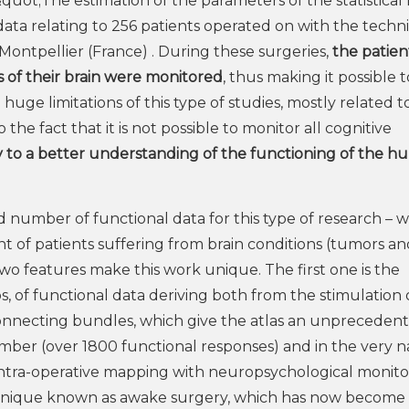
quot;The estimation of the parameters of the statistica
 data relating to 256 patients operated on with the techn
Montpellier (France) . During these surgeries,
the patient
as of their brain were monitored
, thus making it possible t
uge limitations of this type of studies, mostly related t
 the fact that it is not possible to monitor all cognitive
 to a better understanding of the functioning of the 
number of functional data for this type of research – wi
t of patients suffering from brain conditions (tumors an
wo features make this work unique. The first one is the
s, of functional data deriving both from the stimulation 
onnecting bundles, which give the atlas an unpreceden
mber (over 1800 functional responses) and in the very 
f intra-operative mapping with neuropsychological monito
technique known as awake surgery, which has now become