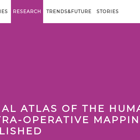
IES
RESEARCH
TRENDS&FUTURE
STORIES
NAL ATLAS OF THE HUM
TRA-OPERATIVE MAPPI
LISHED