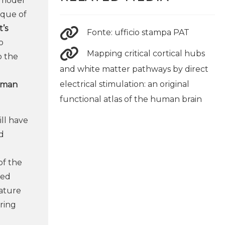
l model
ique of
’s
Fonte: ufficio stampa PAT
o
Mapping critical cortical hubs
o the
and white matter pathways by direct
electrical stimulation: an original
human
functional atlas of the human brain
ll have
d
of the
ted
nature
ring