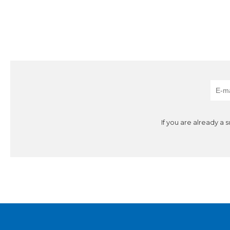
If you are already a 