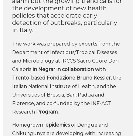
alarm but the growing trend calls for
the development of new health
policies that accelerate early
detection of outbreaks, particularly
in Italy.
The work was prepared by experts from the
Department of Infectious/Tropical Diseases
and Microbiology at IRCCS Sacro Cuore Don
Calabria
in Negrar in collaboration with
Trento-based Fondazione Bruno Kessler
, the
Italian National Institute of Health, and the
Universities of Brescia, Bari, Padua and
Florence, and co-funded by the INF-ACT
Research
Program.
Homegrown
epidemics
of Dengue and
Chikungunya are developing with increasing