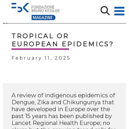
TROPICAL OR
EUROPEAN EPIDEMICS?
February 11, 2025
A review of indigenous epidemics of
Dengue, Zika and Chikungunya that
have developed in Europe over the
past 15 years has been published by
Lancet Regional Health Europe; no