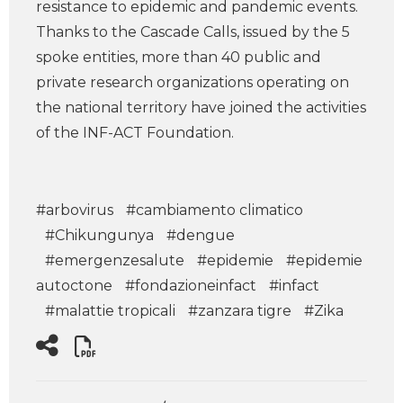
resistance to epidemic and pandemic events.
Thanks to the Cascade Calls, issued by the 5
spoke entities, more than 40 public and
private research organizations operating on
the national territory have joined the activities
of the INF-ACT Foundation.
#arbovirus
#cambiamento climatico
#Chikungunya
#dengue
#emergenzesalute
#epidemie
#epidemie
autoctone
#fondazioneinfact
#infact
#malattie tropicali
#zanzara tigre
#Zika