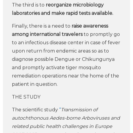
The third is to
reorganize microbiology
laboratories and make rapid tests available.
Finally, there is a need to
raise awareness
among international travelers
to promptly go
to an infectious disease center in case of fever
upon return from endemic areas so as to
diagnose possible Dengue or Chikungunya
and promptly activate tiger mosquito
remediation operations near the home of the
patient in question.
THE STUDY
The scientific study
“
Transmission of
autochthonous Aedes-borne Arboviruses and
related public health challenges in Europe