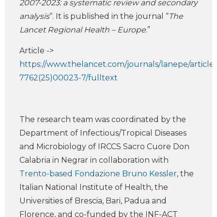
2007-2023: a systematic review and secondary
analysis
“. It is published in the journal “
The
Lancet Regional Health – Europe
.”
Article ->
https://www.thelancet.com/journals/lanepe/article
7762(25)00023-7/fulltext
The research team was coordinated by the
Department of Infectious/Tropical Diseases
and Microbiology of IRCCS Sacro Cuore Don
Calabria in Negrar in collaboration with
Trento-based Fondazione Bruno Kessler
, the
Italian National Institute of Health, the
Universities of Brescia, Bari, Padua and
Florence, and co-funded by the INF-ACT