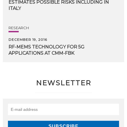
ESTIMATES POSSIBLE RISKS INCLUDING IN
ITALY
RESEARCH
DECEMBER 19, 2016
RF-MEMS
TECHNOLOGY
FOR
5G
APPLICATIONS
AT
CMM-FBK
NEWSLETTER