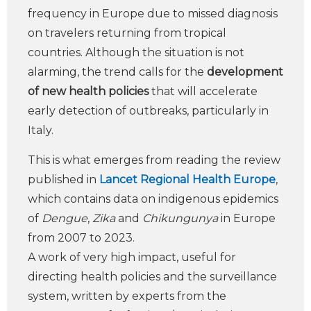
frequency in Europe due to missed diagnosis
on travelers returning from tropical
countries. Although the situation is not
alarming, the trend calls for the
development
of new health policies
that will accelerate
early detection of outbreaks, particularly in
Italy.
This is what emerges from reading the review
published in
Lancet Regional Health Europe
,
which contains data on indigenous epidemics
of
Dengue
,
Zika
and
Chikungunya
in Europe
from 2007 to 2023.
A work of very high impact, useful for
directing health policies and the surveillance
system, written by experts from the