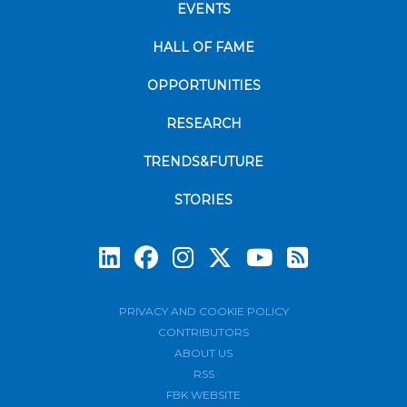
EVENTS
HALL OF FAME
OPPORTUNITIES
RESEARCH
TRENDS&FUTURE
STORIES
Subscrib
PRIVACY AND COOKIE POLICY
CONTRIBUTORS
ABOUT US
RSS
FBK WEBSITE