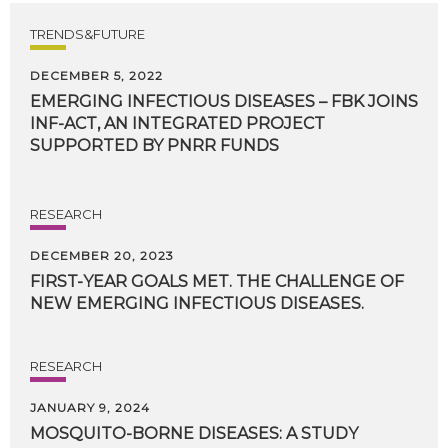
TRENDS&FUTURE
DECEMBER 5, 2022
EMERGING INFECTIOUS DISEASES – FBK JOINS
INF-ACT, AN INTEGRATED PROJECT
SUPPORTED BY PNRR FUNDS
RESEARCH
DECEMBER 20, 2023
FIRST-YEAR
GOALS
MET.
THE
CHALLENGE
OF
NEW
EMERGING
INFECTIOUS
DISEASES.
RESEARCH
JANUARY 9, 2024
MOSQUITO-BORNE DISEASES: A STUDY