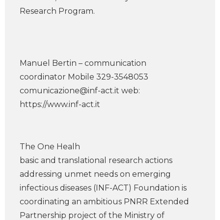
Research Program.
Manuel Bertin – communication
coordinator Mobile 329-3548053
comunicazione@inf-act.it
web:
https://www.inf-act.it
The One Healh
basic and translational research actions
addressing unmet needs on emerging
infectious diseases (INF-ACT) Foundation is
coordinating an ambitious PNRR Extended
Partnership project of the Ministry of