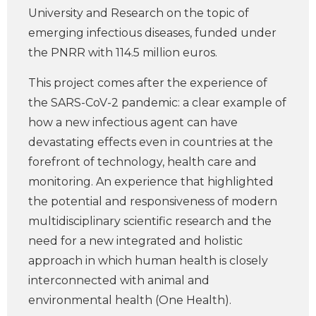
University and Research on the topic of
emerging infectious diseases, funded under
the PNRR with 114.5 million euros.
This project comes after the experience of
the SARS-CoV-2 pandemic: a clear example of
how a new infectious agent can have
devastating effects even in countries at the
forefront of technology, health care and
monitoring. An experience that highlighted
the potential and responsiveness of modern
multidisciplinary scientific research and the
need for a new integrated and holistic
approach in which human health is closely
interconnected with animal and
environmental health (One Health).