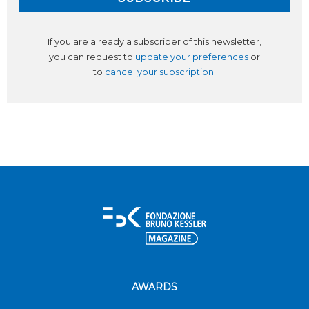
If you are already a subscriber of this newsletter,
you can request to
update your preferences
or
to
cancel your subscription
.
AWARDS