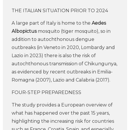
THE ITALIAN SITUATION PRIOR TO 2024
A large part of Italy is home to the
Aedes
Albopictus
mosquito (tiger mosquito), so in
addition to autochthonous dengue
outbreaks (in Veneto in 2020, Lombardy and
Lazio in 2023) there is also the risk of
autochthonous transmission of Chikungunya,
as evidenced by recent outbreaks in Emilia-
Romagna (2007), Lazio and Calabria (2017).
FOUR-STEP PREPAREDNESS
The study provides a European overview of
what has happened over the past 15 years,
highlighting the increasing risk for countries
such as France, Croatia, Spain, and especially