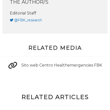
THE AUTHOR/S
Editorial Staff
@FBK_research
RELATED MEDIA
Sito web Centro Healthemergencies FBK
RELATED ARTICLES