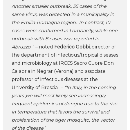
Another smaller outbreak, 35 cases of the
same virus, was detected in a municipality in
the Emilia-Romagna region. In contrast, 10
cases were confirmed in Lombardy, while one
outbreak with 8 cases was reported in
Abruzzo.
” – noted
Federico Gobbi
, director of
the department of infectious/tropical diseases
and microbiology at IRCCS Sacro Cuore Don
Calabria in Negrar (Verona) and associate
professor of infectious diseases at the
University of Brescia. –
“In Italy, in the coming
years ,we will most likely see increasingly
frequent epidemics of dengue due to the rise
in temperature that favors the survival and
proliferation of the tiger mosquito, the vector
of the disease
.”