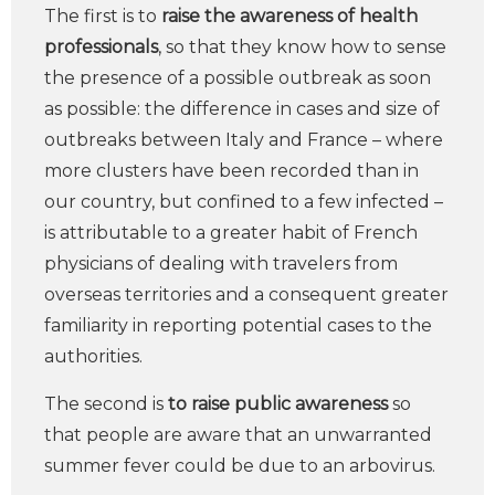
The first is to
raise the awareness of health
professionals
, so that they know how to sense
the presence of a possible outbreak as soon
as possible: the difference in cases and size of
outbreaks between Italy and France – where
more clusters have been recorded than in
our country, but confined to a few infected –
is attributable to a greater habit of French
physicians of dealing with travelers from
overseas territories and a consequent greater
familiarity in reporting potential cases to the
authorities.
The second is
to raise public awareness
so
that people are aware that an unwarranted
summer fever could be due to an arbovirus.