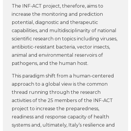
The INF-ACT project, therefore, aims to
increase the monitoring and prediction
potential, diagnostic and therapeutic
capabilities, and multidisciplinarity of national
scientific research on topics including viruses,
antibiotic-resistant bacteria, vector insects,
animal and environmental reservoirs of
pathogens, and the human host.
This paradigm shift from a human-centered
approach to a global view is the common
thread running through the research
activities of the 25 members of the INF-ACT
project to increase the preparedness,
readiness and response capacity of health
systems and, ultimately, Italy’s resilience and