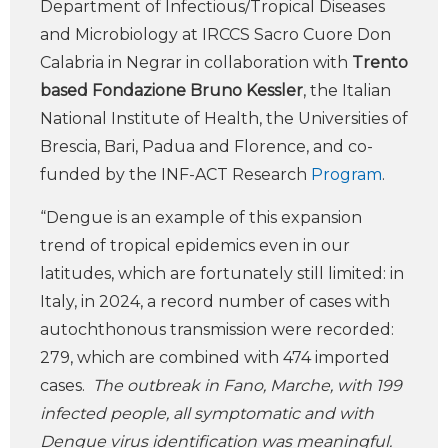
Department of Infectious/Tropical Diseases
and Microbiology at IRCCS Sacro Cuore Don
Calabria in Negrar in collaboration with
Trento
based Fondazione Bruno Kessler
, the Italian
National Institute of Health, the Universities of
Brescia, Bari, Padua and Florence, and co-
funded by the INF-ACT Research
Program
.
“Dengue is an example of this expansion
trend of tropical epidemics even in our
latitudes, which are fortunately still limited: in
Italy, in 2024, a record number of cases with
autochthonous transmission were recorded:
279, which are combined with 474 imported
cases.
The outbreak in Fano, Marche, with 199
infected people, all symptomatic and with
Dengue virus identification was meaningful.