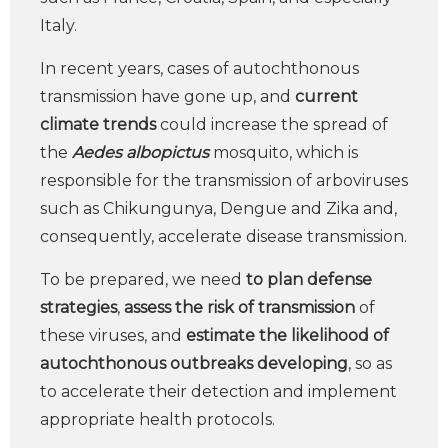
Italy.
In recent years, cases of autochthonous
transmission have gone up, and
current
climate trends
could increase the spread of
the
Aedes albopictus
mosquito, which is
responsible for the transmission of arboviruses
such as Chikungunya, Dengue and Zika and,
consequently, accelerate disease transmission.
To be prepared, we need
to plan defense
strategies
,
assess the risk of transmission
of
these viruses, and
estimate the likelihood of
autochthonous outbreaks developing
, so as
to accelerate their detection and implement
appropriate health protocols.