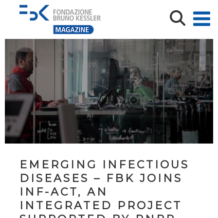
EMERGING INFECTIOUS
DISEASES – FBK JOINS
INF-ACT, AN
INTEGRATED PROJECT