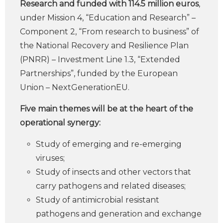
Research and funded with 114.5 million euros
,
under Mission 4, “Education and Research” –
Component 2, “From research to business” of
the National Recovery and Resilience Plan
(PNRR) – Investment Line 1.3, “Extended
Partnerships”, funded by the European
Union – NextGenerationEU.
Five main themes will be at the heart of the
operational synergy:
Study of emerging and re-emerging
viruses;
Study of insects and other vectors that
carry pathogens and related diseases;
Study of antimicrobial resistant
pathogens and generation and exchange