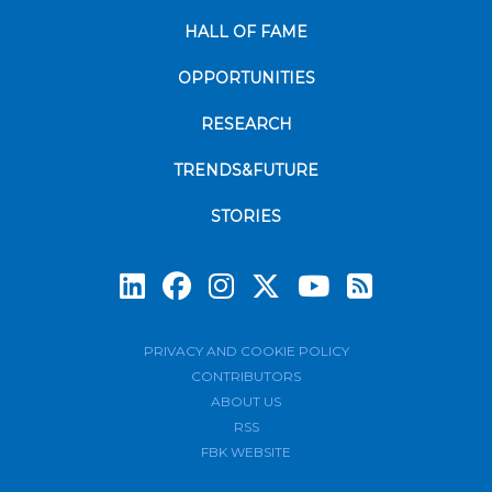
HALL OF FAME
OPPORTUNITIES
RESEARCH
TRENDS&FUTURE
STORIES
Subscrib
PRIVACY AND COOKIE POLICY
CONTRIBUTORS
ABOUT US
RSS
FBK WEBSITE