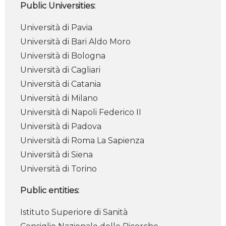
Public Universities:
Università di Pavia
Università di Bari Aldo Moro
Università di Bologna
Università di Cagliari
Università di Catania
Università di Milano
Università di Napoli Federico II
Università di Padova
Università di Roma La Sapienza
Università di Siena
Università di Torino
Public entities:
Istituto Superiore di Sanità