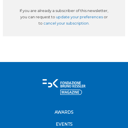
If you are already a subscriber of this newsletter,
you can request to
update your preferences
or
to
cancel your subscription
.
AWARDS
EVENTS