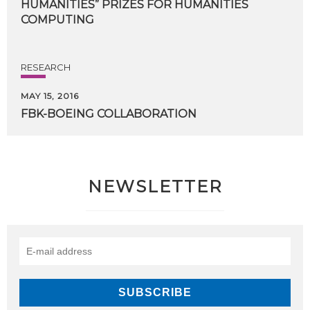
HUMANITIES” PRIZES FOR HUMANITIES
COMPUTING
RESEARCH
MAY 15, 2016
FBK-BOEING
COLLABORATION
NEWSLETTER