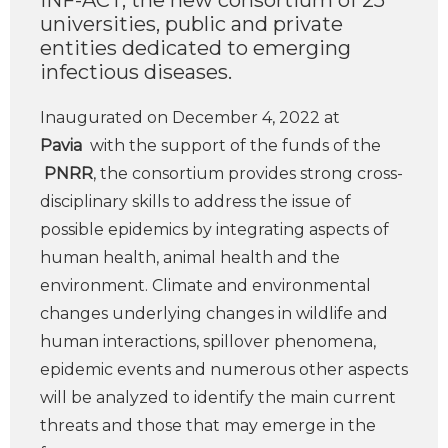
INF-ACT, the new consortium of 25
universities, public and private
entities dedicated to emerging
infectious diseases.
Inaugurated on December 4, 2022 at
Pavia
with the support of the funds of the
PNRR
, the consortium provides strong cross-
disciplinary skills to address the issue of
possible epidemics by integrating aspects of
human health, animal health and the
environment. Climate and environmental
changes underlying changes in wildlife and
human interactions, spillover phenomena,
epidemic events and numerous other aspects
will be analyzed to identify the main current
threats and those that may emerge in the