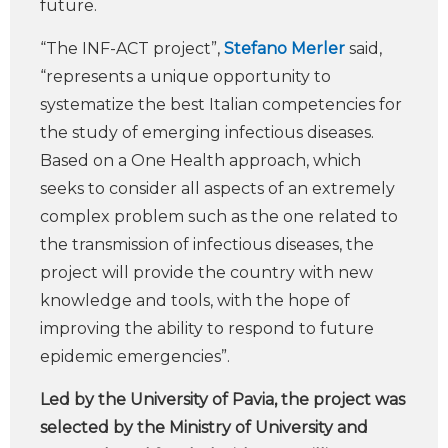
future.
“The INF-ACT project”,
Stefano Merler
said,
“represents a unique opportunity to
systematize the best Italian competencies for
the study of emerging infectious diseases.
Based on a One Health approach, which
seeks to consider all aspects of an extremely
complex problem such as the one related to
the transmission of infectious diseases, the
project will provide the country with new
knowledge and tools, with the hope of
improving the ability to respond to future
epidemic emergencies”.
Led by the University of Pavia, the project was
selected by the Ministry of University and