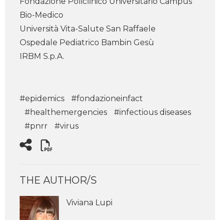
Fondazione Policlinico Universitario Campus
Bio-Medico
Università Vita-Salute San Raffaele
Ospedale Pediatrico Bambin Gesù
IRBM S.p.A.
#epidemics
#fondazioneinfact
#healthemergencies
#infectious diseases
#pnrr
#virus
THE AUTHOR/S
Viviana Lupi