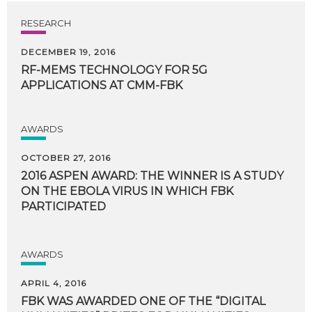
RESEARCH
DECEMBER 19, 2016
RF-MEMS
TECHNOLOGY
FOR
5G
APPLICATIONS
AT
CMM-FBK
AWARDS
OCTOBER 27, 2016
2016 ASPEN AWARD: THE WINNER IS A STUDY
ON THE EBOLA VIRUS IN WHICH FBK
PARTICIPATED
AWARDS
APRIL 4, 2016
FBK WAS AWARDED ONE OF THE “DIGITAL