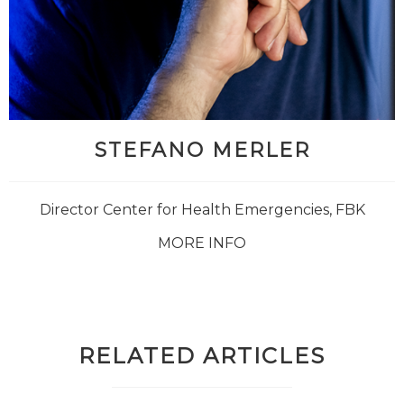
STEFANO MERLER
Director Center for Health Emergencies, FBK
MORE INFO
RELATED ARTICLES