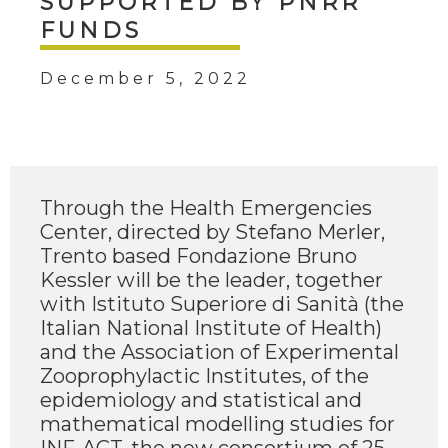
SUPPORTED BY PNRR
FUNDS
December 5, 2022
Through the Health Emergencies
Center, directed by Stefano Merler,
Trento based Fondazione Bruno
Kessler will be the leader, together
with Istituto Superiore di Sanità (the
Italian National Institute of Health)
and the Association of Experimental
Zooprophylactic Institutes, of the
epidemiology and statistical and
mathematical modelling studies for