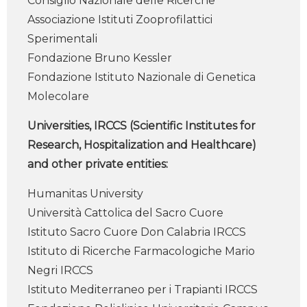
Consiglio Nazionale delle Ricerche
Associazione Istituti Zooprofilattici
Sperimentali
Fondazione Bruno Kessler
Fondazione Istituto Nazionale di Genetica
Molecolare
Universities, IRCCS (Scientific Institutes for
Research, Hospitalization and Healthcare)
and other private entities:
Humanitas University
Università Cattolica del Sacro Cuore
Istituto Sacro Cuore Don Calabria IRCCS
Istituto di Ricerche Farmacologiche Mario
Negri IRCCS
Istituto Mediterraneo per i Trapianti IRCCS