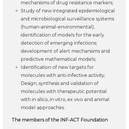
mechanisms of drug resistance markers;
Study of new integrated epidemiological
and microbiological surveillance systems
(human-animal-environmental);
identification of models for the early
detection of emerging infections;
development of alert mechanisms and
predictive mathematical models;
Identification of new targets for
molecules with anti-infective activity;
Design, synthesis and validation of
molecules with therapeutic potential
with in silico, in vitro, ex vivo and animal
model approaches.
The members of the INF-ACT Foundation