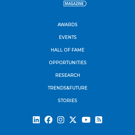
AWARDS
EVENTS
HALL OF FAME
OPPORTUNITIES
RESEARCH
TRENDS&FUTURE
STORIES
Subscrib