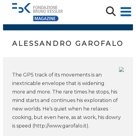
ALESSANDRO GAROFALO
The GPS track of its movements is an
inextricable envelope that is widening
more and more. The rare times he stops, his
mind starts and continues his exploration of
new worlds. He’s quiet when he relaxes
cooking, but even here, as at work, his dowry
is speed (http://www.garofalo.it).