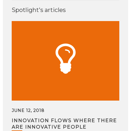
Spotlight's articles
JUNE 12, 2018
INNOVATION FLOWS WHERE THERE
ARE INNOVATIVE PEOPLE