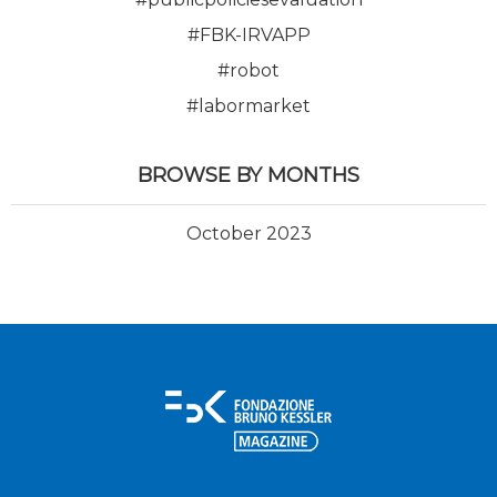
#FBK-IRVAPP
#robot
#labormarket
BROWSE BY MONTHS
October 2023