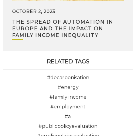
OCTOBER 2, 2023
THE SPREAD OF AUTOMATION IN
EUROPE AND THE IMPACT ON
FAMILY INCOME INEQUALITY
RELATED TAGS
#decarbonisation
#energy
#family income
#employment
#ai
#publicpolicyevaluation
#publicpoliciesevaluation