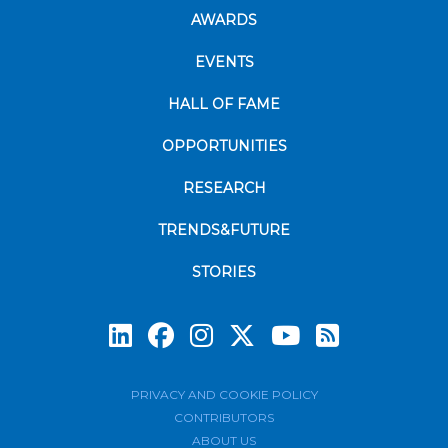
AWARDS
EVENTS
HALL OF FAME
OPPORTUNITIES
RESEARCH
TRENDS&FUTURE
STORIES
Subscrib
PRIVACY AND COOKIE POLICY
CONTRIBUTORS
ABOUT US