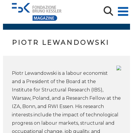
PIOTR LEWANDOWSKI
Piotr Lewandowski is a labour economist
and a President of the Board at the
Institute for Structural Research (IBS),
Warsaw, Poland, and a Research Fellow at the
IZA, Bonn, and RWI Essen. His research
interests include the impact of technological
progress on labour markets, structural and
occupational change, job quality, and