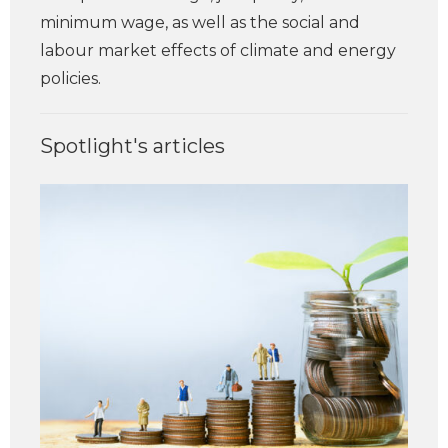
minimum wage, as well as the social and
labour market effects of climate and energy
policies.
Spotlight's articles