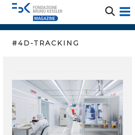
#4D-TRACKING