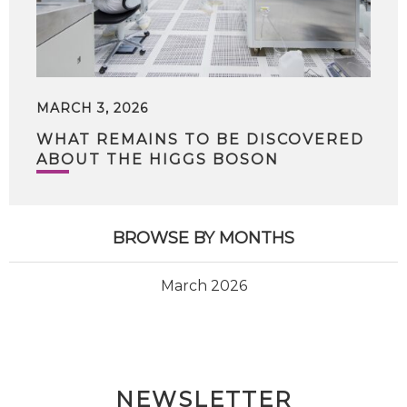
MARCH 3, 2026
WHAT REMAINS TO BE DISCOVERED
ABOUT THE HIGGS BOSON
BROWSE BY MONTHS
March 2026
NEWSLETTER