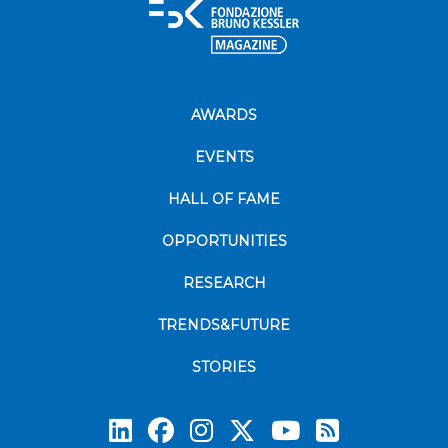
AWARDS
EVENTS
HALL OF FAME
OPPORTUNITIES
RESEARCH
TRENDS&FUTURE
STORIES
Subscrib