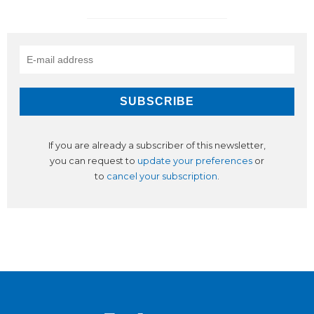
If you are already a subscriber of this newsletter,
you can request to
update your preferences
or
to
cancel your subscription
.