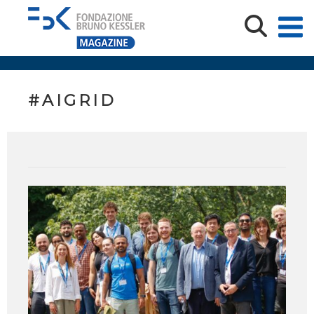
#AIGRID