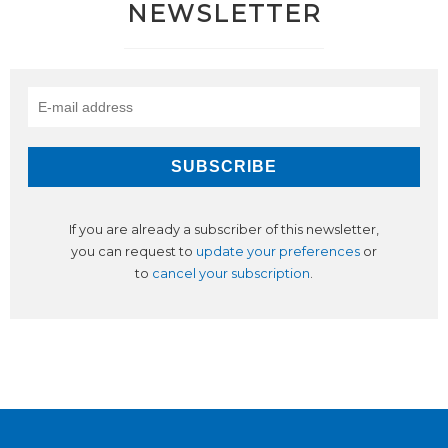
NEWSLETTER
If you are already a subscriber of this newsletter,
you can request to
update your preferences
or
to
cancel your subscription
.