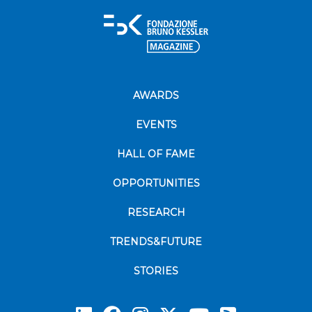
AWARDS
EVENTS
HALL OF FAME
OPPORTUNITIES
RESEARCH
TRENDS&FUTURE
STORIES