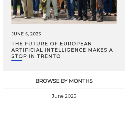
JUNE 5, 2025
THE FUTURE OF EUROPEAN
ARTIFICIAL INTELLIGENCE MAKES A
STOP IN TRENTO
BROWSE BY MONTHS
June 2025