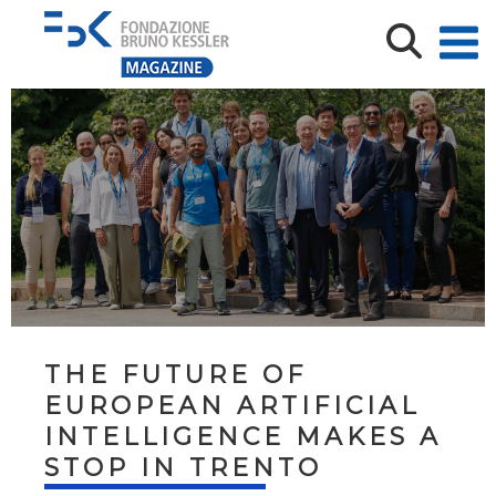
THE FUTURE OF
EUROPEAN ARTIFICIAL
INTELLIGENCE MAKES A
STOP IN TRENTO