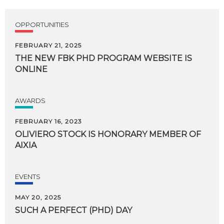
OPPORTUNITIES
FEBRUARY 21, 2025
THE
NEW
FBK
PHD
PROGRAM
WEBSITE
IS
ONLINE
AWARDS
FEBRUARY 16, 2023
OLIVIERO
STOCK
IS
HONORARY
MEMBER
OF
AIXIA
EVENTS
MAY 20, 2025
SUCH
A
PERFECT
(PHD)
DAY