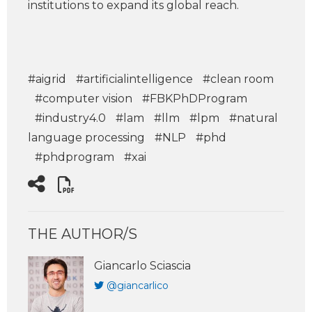
institutions to expand its global reach.
#aigrid
#artificialintelligence
#clean room
#computer vision
#FBKPhDProgram
#industry4.0
#lam
#llm
#lpm
#natural
language processing
#NLP
#phd
#phdprogram
#xai
THE AUTHOR/S
Giancarlo Sciascia
@giancarlico