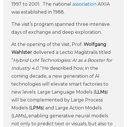
1997 to 2001. The national
association
AIXIA
was established in 1988.
The visit’s program spanned three intensive
days of exchange and deep exploration.
At the opening of the visit, Prof.
Wolfgang
Wahlster
delivered a Lectio Magistralis titled
“
Hybrid LxM Technologies: AI as a Booster for
Industry 4.0.”
He described how, in the
coming decade, a new generation of AI
technologies will elevate smart factories to
new levels. Large Language Models (
LLMs
)
will be complemented by Large Process
Models (
LPMs
) and Large Action Models
(LAMs)
,
enabling generative neural models
not only to predict text or visuals, but also to