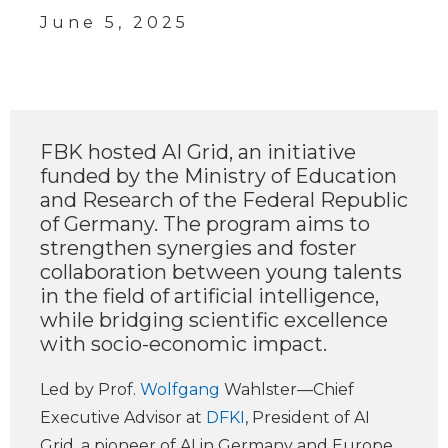
June 5, 2025
FBK hosted AI Grid, an initiative
funded by the Ministry of Education
and Research of the Federal Republic
of Germany. The program aims to
strengthen synergies and foster
collaboration between young talents
in the field of artificial intelligence,
while bridging scientific excellence
with socio-economic impact.
Led by Prof.
Wolfgang
Wahlster—Chief
Executive Advisor at
DFKI
, President of AI
Grid, a pioneer of AI in Germany and Europe,