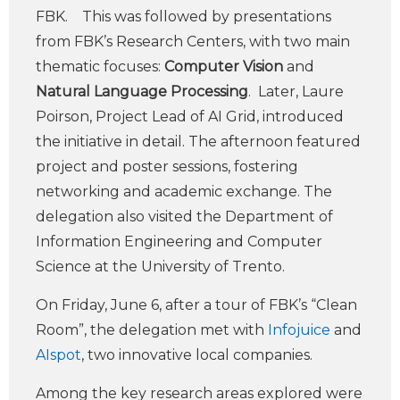
FBK. This was followed by presentations
from FBK’s Research Centers, with two main
thematic focuses:
Computer Vision
and
Natural Language Processing
. Later, Laure
Poirson, Project Lead of AI Grid, introduced
the initiative in detail. The afternoon featured
project and poster sessions, fostering
networking and academic exchange. The
delegation also visited the Department of
Information Engineering and Computer
Science at the University of Trento.
On Friday, June 6, after a tour of FBK’s “Clean
Room”, the delegation met with
Infojuice
and
AIspot
, two innovative local companies.
Among the key research areas explored were