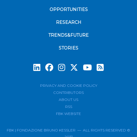
OPPORTUNITIES
RESEARCH
TRENDS&FUTURE
STORIES
Subscrib
PRIVACY AND COOKIE POLICY
CONTRIBUTORS
ABOUT US
RSS
FBK WEBSITE
FBK | FONDAZIONE BRUNO KESSLER — ALL RIGHTS RESERVED ©
2017