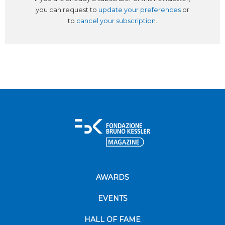
you can request to
update your preferences
or
to
cancel your subscription
.
AWARDS
EVENTS
HALL OF FAME