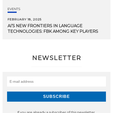
EVENTS
FEBRUARY 18, 2025
AI’S
NEW
FRONTIERS
IN
LANGUAGE
TECHNOLOGIES:
FBK
AMONG
KEY
PLAYERS
NEWSLETTER
If you are already a subscriber of this newsletter,