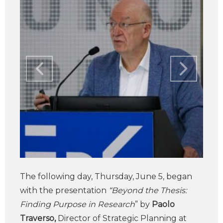
The following day, Thursday, June 5, began
with the presentation
“Beyond the Thesis:
Finding Purpose in Research
” by
Paolo
Traverso,
Director of Strategic Planning at