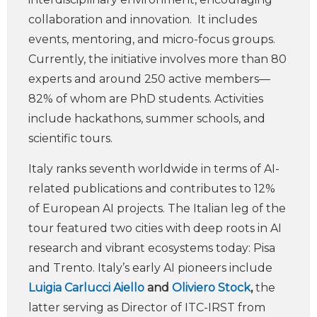
collaboration and innovation. It includes
events, mentoring, and micro-focus groups.
Currently, the initiative involves more than 80
experts and around 250 active members—
82% of whom are PhD students. Activities
include hackathons, summer schools, and
scientific tours.
Italy ranks seventh worldwide in terms of AI-
related publications and contributes to 12%
of European AI projects. The Italian leg of the
tour featured two cities with deep roots in AI
research and vibrant ecosystems today: Pisa
and Trento. Italy’s early AI pioneers include
Luigia Carlucci Aiello
and
Oliviero Stock
,
the
latter serving as Director of ITC-IRST from