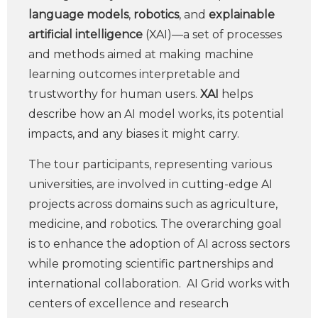
language models
,
robotics
, and
explainable
artificial intelligence
(XAI)—a set of processes
and methods aimed at making machine
learning outcomes interpretable and
trustworthy for human users.
XAI
helps
describe how an AI model works, its potential
impacts, and any biases it might carry.
The tour participants, representing various
universities, are involved in cutting-edge AI
projects across domains such as agriculture,
medicine, and robotics. The overarching goal
is to enhance the adoption of AI across sectors
while promoting scientific partnerships and
international collaboration. AI Grid works with
centers of excellence and research