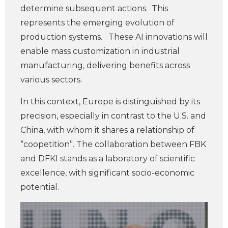
determine subsequent actions. This
represents the emerging evolution of
production systems. These AI innovations will
enable mass customization in industrial
manufacturing, delivering benefits across
various sectors.
In this context, Europe is distinguished by its
precision, especially in contrast to the U.S. and
China, with whom it shares a relationship of
“coopetition”. The collaboration between FBK
and DFKI stands as a laboratory of scientific
excellence, with significant socio-economic
potential.