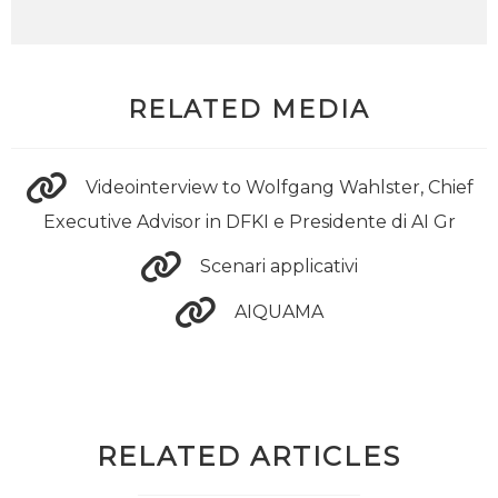
RELATED MEDIA
Videointerview to Wolfgang Wahlster, Chief
Executive Advisor in DFKI e Presidente di AI Gr
Scenari applicativi
AIQUAMA
RELATED ARTICLES