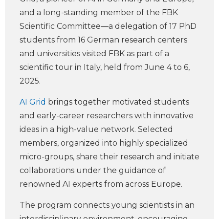
and a long-standing member of the FBK
Scientific Committee—a delegation of 17 PhD
students from 16 German research centers
and universities visited FBK as part of a
scientific tour in Italy, held from June 4 to 6,
2025.
AI Grid
brings together motivated students
and early-career researchers with innovative
ideas in a high-value network. Selected
members, organized into highly specialized
micro-groups, share their research and initiate
collaborations under the guidance of
renowned AI experts from across Europe.
The program connects young scientists in an
interdisciplinary environment, encouraging