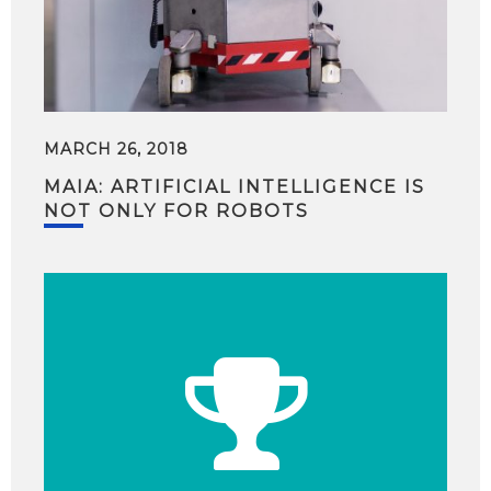
MARCH 26, 2018
MAIA: ARTIFICIAL INTELLIGENCE IS
NOT ONLY FOR ROBOTS