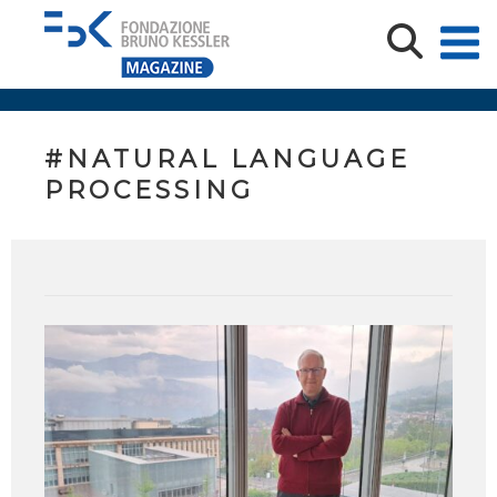
#NATURAL LANGUAGE
PROCESSING