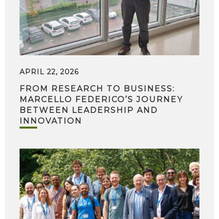
APRIL 22, 2026
FROM RESEARCH TO BUSINESS:
MARCELLO FEDERICO’S JOURNEY
BETWEEN LEADERSHIP AND
INNOVATION