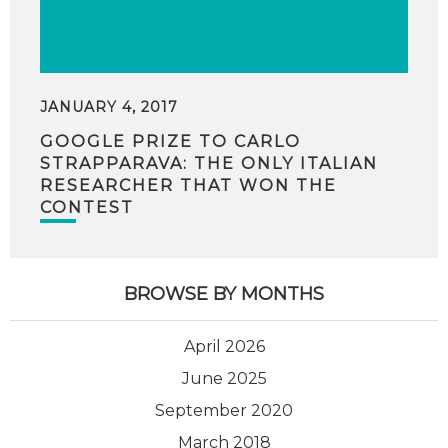
JANUARY 4, 2017
GOOGLE PRIZE TO CARLO
STRAPPARAVA: THE ONLY ITALIAN
RESEARCHER THAT WON THE
CONTEST
BROWSE BY MONTHS
April 2026
June 2025
September 2020
March 2018