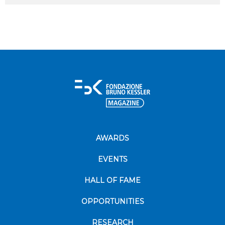
AWARDS
EVENTS
HALL OF FAME
OPPORTUNITIES
RESEARCH