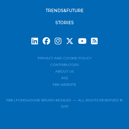
TRENDS&FUTURE
STORIES
Subscrib
PRIVACY AND COOKIE POLICY
CONTRIBUTORS
ABOUT US
RSS
FBK WEBSITE
FBK | FONDAZIONE BRUNO KESSLER — ALL RIGHTS RESERVED ©
2017