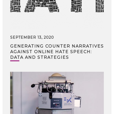
SEPTEMBER 13, 2020
GENERATING COUNTER NARRATIVES
AGAINST ONLINE HATE SPEECH:
DATA AND STRATEGIES