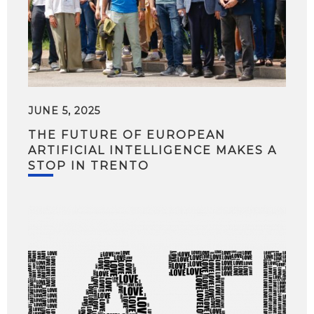
JUNE 5, 2025
THE FUTURE OF EUROPEAN
ARTIFICIAL INTELLIGENCE MAKES A
STOP IN TRENTO