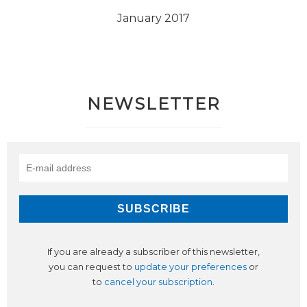
January 2017
NEWSLETTER
If you are already a subscriber of this newsletter,
you can request to
update your preferences
or
to
cancel your subscription
.