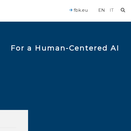
fbk.eu
EN
IT
For a Human-Centered AI