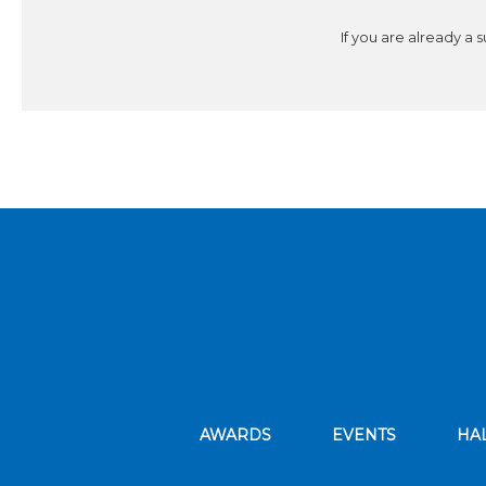
If you are already a 
AWARDS
EVENTS
HA