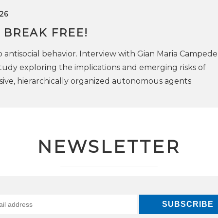
26
 BREAK FREE!
antisocial behavior. Interview with Gian Maria Campedell
tudy exploring the implications and emerging risks of
ive, hierarchically organized autonomous agents
NEWSLETTER