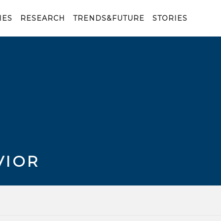
IES
RESEARCH
TRENDS&FUTURE
STORIES
VIOR