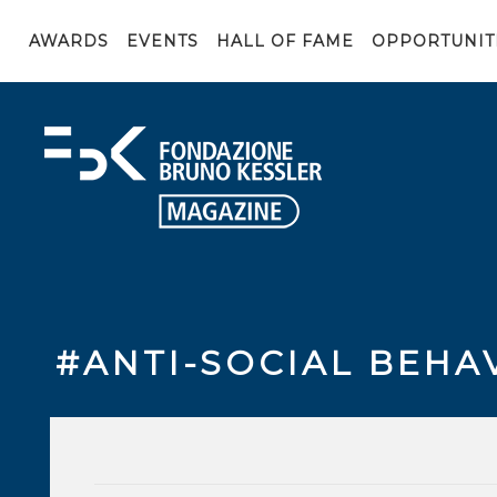
AWARDS
EVENTS
HALL OF FAME
OPPORTUNIT
#ANTI-SOCIAL BEHA