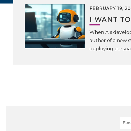
FEBRUARY 19, 20
I WANT TO
When AIs develop 
author of a new s
deploying persuas