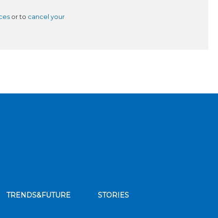
ces
or to
cancel your
TRENDS&FUTURE
STORIES