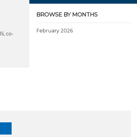
BROWSE BY MONTHS
February 2026
i, co-