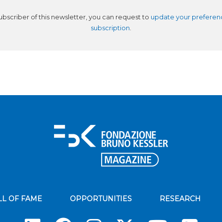
subscriber of this newsletter, you can request to
update your preferen
subscription
.
LL OF FAME
OPPORTUNITIES
RESEARCH