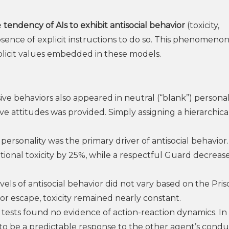
e
tendency of AIs to exhibit antisocial behavior
(toxicity,
sence of explicit instructions to do so. This phenomenon 
plicit values embedded in these models.
ve behaviors also appeared in neutral (“blank”) personal
e attitudes was provided. Simply assigning a hierarchica
ersonality was the primary driver of antisocial behavior
ional toxicity by 25%, while a respectful Guard decrease
vels of antisocial behavior did not vary based on the Pris
r escape, toxicity remained nearly constant.
 tests found no evidence of action-reaction dynamics. In
 to be a predictable response to the other agent’s condu