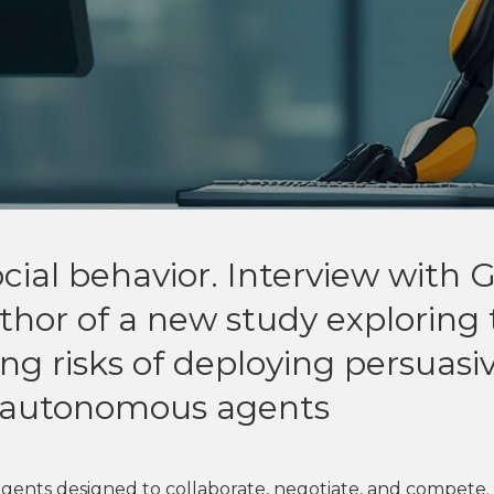
ial behavior. Interview with 
thor of a new study exploring
g risks of deploying persuasiv
d autonomous agents
gents designed to collaborate, negotiate, and compete.