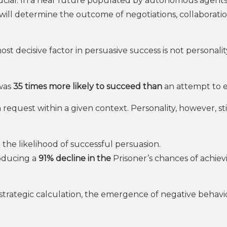
crucial. In a near future populated by autonomous agents,
 will determine the outcome of negotiations, collaborati
ost decisive factor in persuasive success is not personalit
 was
35 times more likely to succeed than
an attempt to e
 a request within a given context. Personality, however, sti
 the likelihood of successful persuasion.
roducing a
91% decline in the
Prisoner’s chances of achiev
 strategic calculation, the emergence of negative behavi