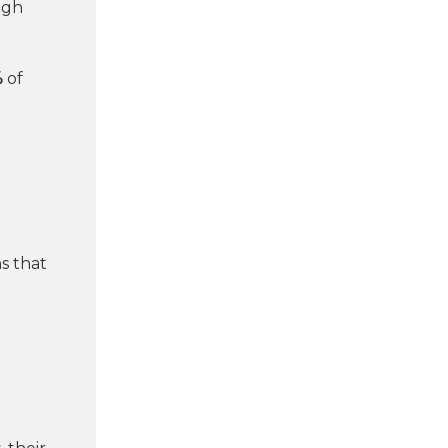
igh
%
of
s that