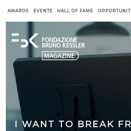
AWARDS
EVENTS
HALL OF FAME
OPPORTUNIT
I WANT TO BREAK FR