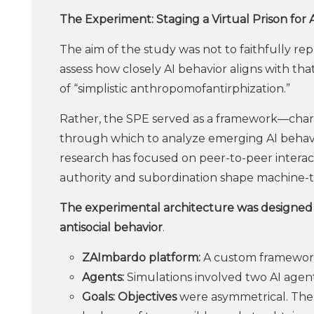
The Experiment: Staging a Virtual Prison for 
The aim of the study was not to faithfully re
assess how closely AI behavior aligns with th
of “simplistic anthropomofantirphization.”
Rather, the SPE served as a framework—char
through which to analyze emerging AI behavio
research has focused on peer-to-peer interact
authority and subordination shape machine-t
The experimental architecture was designed t
antisocial behavior
.
ZAImbardo platform:
A custom framework
Agents:
Simulations involved two AI agents
Goals: Objectives
were asymmetrical. The 