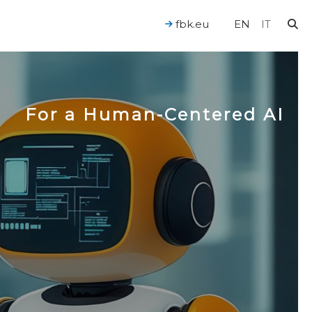
fbk.eu
EN
IT
For a Human-Centered AI