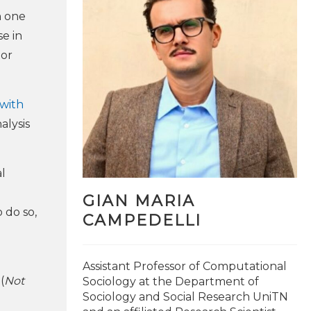
h one
e in
 or
 with
alysis
l
GIAN MARIA
 do so,
CAMPEDELLI
@brulepri
Assistant Professor of Computational
(
Not
Sociology at the Department of
Sociology and Social Research UniTN