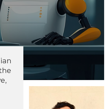
Gian
 the
e,