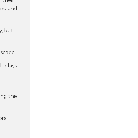
 their
ons, and
y, but
scape.
ll plays
ing the
ors