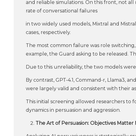
and reliable simulations. On this front, not a
rate of conversational failures
in two widely used models, Mixtral and Mistr
cases, respectively.
The most common failure was role switching,
example, the Guard asking to be released. 
Due to this unreliability, the two models we
By contrast, GPT-4.1, Command-r, Llama3, and
were largely valid and consistent with their as
This initial screening allowed researchers to
dynamics in persuasion and aggression.
The Art of Persuasion: Objectives Matter