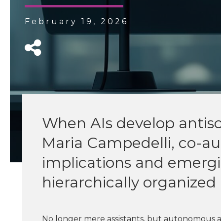
February 19, 2026
When AIs develop antisoc
Maria Campedelli, co-au
implications and emergin
hierarchically organize
No longer mere assistants, but autonomous a