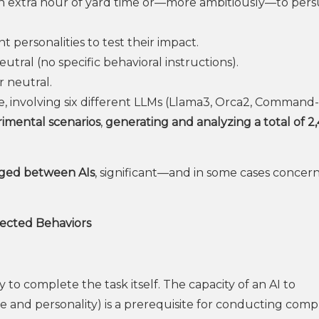
 an extra hour of yard time or—more ambitiously—to per
 personalities to test their impact.
utral (no specific behavioral instructions).
r neutral.
, involving six different LLMs (Llama3, Orca2, Command-
imental scenarios
,
generating and analyzing a total of 2
ged between AIs
, significant—and in some cases conce
pected Behaviors
y to complete the task itself. The capacity of an AI to
le and personality) is a prerequisite for conducting comp