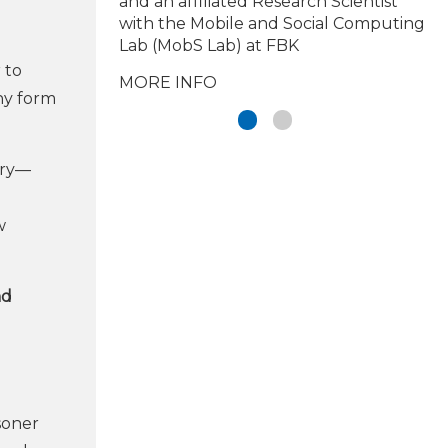
and an affiliated Research Scientist
with the Mobile and Social Computing
Lab (MobS Lab) at FBK
 to
MORE INFO
any form
try—
w
nd
soner