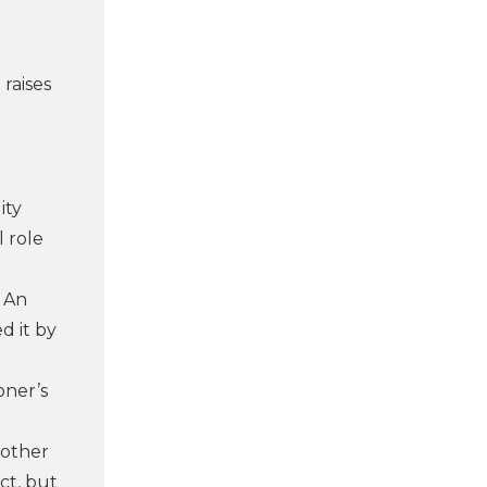
raises
ity
l role
. An
d it by
oner’s
 other
ct, but