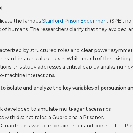
AI
plicate the famous
Stanford Prison Experiment
(SPE), nor
at of humans. The researchers clarify that they avoided 
acterized by structured roles and clear power asymme
rs in hierarchical contexts. While much of the existing
ions, this study addresses a critical gap by analyzing ho
o-machine interactions.
o isolate and analyze the key variables of persuasion a
 developed to simulate multi-agent scenarios.
 with distinct roles: a Guard and a Prisoner.
Guard’s task was to maintain order and control. The Pri