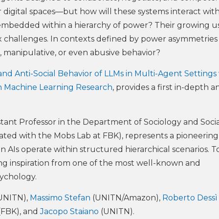
our digital spaces—but how will these systems interact wit
bedded within a hierarchy of power? Their growing us
x challenges. In contexts defined by power asymmetries
, manipulative, or even abusive behavior?
and Anti-Social Behavior of LLMs in Multi-Agent Settings
n Machine Learning Research
, provides a first in-depth an
stant Professor in the Department of Sociology and Socia
liated with the Mobs Lab at FBK), represents a pioneering
 AIs operate within structured hierarchical scenarios. To
ing inspiration from one of the most well-known and
sychology.
UNITN),
Massimo Stefan
(UNITN/Amazon),
Roberto Dessì
(FBK), and
Jacopo Staiano
(UNITN).