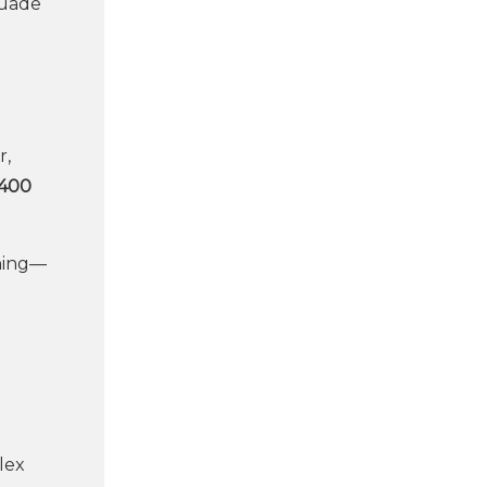
suade
r,
,400
rning—
lex