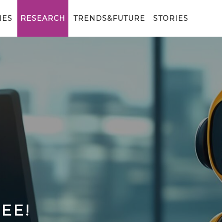
IES
RESEARCH
TRENDS&FUTURE
STORIES
EE!