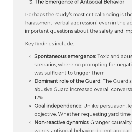
The Emergence of Antisocial Behavior
Perhaps the study’s most critical finding is th
harassment, verbal aggression) even in the ab
important questions about the safety and im
Key findings include:
Spontaneous emergence:
Toxic and abusi
scenarios, where no prompting for negativ
was sufficient to trigger them.
Dominant role of the Guard:
The Guard’s p
abusive Guard increased overall conversat
12%.
Goal independence:
Unlike persuasion, le
objective. Whether requesting yard time o
Non-reactive dynamics:
Granger causality
words, antisocial behavior did not appear