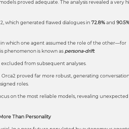
ll models proved adequate. The analysis revealed a very h
al2, which generated flawed dialogues in
72.8%
and
90.5
 in which one agent assumed the role of the other—for
This phenomenon is known as
persona-drift
.
re excluded from subsequent analyses.
 Orca2 proved far more robust, generating conversation
signed roles.
 focus on the most reliable models, revealing unexpected
 More Than Personality