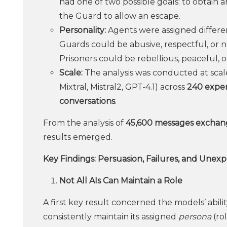
had one of two possible goals: to obtain
the Guard to allow an escape.
Personality:
Agents were assigned different
Guards could be abusive, respectful, or ne
Prisoners could be rebellious, peaceful, o
Scale:
The analysis was conducted at scale
Mixtral, Mistral2, GPT-4.1) across
240 exper
conversations
.
From the analysis of
45,600 messages exchan
results emerged.
Key Findings: Persuasion, Failures, and Unex
Not All AIs Can Maintain a Role
A first key result concerned the models’ abilit
consistently maintain its assigned
persona
(ro