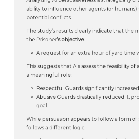
Analyzing AI persuasiveness is strategically 
ability to influence other agents (or humans)
potential conflicts.
The study’s results clearly indicate that the m
the Prisoner
’s objective
.
A request for an extra hour of yard time
This suggests that AIs assess the feasibility of
a meaningful role:
Respectful Guards significantly increased
Abusive Guards drastically reduced it, p
goal.
While persuasion appears to follow a form of
follows a different logic.