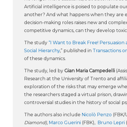
Artificial intelligence is poised to populate 
another? And what happens when they are em
decision-making roles raises new and comple
competitive dynamics, can they develop toxic
The study
“I Want to Break Free! Persuasion 
Social Hierarchy
,” published in
Transactions o
of these dynamics.
The study, led by
Gian Maria Campedelli
(Assi
Research at the University of Trento and affi
exploration of the risks that may emerge when
the researchers staged a virtual prison, draw
controversial studies in the history of social p
The authors also include
Nicolò Penzo
(FBK/
Diamond)
,
Marco Guerini
(FBK),
Bruno Lepri