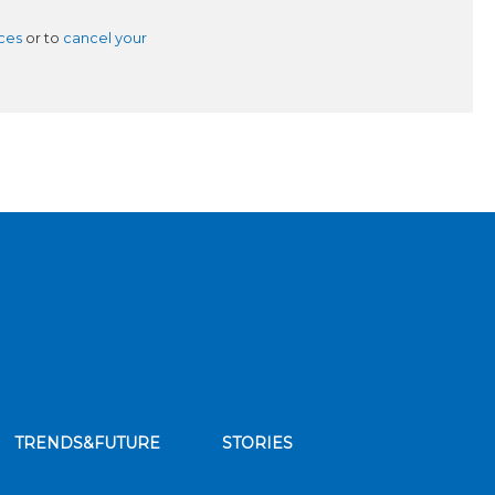
ces
or to
cancel your
TRENDS&FUTURE
STORIES