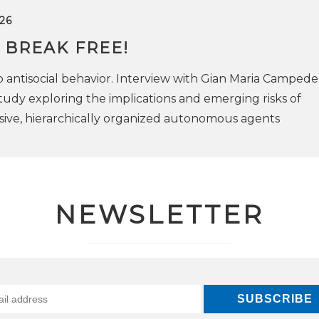
26
 BREAK FREE!
antisocial behavior. Interview with Gian Maria Campedell
tudy exploring the implications and emerging risks of
ive, hierarchically organized autonomous agents
NEWSLETTER