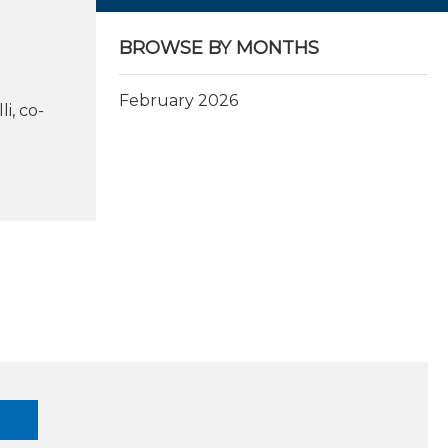
BROWSE BY MONTHS
February 2026
i, co-