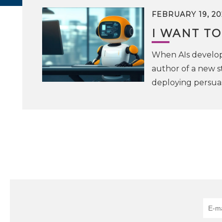
FEBRUARY 19, 20
I WANT TO
When AIs develop 
author of a new s
deploying persuas