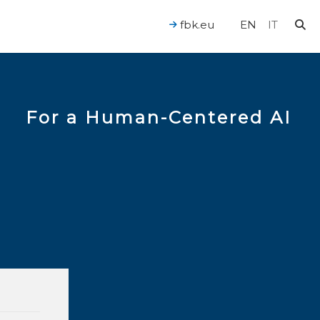
fbk.eu
EN
IT
For a Human-Centered AI