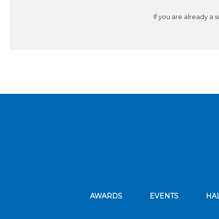
If you are already a 
AWARDS
EVENTS
HA