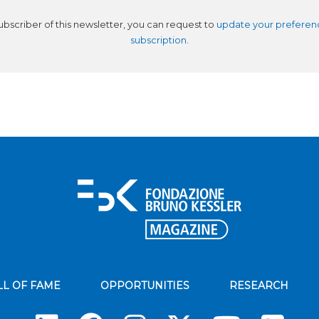
subscriber of this newsletter, you can request to
update your preferen
subscription
.
LL OF FAME
OPPORTUNITIES
RESEARCH