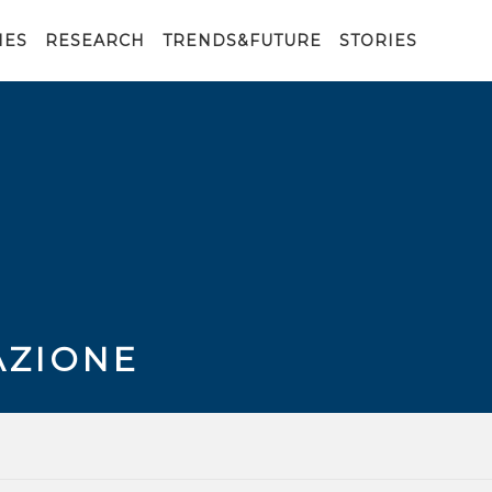
IES
RESEARCH
TRENDS&FUTURE
STORIES
AZIONE