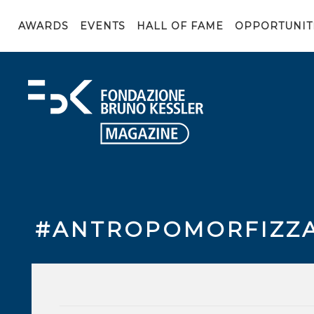
AWARDS
EVENTS
HALL OF FAME
OPPORTUNIT
#ANTROPOMORFIZZ