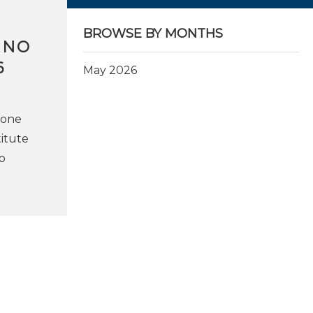
BROWSE BY MONTHS
INO
6
May 2026
ione
titute
o