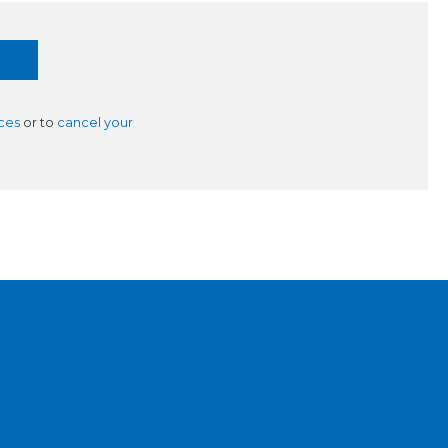
ces
or to
cancel your