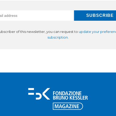
subscriber of this newsletter, you can request to
update your preferen
subscription
.