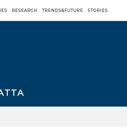
IES
RESEARCH
TRENDS&FUTURE
STORIES
ATTA