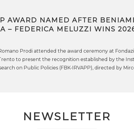
PP AWARD NAMED AFTER BENIAM
 – FEDERICA MELUZZI WINS 202
 Romano Prodi attended the award ceremony at Fondaz
Trento to present the recognition established by the Ins
search on Public Policies (FBK-IRVAPP), directed by Mirc
NEWSLETTER