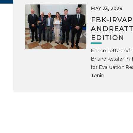
MAY 23, 2026
FBK-IRVA
ANDREATTA
EDITION
Enrico Letta and
Bruno Kessler in 
for Evaluation Re
Tonin