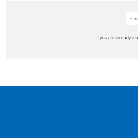
If you are already a 