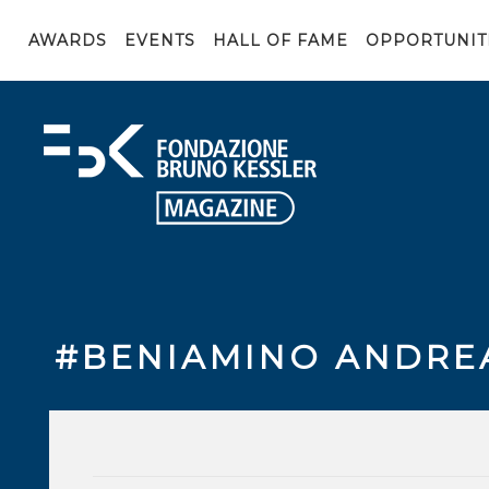
AWARDS
EVENTS
HALL OF FAME
OPPORTUNIT
#BENIAMINO ANDRE