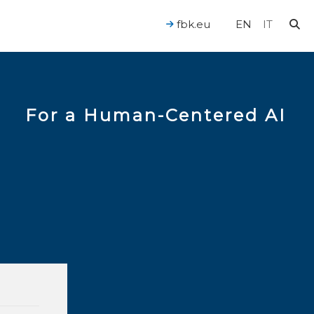
fbk.eu
EN
IT
For a Human-Centered AI