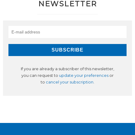
NEWSLETTER
If you are already a subscriber of this newsletter,
you can request to
update your preferences
or
to
cancel your subscription
.