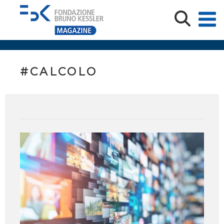
#CALCOLO