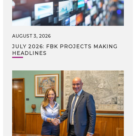
AUGUST 3, 2026
JULY 2026: FBK PROJECTS MAKING
HEADLINES