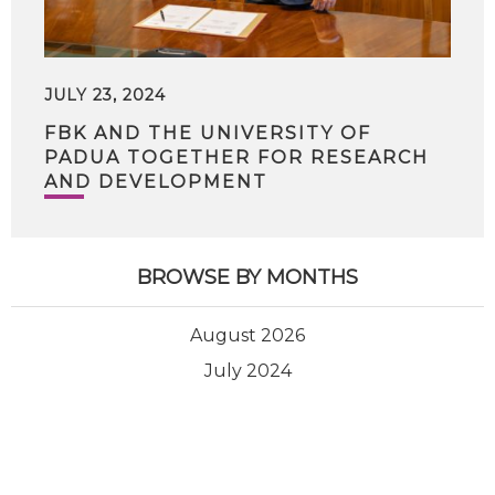
JULY 23, 2024
FBK AND THE UNIVERSITY OF
PADUA TOGETHER FOR RESEARCH
AND DEVELOPMENT
BROWSE BY MONTHS
August 2026
July 2024