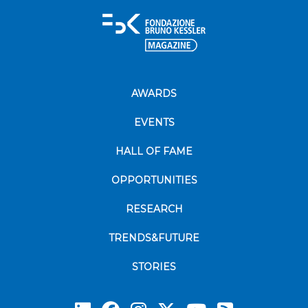
AWARDS
EVENTS
HALL OF FAME
OPPORTUNITIES
RESEARCH
TRENDS&FUTURE
STORIES