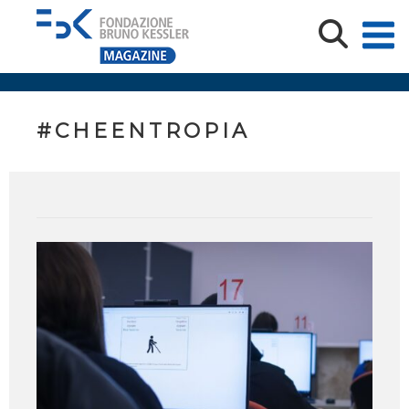
#CHEENTROPIA