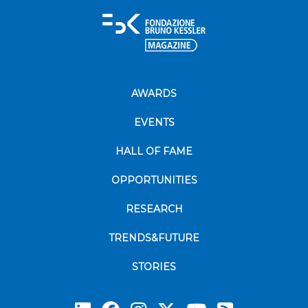
AWARDS
EVENTS
HALL OF FAME
OPPORTUNITIES
RESEARCH
TRENDS&FUTURE
STORIES