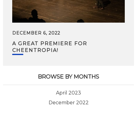
DECEMBER 6, 2022
A GREAT PREMIERE FOR
CHEENTROPIA!
BROWSE BY MONTHS
April 2023
December 2022