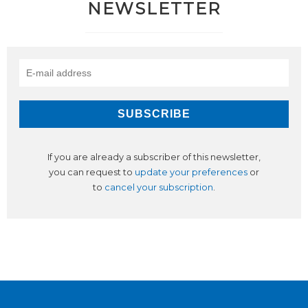
NEWSLETTER
If you are already a subscriber of this newsletter,
you can request to
update your preferences
or
to
cancel your subscription
.