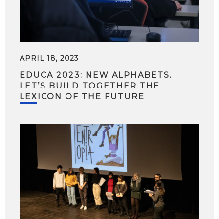
APRIL 18, 2023
EDUCA 2023: NEW ALPHABETS.
LET’S BUILD TOGETHER THE
LEXICON OF THE FUTURE