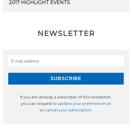
2017
HIGHLIGHT
EVENTS
NEWSLETTER
If you are already a subscriber of this newsletter,
you can request to
update your preferences
or
to
cancel your subscription
.