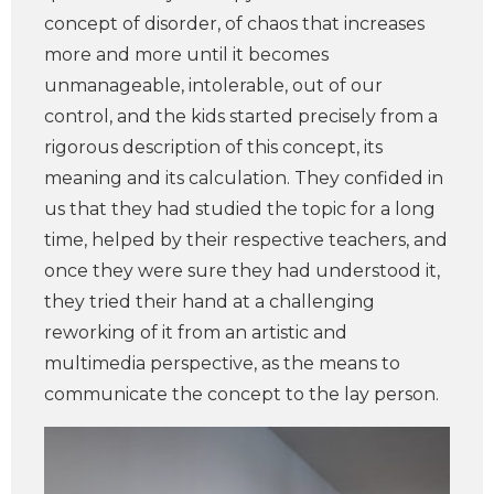
concept of disorder, of chaos that increases
more and more until it becomes
unmanageable, intolerable, out of our
control, and the kids started precisely from a
rigorous description of this concept, its
meaning and its calculation. They confided in
us that they had studied the topic for a long
time, helped by their respective teachers, and
once they were sure they had understood it,
they tried their hand at a challenging
reworking of it from an artistic and
multimedia perspective, as the means to
communicate the concept to the lay person.