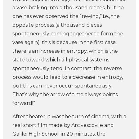
a vase braking into a thousand pieces, but no
one has ever observed the “rewind,” i.e., the
opposite process (a thousand pieces
spontaneously coming together to form the
vase again): this is because in the first case
there is an increase in entropy, which is the
state toward which all physical systems
spontaneously tend. In contrast, the reverse
process would lead to a decrease in entropy,
but this can never occur spontaneously.
That’s why the arrow of time always points
forward!”
After theater, it was the turn of cinema, with a
real short film made by Arcivescovile and
Galilei High School: in 20 minutes, the