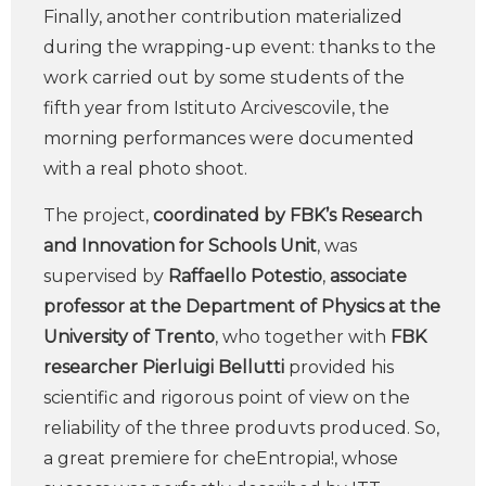
Finally, another contribution materialized
during the wrapping-up event: thanks to the
work carried out by some students of the
fifth year from Istituto Arcivescovile, the
morning performances were documented
with a real photo shoot.
The project,
coordinated by FBK’s Research
and Innovation for Schools Unit
, was
supervised by
Raffaello Potestio
,
associate
professor at the Department of Physics at the
University of Trento
, who together with
FBK
researcher Pierluigi Bellutti
provided his
scientific and rigorous point of view on the
reliability of the three produvts produced. So,
a great premiere for cheEntropia!, whose