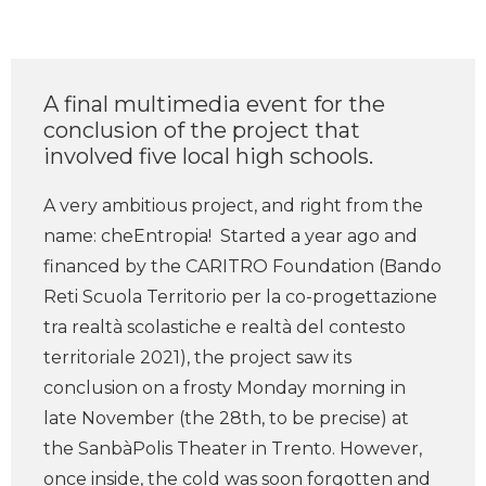
A final multimedia event for the
conclusion of the project that
involved five local high schools.
A very ambitious project, and right from the
name: cheEntropia! Started a year ago and
financed by the CARITRO Foundation (Bando
Reti Scuola Territorio per la co-progettazione
tra realtà scolastiche e realtà del contesto
territoriale 2021), the project saw its
conclusion on a frosty Monday morning in
late November (the 28th, to be precise) at
the SanbàPolis Theater in Trento. However,
once inside, the cold was soon forgotten and