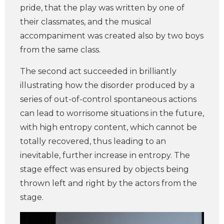
pride, that the play was written by one of
their classmates, and the musical
accompaniment was created also by two boys
from the same class.
The second act succeeded in brilliantly
illustrating how the disorder produced by a
series of out-of-control spontaneous actions
can lead to worrisome situations in the future,
with high entropy content, which cannot be
totally recovered, thus leading to an
inevitable, further increase in entropy. The
stage effect was ensured by objects being
thrown left and right by the actors from the
stage.