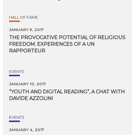
HALL OF FAME
JANUARY 9, 2017
THE PROVOCATIVE POTENTIAL OF RELIGIOUS
FREEDOM. EXPERIENCES OF A UN
RAPPORTEUR
EVENTS
JANUARY 10, 2017
“YOUTH
AND
DIGITAL
READING”,
A
CHAT
WITH
DAVIDE
AZZOLINI
EVENTS
JANUARY 4, 2017