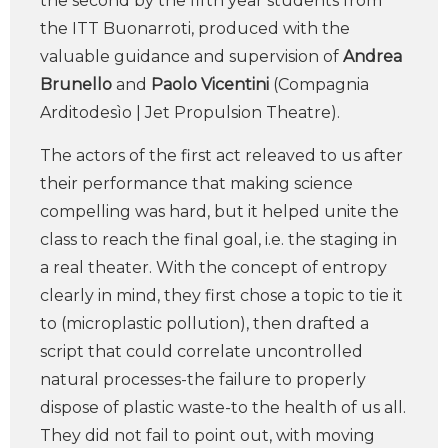
the second by the fifth year students from
the ITT Buonarroti, produced with the
valuable guidance and supervision of
Andrea
Brunello
and
Paolo Vicentini
(Compagnia
Arditodesìo | Jet Propulsion Theatre).
The actors of the first act releaved to us after
their performance that making science
compelling was hard, but it helped unite the
class to reach the final goal, i.e. the staging in
a real theater. With the concept of entropy
clearly in mind, they first chose a topic to tie it
to (microplastic pollution), then drafted a
script that could correlate uncontrolled
natural processes-the failure to properly
dispose of plastic waste-to the health of us all.
They did not fail to point out, with moving