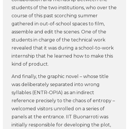
students of the two institutions, who over the
course of this past scorching summer
gathered in out-of-school spaces to film,
assemble and edit the scenes. One of the
students in charge of the technical work
revealed that it was during a school-to-work
internship that he learned how to make this
kind of product.
And finally, the graphic novel – whose title
was deliberately separated into wrong
syllables (ENTR-OPIA) as an indirect
reference precisely to the chaos of entropy –
welcomed visitors unrolled on a series of
panels at the entrance. IIT Buonarroti was
initially responsible for developing the plot,