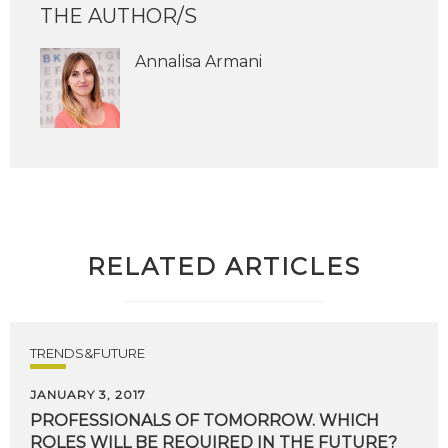
THE AUTHOR/S
Annalisa Armani
RELATED ARTICLES
TRENDS&FUTURE
JANUARY 3, 2017
PROFESSIONALS
OF
TOMORROW.
WHICH
ROLES
WILL
BE
REQUIRED
IN
THE
FUTURE?