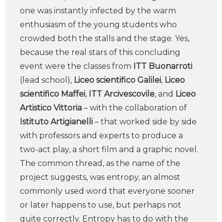
one was instantly infected by the warm
enthusiasm of the young students who
crowded both the stalls and the stage. Yes,
because the real stars of this concluding
event were the classes from
ITT Buonarroti
(lead school),
Liceo scientifico Galilei
,
Liceo
scientifico Maffei
,
ITT Arcivescovile
, and
Liceo
Artistico Vittoria
– with the collaboration of
Istituto Artigianelli
– that worked side by side
with professors and experts to produce a
two-act play, a short film and a graphic novel.
The common thread, as the name of the
project suggests, was entropy, an almost
commonly used word that everyone sooner
or later happens to use, but perhaps not
quite correctly. Entropy has to do with the