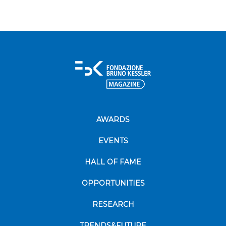
AWARDS
EVENTS
HALL OF FAME
OPPORTUNITIES
RESEARCH
TRENDS&FUTURE