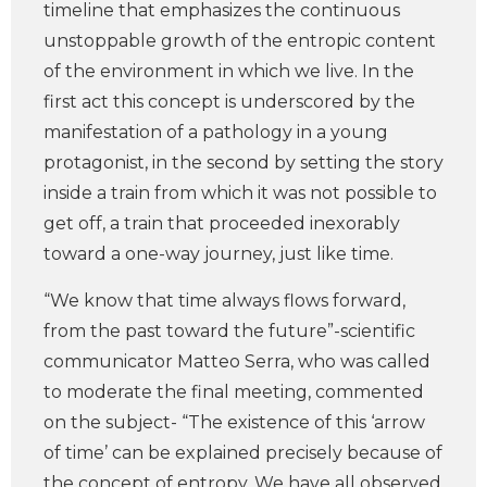
timeline that emphasizes the continuous
unstoppable growth of the entropic content
of the environment in which we live. In the
first act this concept is underscored by the
manifestation of a pathology in a young
protagonist, in the second by setting the story
inside a train from which it was not possible to
get off, a train that proceeded inexorably
toward a one-way journey, just like time.
“We know that time always flows forward,
from the past toward the future”-scientific
communicator Matteo Serra, who was called
to moderate the final meeting, commented
on the subject- “The existence of this ‘arrow
of time’ can be explained precisely because of
the concept of entropy. We have all observed