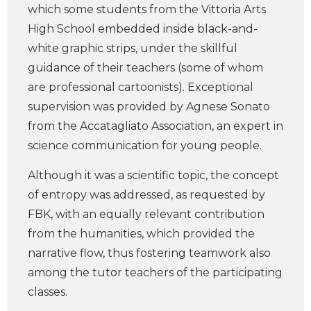
which some students from the Vittoria Arts
High School embedded inside black-and-
white graphic strips, under the skillful
guidance of their teachers (some of whom
are professional cartoonists). Exceptional
supervision was provided by Agnese Sonato
from the Accatagliato Association, an expert in
science communication for young people.
Although it was a scientific topic, the concept
of entropy was addressed, as requested by
FBK, with an equally relevant contribution
from the humanities, which provided the
narrative flow, thus fostering teamwork also
among the tutor teachers of the participating
classes.