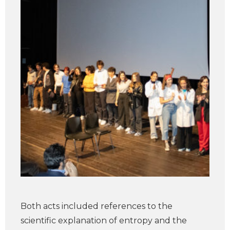
Both acts included references to the
scientific explanation of entropy and the