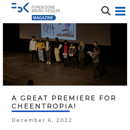
A GREAT PREMIERE FOR
CHEENTROPIA!
December 6, 2022