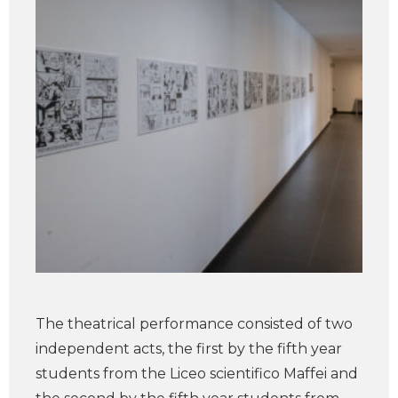
The theatrical performance consisted of two
independent acts, the first by the fifth year
students from the Liceo scientifico Maffei and