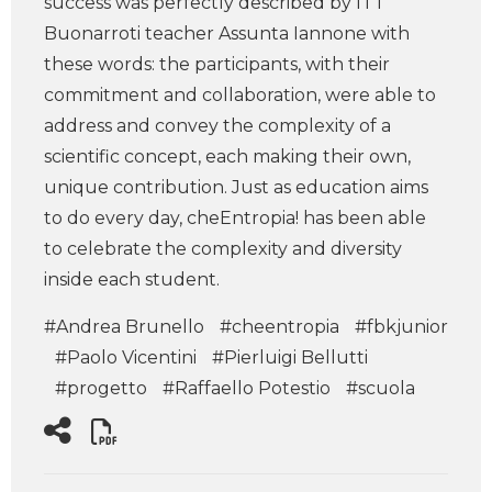
success was perfectly described by ITT
Buonarroti teacher Assunta Iannone with
these words: the participants, with their
commitment and collaboration, were able to
address and convey the complexity of a
scientific concept, each making their own,
unique contribution. Just as education aims
to do every day, cheEntropia! has been able
to celebrate the complexity and diversity
inside each student.
#Andrea Brunello
#cheentropia
#fbkjunior
#Paolo Vicentini
#Pierluigi Bellutti
#progetto
#Raffaello Potestio
#scuola