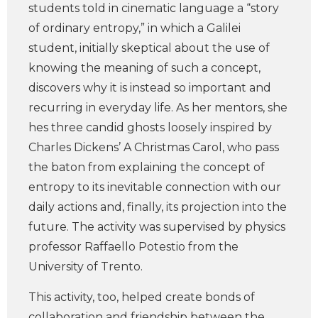
students told in cinematic language a “story
of ordinary entropy,” in which a Galilei
student, initially skeptical about the use of
knowing the meaning of such a concept,
discovers why it is instead so important and
recurring in everyday life. As her mentors, she
hes three candid ghosts loosely inspired by
Charles Dickens’ A Christmas Carol, who pass
the baton from explaining the concept of
entropy to its inevitable connection with our
daily actions and, finally, its projection into the
future. The activity was supervised by physics
professor Raffaello Potestio from the
University of Trento.
This activity, too, helped create bonds of
collaboration and friendship between the