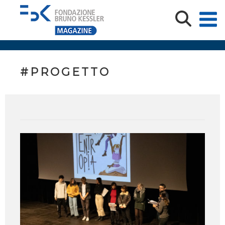
#PROGETTO