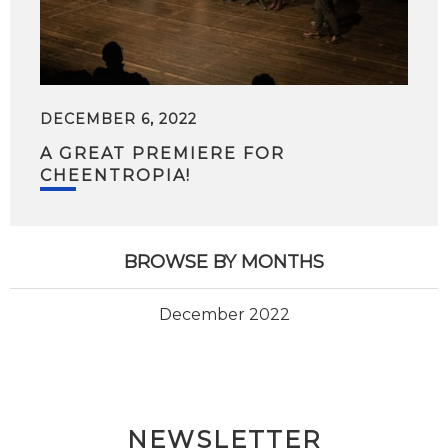
DECEMBER 6, 2022
A GREAT PREMIERE FOR
CHEENTROPIA!
BROWSE BY MONTHS
December 2022
NEWSLETTER