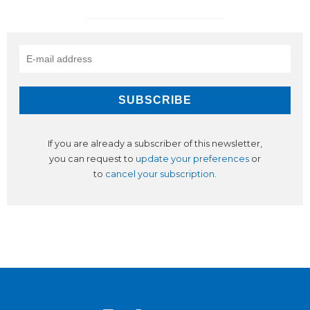
If you are already a subscriber of this newsletter,
you can request to
update your preferences
or
to
cancel your subscription
.