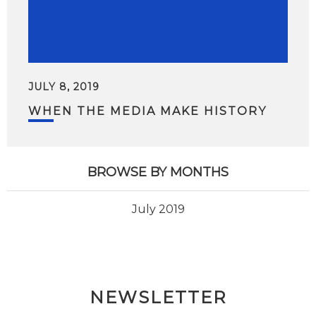
JULY 8, 2019
WHEN THE MEDIA MAKE HISTORY
BROWSE BY MONTHS
July 2019
NEWSLETTER