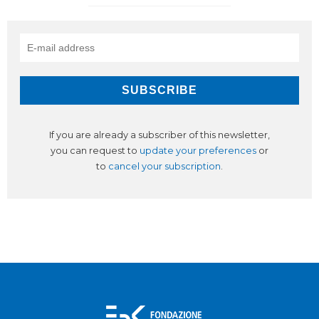
If you are already a subscriber of this newsletter,
you can request to
update your preferences
or
to
cancel your subscription
.