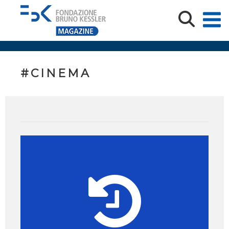
#CINEMA