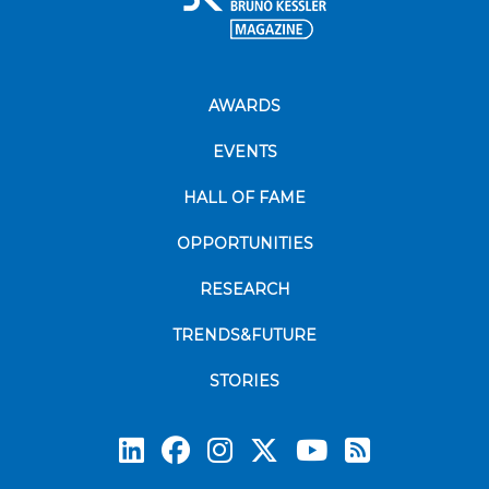
AWARDS
EVENTS
HALL OF FAME
OPPORTUNITIES
RESEARCH
TRENDS&FUTURE
STORIES
Subscrib