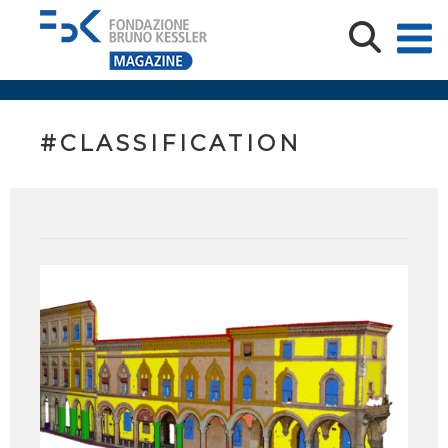
#CLASSIFICATION