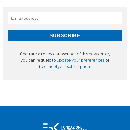
If you are already a subscriber of this newsletter,
you can request to
update your preferences
or
to
cancel your subscription
.