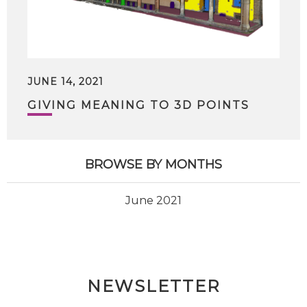
JUNE 14, 2021
GIVING MEANING TO 3D POINTS
BROWSE BY MONTHS
June 2021
NEWSLETTER