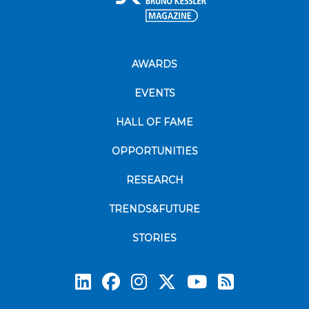
AWARDS
EVENTS
HALL OF FAME
OPPORTUNITIES
RESEARCH
TRENDS&FUTURE
STORIES
Subscrib