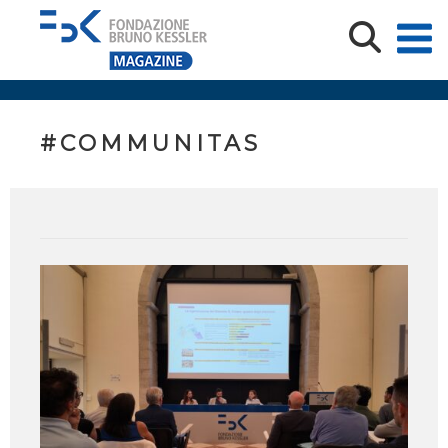
#COMMUNITAS