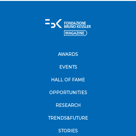
AWARDS
EVENTS
HALL OF FAME
OPPORTUNITIES
RESEARCH
TRENDS&FUTURE
STORIES