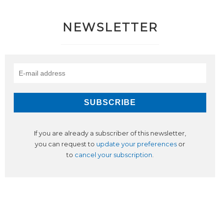
NEWSLETTER
If you are already a subscriber of this newsletter,
you can request to
update your preferences
or
to
cancel your subscription
.