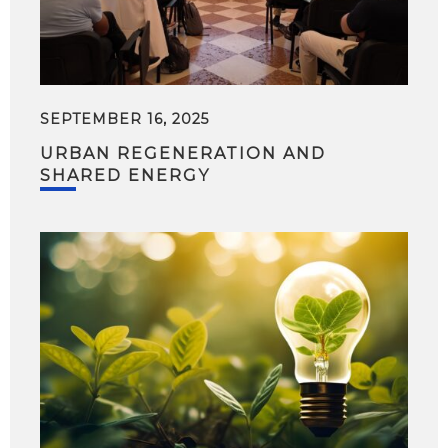
SEPTEMBER 16, 2025
URBAN REGENERATION AND
SHARED ENERGY