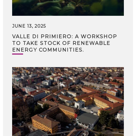
JUNE 13, 2025
VALLE DI PRIMIERO: A WORKSHOP
TO TAKE STOCK OF RENEWABLE
ENERGY COMMUNITIES.