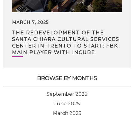
MARCH 7, 2025
THE REDEVELOPMENT OF THE
SANTA CHIARA CULTURAL SERVICES
CENTER IN TRENTO TO START: FBK
MAIN PLAYER WITH INCUBE
BROWSE BY MONTHS
September 2025
June 2025
March 2025