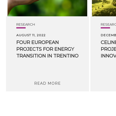
RESEARCH
RESEAR
AUGUST 11, 2022
DECEMBE
FOUR EUROPEAN
CELIN
PROJECTS FOR ENERGY
PROJE
TRANSITION IN TRENTINO
READ MORE