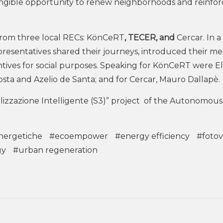
tangible opportunity to renew neighborhoods and reinfor
 from three local RECs: KönCeRT
, TECER, and
Cercar. In a
representatives shared their journeys, introduced their m
tives for social purposes. Speaking for KönCeRT were E
Costa and Azelio de Santa; and for Cercar, Mauro Dallapè.
alizzazione Intelligente (S3)” project of the Autonomous
nergetiche
#ecoempower
#energy efficiency
#fotov
gy
#urban regeneration