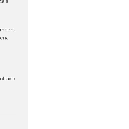
ce a
embers,
lena
oltaico