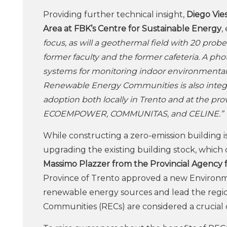
Providing further technical insight,
Diego Vies
Area at FBK’s Centre for Sustainable Energy
,
focus, as will a geothermal field with 20 pro
former faculty and the former cafeteria. A phot
systems for monitoring indoor environmental 
Renewable Energy Communities is also integra
adoption both locally in Trento and at the pro
ECOEMPOWER, COMMUNITAS, and CELINE.”
While constructing a zero-emission building is 
upgrading the existing building stock, which 
Massimo Plazzer from the Provincial Agency 
Province of Trento approved a new Environmen
renewable energy sources and lead the regio
Communities (RECs) are considered a crucia