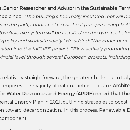
i, Senior Researcher and Advisor in the Sustainable Terri
 explained:
“The building’s thermally insulated roof will be
bes in the park, connected to two heat pumps serving bot
ovoltaic tile system will be installed on the gym roof, al
quality and worksite safety.” He added: “The concept of
ted into the InCUBE project. FBK is actively promoting 
vincial level through several European projects, includin
relatively straightforward, the greater challenge in Italy 
comprises the majority of national infrastructure.
Archite
for Water Resources and Energy (APRIE) noted that the
tal Energy Plan in 2021, outlining strategies to boost
n toward decarbonization. In this process, Renewable 
l component.