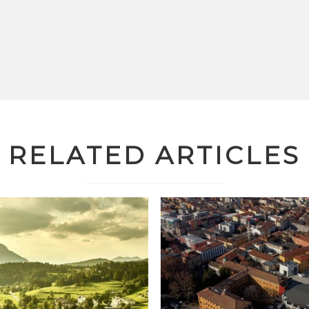
RELATED ARTICLES