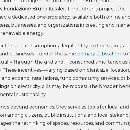
Cs and encourage their formation, the European
by
Fondazione Bruno Kessler
. Through this project, the
hed a dedicated
one-stop shop
, available both online and
citizens, businesses, and organizations in creating and man
d renewable energy.
tion and consumption: a legal entity uniting various a
ons, and businesses—under the same
primary substation
to 
rtually through the grid and, if consumed simultaneousl
ves. These incentives—varying based on plant size, location
and expand installations, fund community services, or 
gs on electricity bills may be modest, the broader bene
ental sustainability.
nds beyond economics: they serve as
tools for local and
on among citizens, public institutions, and local stakehol
rages the rethinking of spaces, resources, and communit