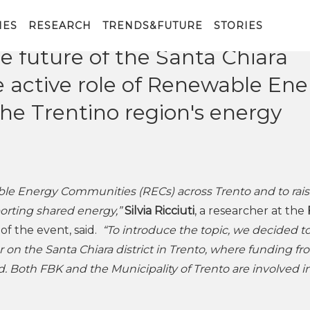
d at the FBK Humanities Hub i
vent open to citizens. The
IES
RESEARCH
TRENDS&FUTURE
STORIES
e future of the Santa Chiara
he active role of Renewable En
he Trentino region's energy
le Energy Communities (RECs) across Trento and to rai
porting shared energy,”
Silvia Ricciuti
, a researcher at the
f the event, said.
“To introduce the topic, we decided t
r on the Santa Chiara district in Trento, where funding f
d. Both FBK and the Municipality of Trento are involved i