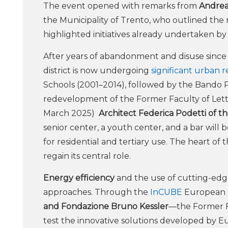
The event opened with remarks from
Andrea
the Municipality of Trento, who outlined t
highlighted initiatives already undertaken by
After years of abandonment and disuse since 
district is now undergoing
significant urban 
Schools (2001–2014), followed by the Bando Pe
redevelopment of the Former Faculty of Lette
March 2025)
Architect Federica Podetti of th
senior center, a youth center, and a bar will
for residential and tertiary use. The heart of t
regain its central role.
Energy efficiency
and the use of cutting-edg
approaches. Through the
InCUBE
European p
and Fondazione Bruno Kessler
—the Former Fa
test the innovative solutions developed by E