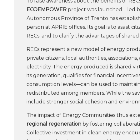
To raise awareness about the benefits of RE
ECOEMPOWER
project was launched—led 
Autonomous Province of Trento has establis
person at APRIE offices. Its goal is to assist 
RECs, and to clarify the advantages of share
RECs represent a new model of energy produc
private citizens, local authorities, associati
electricity. The energy produced is shared vi
its generation, qualifies for financial incenti
consumption levels—can be used to maintain 
redistributed among members. While the savin
include stronger social cohesion and environm
The impact of Energy Communities thus exte
regional regeneration
by fostering collaborati
Collective investment in clean energy encou