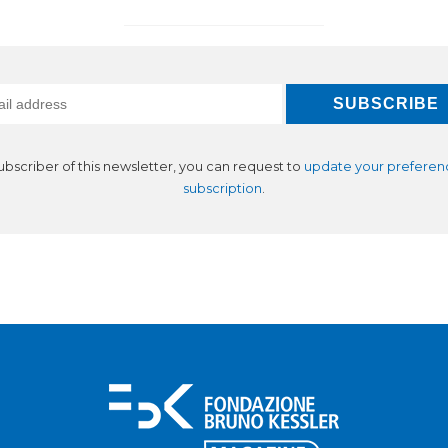
subscriber of this newsletter, you can request to
update your preferen
subscription
.