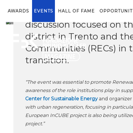
This topic was addresse
Trento during a public e
AWARDS
EVENTS
HALL OF FAME
OPPORTUNIT
discussion focused on th
district in Trento and t
Communities (RECs) in t
transition.
“The event was essential to promote Renewab
awareness of the role institutions play in sup
Center for Sustainable Energy
and organizer o
with urban regeneration, focusing in particula
European InCUBE project is also being utilize
project.”