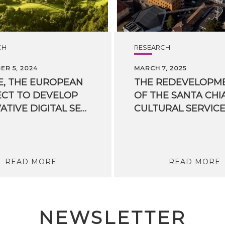
CH
RESEARCH
R 5, 2024
MARCH 7, 2025
E, THE EUROPEAN
THE REDEVELOPM
CT TO DEVELOP
OF THE SANTA CHI
INNOVATIVE DIGITAL SERVICES IN ENERGY COMMUNITIES, HAS KICKED OFF
READ MORE
READ MORE
NEWSLETTER