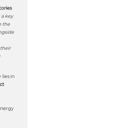
tories
 a key
h the
ongside
their
g
lies in
ct
Energy