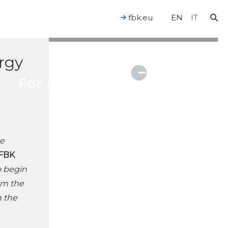
n
fbk.eu
EN
IT
ergy
For a Human-Centered AI
se
FBK
o begin
rom the
n the