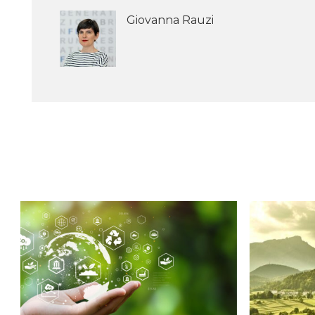
Giovanna Rauzi