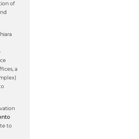
tion of
and
hiara
e
nce
ices, a
omplex)
to
vation
ento
te to