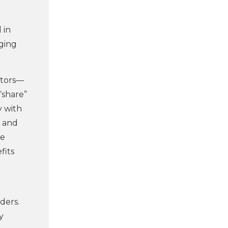
 in
aging
ctors—
“share”
y with
, and
be
fits
ders.
y