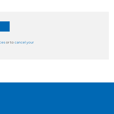
ces
or to
cancel your