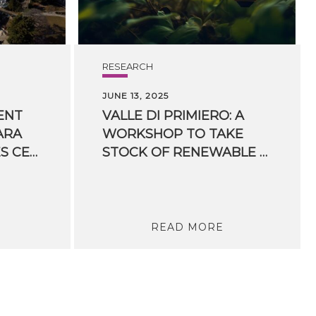
RESEARCH
JUNE 13, 2025
ENT
VALLE DI PRIMIERO: A
ARA
WORKSHOP TO TAKE
CULTURAL SERVICES CENTER IN TRENTO TO START: FBK MAIN PLAYER WITH INCUBE
STOCK OF RENEWABLE ENERGY COMMUNITIES.
READ MORE