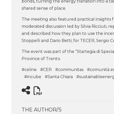
bonds, turning the energy transition into a 
shared sense of place.
The meeting also featured practical insights
moderated discussion led by Silvia Ricciuti, 
and described how they plan to use the incen
Stoppelli and Dario Betti; for TECER, Sergio 
The event was part of the “Startegia di Speci
Province of Trento.
#celine
#CER
#communitas
#comunità e
#incube
#Santa Chiara
#sustainableener
THE AUTHOR/S