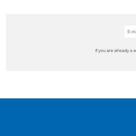
If you are already a 