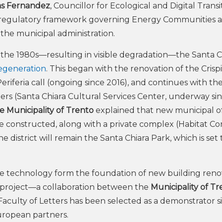
s Fernandez
, Councillor for Ecological and Digital Transi
he regulatory framework governing Energy Communities 
 the municipal administration.
the 1980s—resulting in visible degradation—the Santa C
regeneration
. This began with the renovation of the Crispi
riferia call (ongoing since 2016), and continues with th
rs (Santa Chiara Cultural Services Center, underway si
e Municipality of Trento
explained that new municipal off
 be constructed, along with a private complex (Habitat C
he district will remain the Santa Chiara Park, which is set 
e technology form the foundation of new building reno
roject—a collaboration between the
Municipality of Tr
culty of Letters has been selected as a demonstrator si
uropean partners.