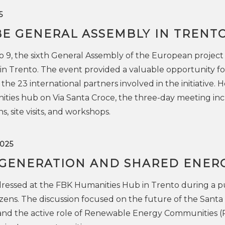
5
BE GENERAL ASSEMBLY IN TRENT
 9, the sixth General Assembly of the European project
n Trento. The event provided a valuable opportunity fo
e 23 international partners involved in the initiative. 
ities hub on Via Santa Croce, the three-day meeting in
s, site visits, and workshops.
025
GENERATION AND SHARED ENER
dressed at the FBK Humanities Hub in Trento during a p
izens. The discussion focused on the future of the Santa
o and the active role of Renewable Energy Communities (