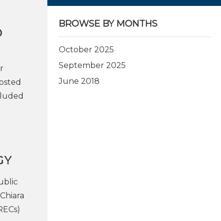
BROWSE BY MONTHS
O
October 2025
September 2025
r
June 2018
Hosted
cluded
GY
ublic
 Chiara
RECs)