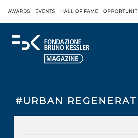
AWARDS
EVENTS
HALL OF FAME
OPPORTUNIT
#URBAN REGENERAT