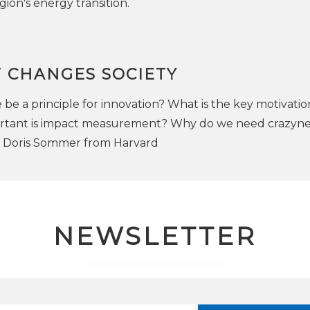
gion's energy transition.
 CHANGES SOCIETY
be a principle for innovation? What is the key motivatio
rtant is impact measurement? Why do we need crazynes
h Doris Sommer from Harvard
NEWSLETTER