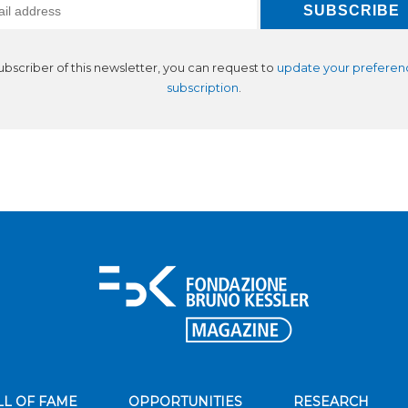
subscriber of this newsletter, you can request to
update your preferen
subscription
.
LL OF FAME
OPPORTUNITIES
RESEARCH