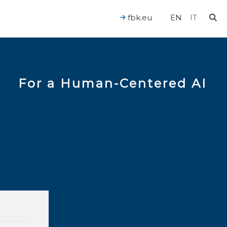
fbk.eu
EN
IT
For a Human-Centered AI