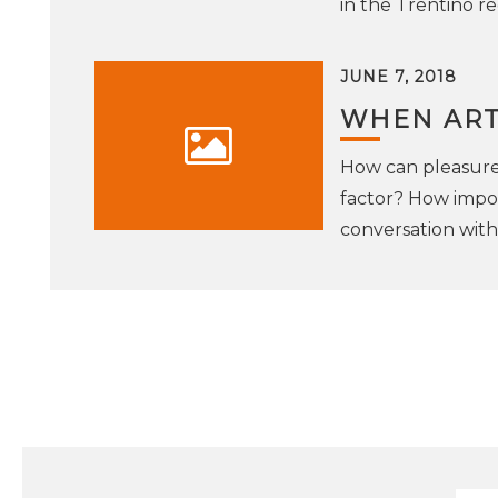
in the Trentino re
JUNE 7, 2018
WHEN ART
How can pleasure 
factor? How impo
conversation wit