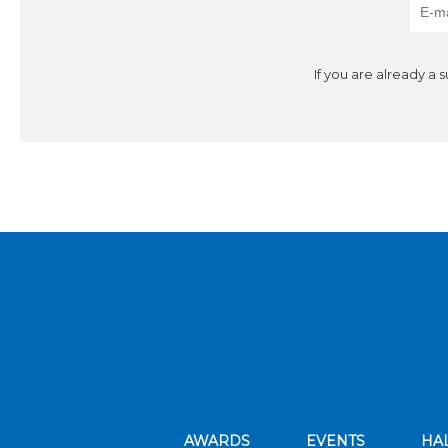
If you are already a 
AWARDS
EVENTS
HA