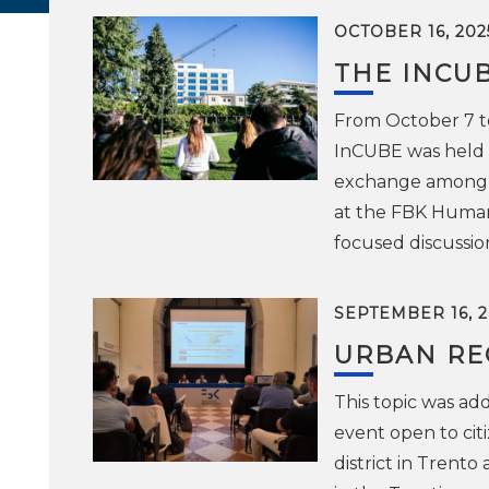
OCTOBER 16, 202
THE INCU
From October 7 to
InCUBE was held i
exchange among th
at the FBK Human
focused discussion
SEPTEMBER 16, 2
URBAN RE
This topic was ad
event open to cit
district in Trent