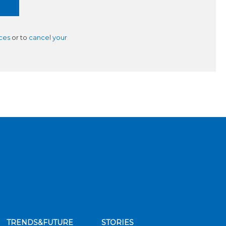
ces
or to
cancel your
TRENDS&FUTURE
STORIES