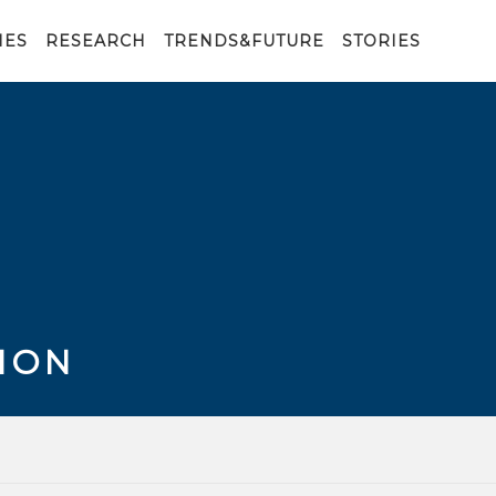
IES
RESEARCH
TRENDS&FUTURE
STORIES
ION