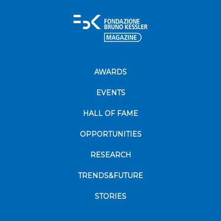
AWARDS
EVENTS
HALL OF FAME
OPPORTUNITIES
RESEARCH
TRENDS&FUTURE
STORIES