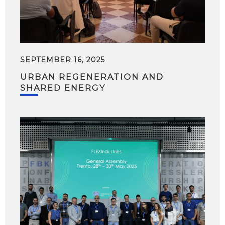
SEPTEMBER 16, 2025
URBAN REGENERATION AND
SHARED ENERGY