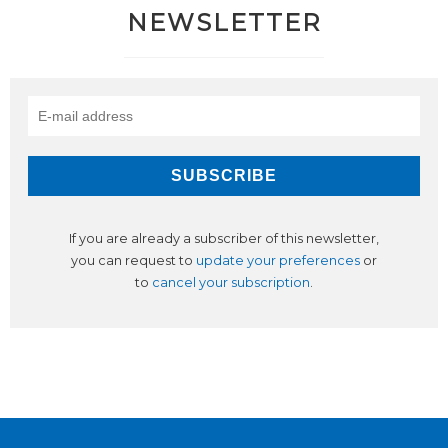
NEWSLETTER
If you are already a subscriber of this newsletter,
you can request to
update your preferences
or
to
cancel your subscription
.