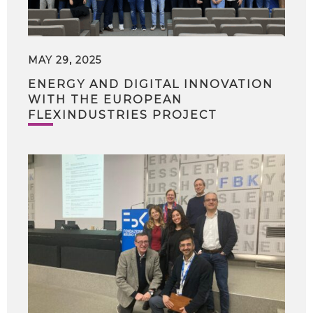
MAY 29, 2025
ENERGY AND DIGITAL INNOVATION
WITH THE EUROPEAN
FLEXINDUSTRIES PROJECT