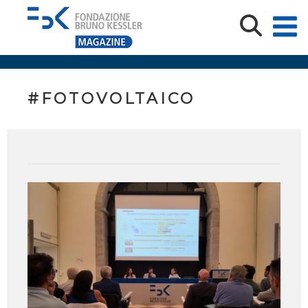
#FOTOVOLTAICO