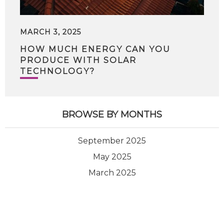
MARCH 3, 2025
HOW MUCH ENERGY CAN YOU
PRODUCE WITH SOLAR
TECHNOLOGY?
BROWSE BY MONTHS
September 2025
May 2025
March 2025