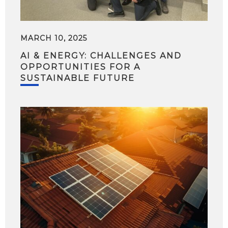
MARCH 10, 2025
AI & ENERGY: CHALLENGES AND
OPPORTUNITIES FOR A
SUSTAINABLE FUTURE