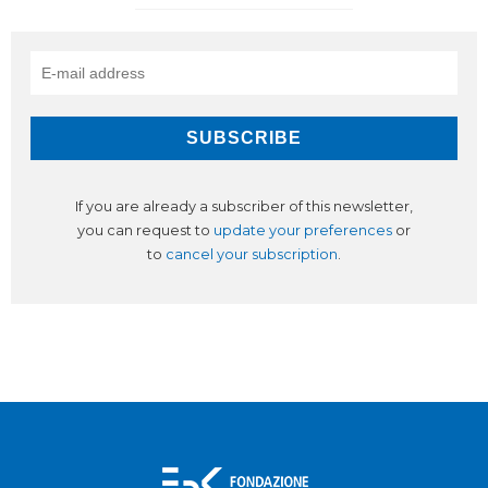
If you are already a subscriber of this newsletter,
you can request to
update your preferences
or
to
cancel your subscription
.