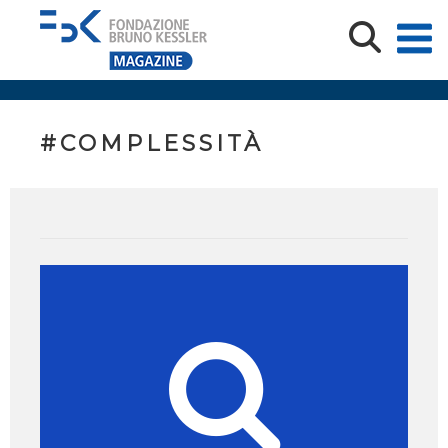
#COMPLESSITÀ