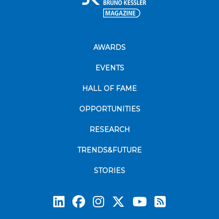
AWARDS
EVENTS
HALL OF FAME
OPPORTUNITIES
RESEARCH
TRENDS&FUTURE
STORIES
Subscrib