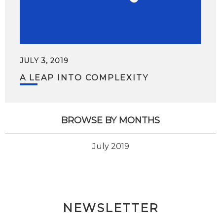
JULY 3, 2019
A LEAP INTO COMPLEXITY
BROWSE BY MONTHS
July 2019
NEWSLETTER