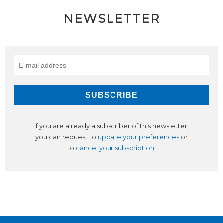
NEWSLETTER
If you are already a subscriber of this newsletter,
you can request to
update your preferences
or
to
cancel your subscription
.