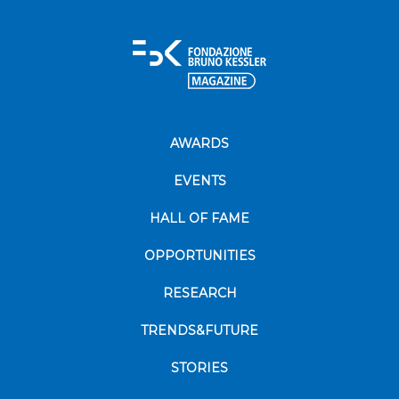
AWARDS
EVENTS
HALL OF FAME
OPPORTUNITIES
RESEARCH
TRENDS&FUTURE
STORIES