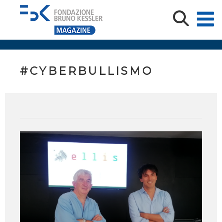
#CYBERBULLISMO