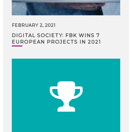
FEBRUARY 2, 2021
DIGITAL SOCIETY: FBK WINS 7
EUROPEAN PROJECTS IN 2021