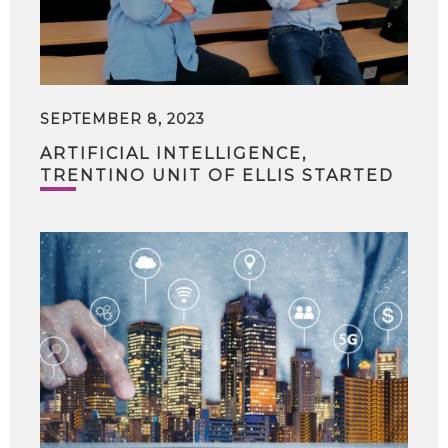
SEPTEMBER 8, 2023
ARTIFICIAL INTELLIGENCE,
TRENTINO UNIT OF ELLIS STARTED