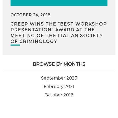
OCTOBER 24, 2018
CREEP WINS THE “BEST WORKSHOP
PRESENTATION” AWARD AT THE
MEETING OF THE ITALIAN SOCIETY
OF CRIMINOLOGY
BROWSE BY MONTHS
September 2023
February 2021
October 2018