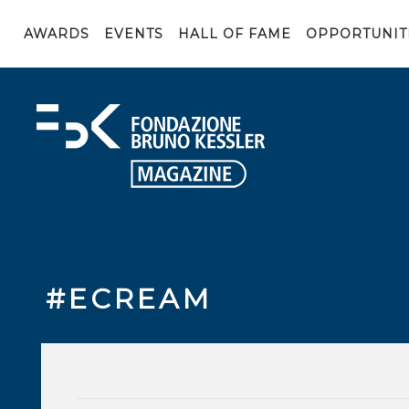
AWARDS
EVENTS
HALL OF FAME
OPPORTUNIT
#ECREAM