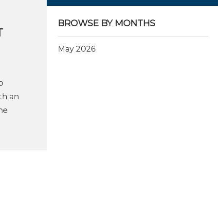
BROWSE BY MONTHS
T
May 2026
o
th an
he