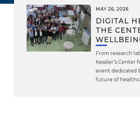
MAY 26, 2026
DIGITAL H
THE CENTE
WELLBEIN
From research lab
Kessler’s Center f
event dedicated to
future of healthc