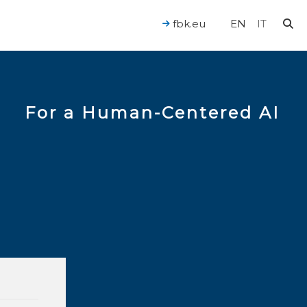
fbk.eu
EN
IT
For a Human-Centered AI