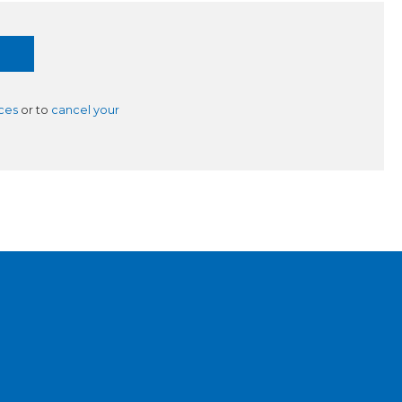
ces
or to
cancel your