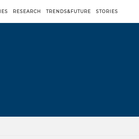
IES
RESEARCH
TRENDS&FUTURE
STORIES