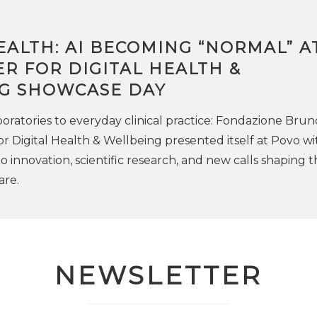
EALTH: AI BECOMING “NORMAL” A
R FOR DIGITAL HEALTH &
G SHOWCASE DAY
oratories to everyday clinical practice: Fondazione Brun
or Digital Health & Wellbeing presented itself at Povo wi
 innovation, scientific research, and new calls shaping t
are.
NEWSLETTER