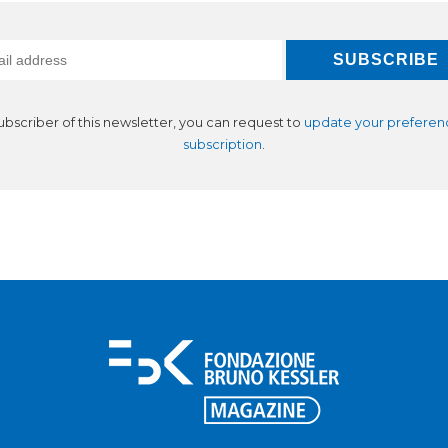
subscriber of this newsletter, you can request to
update your preferen
subscription
.