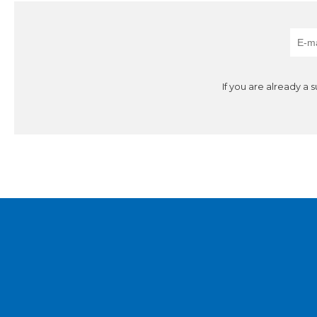
If you are already a 