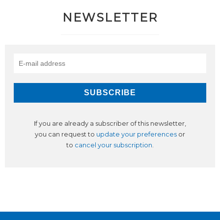
NEWSLETTER
If you are already a subscriber of this newsletter,
you can request to
update your preferences
or
to
cancel your subscription
.