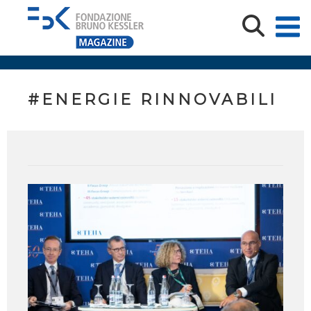
#ENERGIE RINNOVABILI