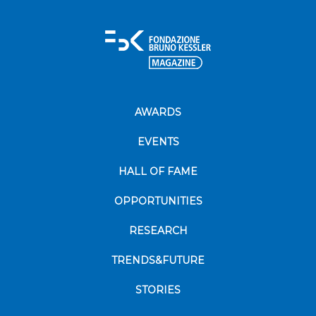
AWARDS
EVENTS
HALL OF FAME
OPPORTUNITIES
RESEARCH
TRENDS&FUTURE
STORIES