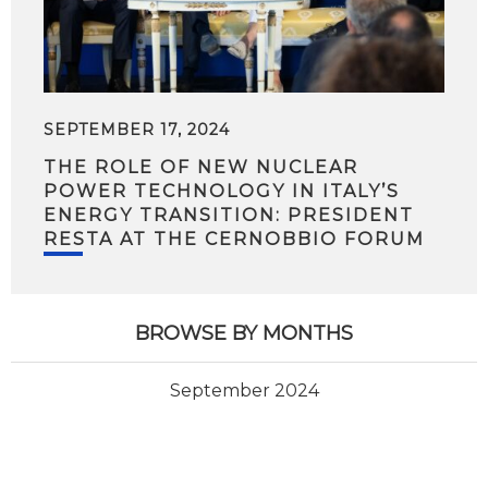
SEPTEMBER 17, 2024
THE ROLE OF NEW NUCLEAR
POWER TECHNOLOGY IN ITALY’S
ENERGY TRANSITION: PRESIDENT
RESTA AT THE CERNOBBIO FORUM
BROWSE BY MONTHS
September 2024