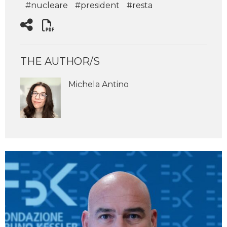
#nucleare
#president
#resta
THE AUTHOR/S
Michela Antino