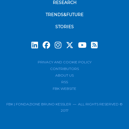
RESEARCH
TRENDS&FUTURE
STORIES
Subscrib
PRIVACY AND COOKIE POLICY
CONTRIBUTORS
ABOUT US
RSS
FBK WEBSITE
FBK | FONDAZIONE BRUNO KESSLER — ALL RIGHTS RESERVED ©
2017