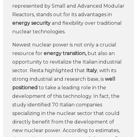
represented by Small and Advanced Modular
Reactors, stands out for its advantages in
energy security
and flexibility over traditional
nuclear technologies.
Newest nuclear power is not only a crucial
resource for
energy transition,
but also an
opportunity to revitalize the Italian industrial
sector. Resta highlighted that
Italy
, with its
strong industrial and research base, is
well
positioned
to take a leading role in the
development of this technology. In fact, the
study identified 70 Italian companies
specializing in the nuclear sector that could
directly benefit from the development of
new nuclear power. According to estimates,