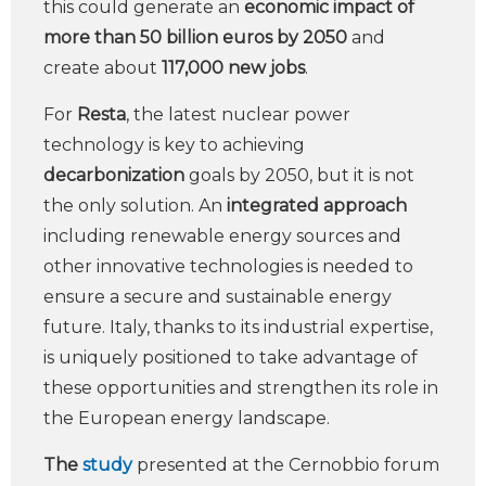
this could generate an
economic impact of
more than 50 billion euros by 2050
and
create about
117,000 new jobs
.
For
Resta
, the latest nuclear power
technology is key to achieving
decarbonization
goals by 2050, but it is not
the only solution. An
integrated approach
including renewable energy sources and
other innovative technologies is needed to
ensure a secure and sustainable energy
future. Italy, thanks to its industrial expertise,
is uniquely positioned to take advantage of
these opportunities and strengthen its role in
the European energy landscape.
The
study
presented at the Cernobbio forum