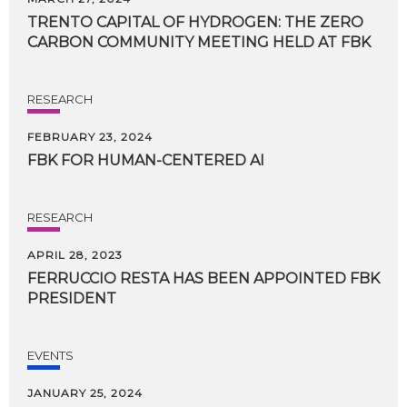
TRENTO
CAPITAL
OF
HYDROGEN:
THE
ZERO
CARBON
COMMUNITY
MEETING
HELD
AT
FBK
RESEARCH
FEBRUARY 23, 2024
FBK
FOR
HUMAN-CENTERED
AI
RESEARCH
APRIL 28, 2023
FERRUCCIO
RESTA
HAS
BEEN
APPOINTED
FBK
PRESIDENT
EVENTS
JANUARY 25, 2024