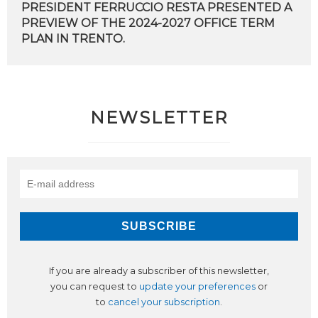
PRESIDENT FERRUCCIO RESTA PRESENTED A
PREVIEW OF THE 2024-2027 OFFICE TERM
PLAN IN TRENTO.
NEWSLETTER
If you are already a subscriber of this newsletter,
you can request to
update your preferences
or
to
cancel your subscription
.