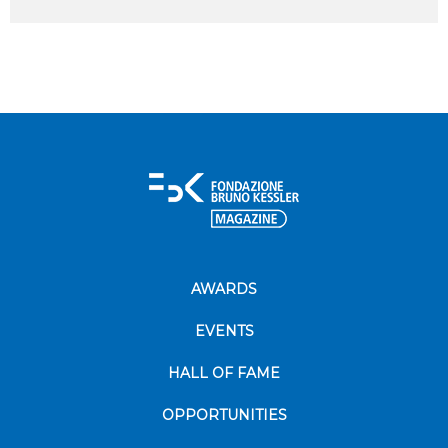
AWARDS
EVENTS
HALL OF FAME
OPPORTUNITIES