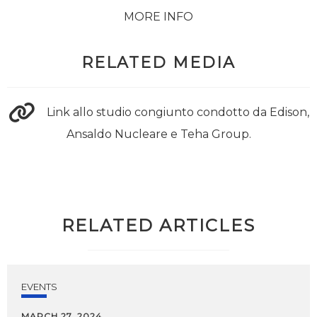
MORE INFO
RELATED MEDIA
Link allo studio congiunto condotto da Edison,
Ansaldo Nucleare e Teha Group.
RELATED ARTICLES
EVENTS
MARCH 27, 2024