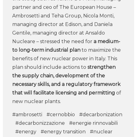
partner and ceo of The European House –
Ambrosetti and Teha Group, Nicola Monti,
managing director at Edison, and Daniela
Gentile, managing director at Ansaldo
Nucleare – stressed the need for
a medium-
to long-term industrial plan
to maximize the
benefits of new nuclear power in Italy. This
plan should include actions to
strengthen
the supply chain, development of the
necessary skills, and a regulatory framework
that will facilitate licensing and permitting
of
new nuclear plants.
#ambrosetti
#cernobbio
#decarbonization
#decarbonizzazione
#energie rinnovabili
#energy
#energy transition
#nuclear