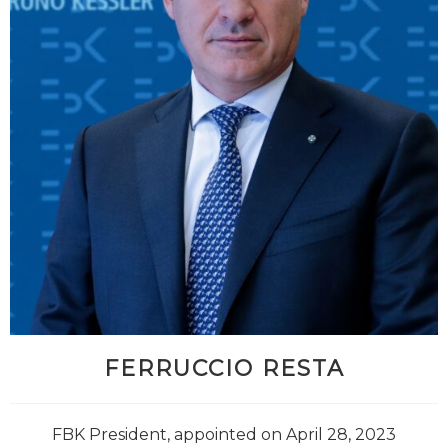
FERRUCCIO RESTA
FBK President, appointed on April 28, 2023