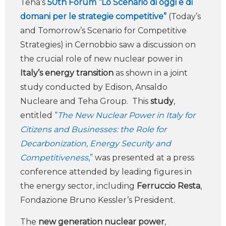
Teha’s
50th Forum “Lo Scenario di oggi e di
domani per le strategie competitive”
(Today’s
and Tomorrow’s Scenario for Competitive
Strategies) in Cernobbio saw a discussion on
the crucial role of new nuclear power in
Italy’s energy transition
as shown in a joint
study conducted by Edison, Ansaldo
Nucleare and Teha Group. This
study
,
entitled
“
The New Nuclear Power in Italy for
Citizens and Businesses: the Role for
Decarbonization, Energy Security and
Competitiveness
,”
was presented at a press
conference attended by leading figures in
the energy sector, including
Ferruccio Resta
,
Fondazione Bruno Kessler’s President.
The
new generation nuclear power
,