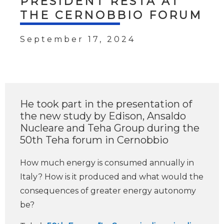
PRESIDENT RESTA AT
THE CERNOBBIO FORUM
September 17, 2024
He took part in the presentation of
the new study by Edison, Ansaldo
Nucleare and Teha Group during the
50th Teha forum in Cernobbio
How much energy is consumed annually in
Italy? How is it produced and what would the
consequences of greater energy autonomy
be?