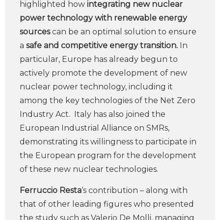
highlighted how
integrating new nuclear
power technology with renewable energy
sources
can be an optimal solution to ensure
a
safe and competitive energy transition.
In
particular, Europe has already begun to
actively promote the development of new
nuclear power technology, including it
among the key technologies of the Net Zero
Industry Act. Italy has also joined the
European Industrial Alliance on SMRs,
demonstrating its willingness to participate in
the European program for the development
of these new nuclear technologies.
Ferruccio Resta
‘s contribution – along with
that of other leading figures who presented
the study such as Valerio De Molli, managing