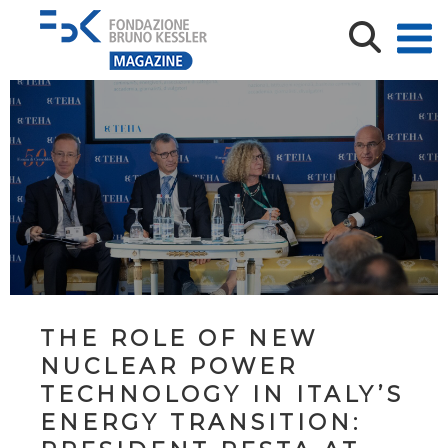
THE ROLE OF NEW
NUCLEAR POWER
TECHNOLOGY IN ITALY’S
ENERGY TRANSITION: