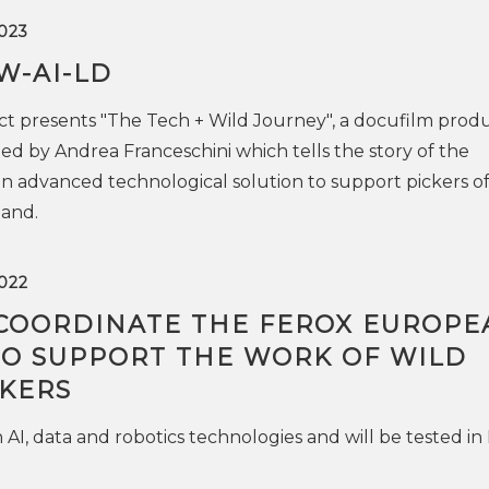
023
W-AI-LD
t presents "The Tech + Wild Journey", a docufilm prod
ed by Andrea Franceschini which tells the story of the
 advanced technological solution to support pickers of
land.
022
 COORDINATE THE FEROX EUROPE
TO SUPPORT THE WORK OF WILD
CKERS
n AI, data and robotics technologies and will be tested in 