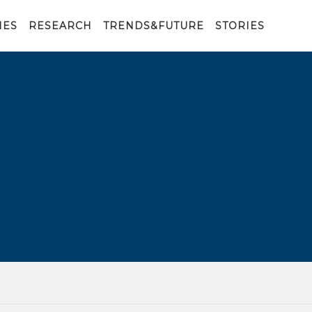
IES
RESEARCH
TRENDS&FUTURE
STORIES