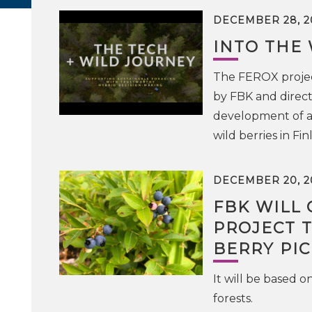
DECEMBER 28, 2
INTO THE 
The FEROX projec
by FBK and direct
development of an
wild berries in Fin
DECEMBER 20, 2
FBK WILL
PROJECT 
BERRY PI
It will be based o
forests.