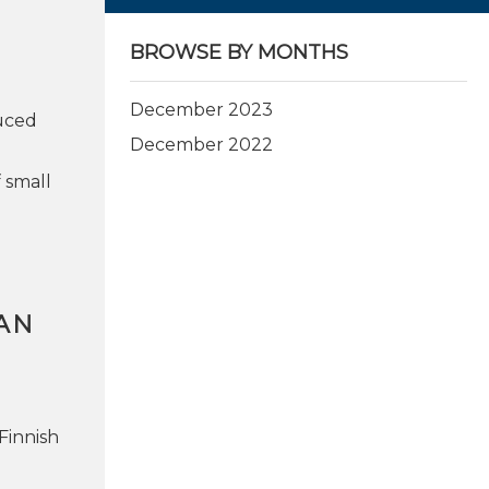
BROWSE BY MONTHS
December 2023
uced
December 2022
 small
AN
Finnish