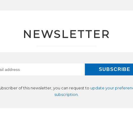
NEWSLETTER
subscriber of this newsletter, you can request to
update your preferen
subscription
.