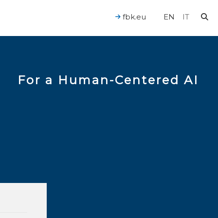
fbk.eu
EN
IT
For a Human-Centered AI