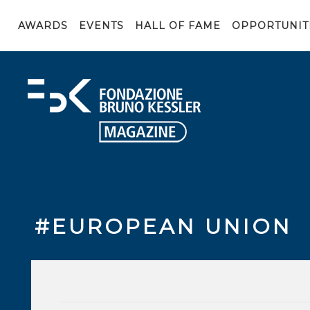
AWARDS
EVENTS
HALL OF FAME
OPPORTUNIT
#EUROPEAN UNION