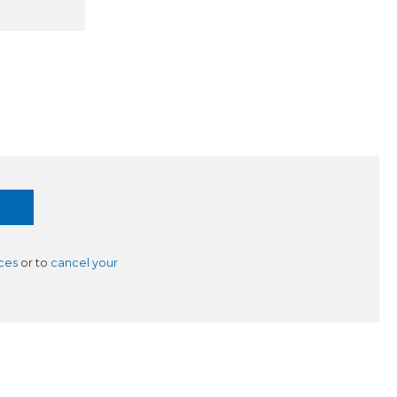
ces
or to
cancel your