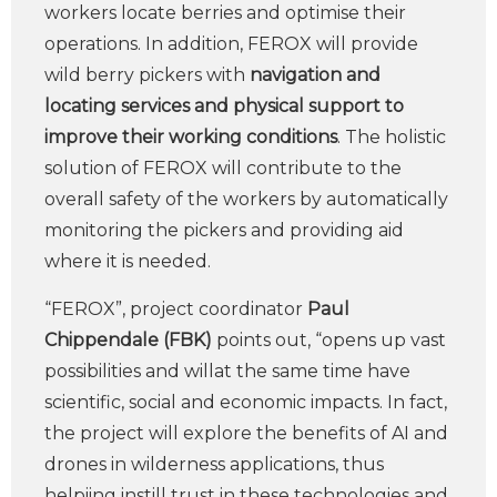
workers locate berries and optimise their
operations. In addition, FEROX will provide
wild berry pickers with
navigation and
locating services and physical support to
improve their working conditions
. The holistic
solution of FEROX will contribute to the
overall safety of the workers by automatically
monitoring the pickers and providing aid
where it is needed.
“FEROX”, project coordinator
Paul
Chippendale (FBK)
points out, “opens up vast
possibilities and willat the same time have
scientific, social and economic impacts. In fact,
the project will explore the benefits of AI and
drones in wilderness applications, thus
helpiing instill trust in these technologies and