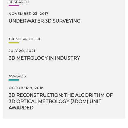
RESEARCH
NOVEMBER 23, 2017
UNDERWATER
3D
SURVEYING
TRENDS&FUTURE
JULY 20, 2021
3D
METROLOGY
IN
INDUSTRY
AWARDS
OCTOBER 9, 2018
3D RECONSTRUCTION: THE ALGORITHM OF
3D OPTICAL METROLOGY (3DOM) UNIT
AWARDED