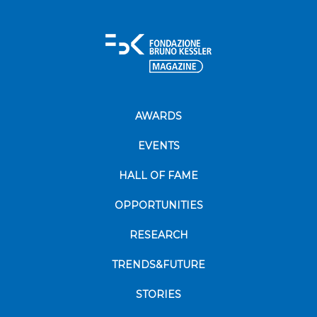
AWARDS
EVENTS
HALL OF FAME
OPPORTUNITIES
RESEARCH
TRENDS&FUTURE
STORIES