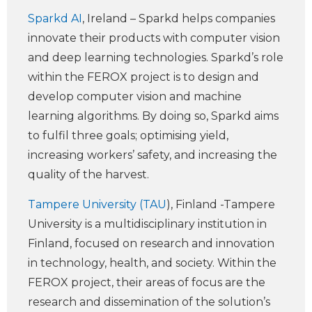
Sparkd AI
, Ireland – Sparkd helps companies
innovate their products with computer vision
and deep learning technologies. Sparkd’s role
within the FEROX project is to design and
develop computer vision and machine
learning algorithms. By doing so, Sparkd aims
to fulfil three goals; optimising yield,
increasing workers’ safety, and increasing the
quality of the harvest.
Tampere University (TAU
), Finland -Tampere
University is a multidisciplinary institution in
Finland, focused on research and innovation
in technology, health, and society. Within the
FEROX project, their areas of focus are the
research and dissemination of the solution’s