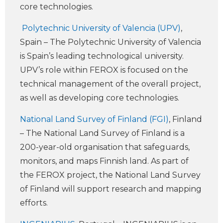
core technologies.
Polytechnic University of Valencia (UPV)
,
Spain – The Polytechnic University of Valencia
is Spain’s leading technological university.
UPV’s role within FEROX is focused on the
technical management of the overall project,
as well as developing core technologies.
National Land Survey of Finland (FGI)
, Finland
– The National Land Survey of Finland is a
200-year-old organisation that safeguards,
monitors, and maps Finnish land. As part of
the FEROX project, the National Land Survey
of Finland will support research and mapping
efforts.