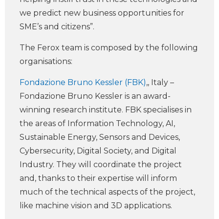
we predict new business opportunities for
SME’s and citizens”.
The Ferox team is composed by the following
organisations:
Fondazione Bruno Kessler (FBK)
,, Italy –
Fondazione Bruno Kessler is an award-
winning research institute. FBK specialises in
the areas of Information Technology, AI,
Sustainable Energy, Sensors and Devices,
Cybersecurity, Digital Society, and Digital
Industry. They will coordinate the project
and, thanks to their expertise will inform
much of the technical aspects of the project,
like machine vision and 3D applications.