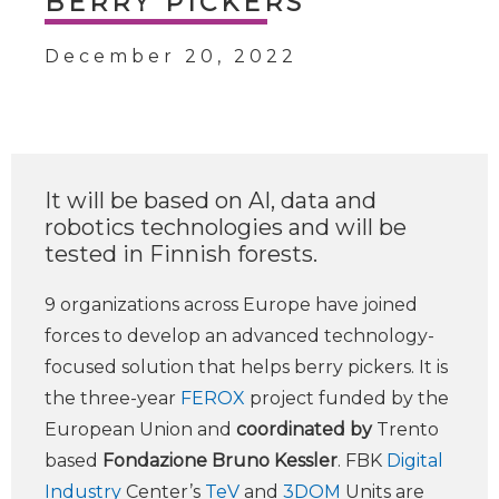
BERRY PICKERS
December 20, 2022
It will be based on AI, data and
robotics technologies and will be
tested in Finnish forests.
9 organizations across Europe have joined
forces to develop an advanced technology-
focused solution that helps berry pickers. It is
the three-year
FEROX
project funded by the
European Union and
coordinated by
Trento
based
Fondazione Bruno Kessler
. FBK
Digital
Industry
Center’s
TeV
and
3DOM
Units are