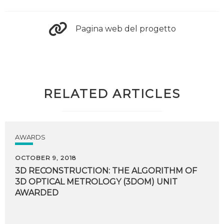
Pagina web del progetto
RELATED ARTICLES
AWARDS
OCTOBER 9, 2018
3D RECONSTRUCTION: THE ALGORITHM OF
3D OPTICAL METROLOGY (3DOM) UNIT
AWARDED