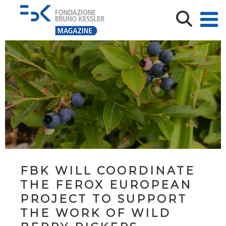
FBK WILL COORDINATE
THE FEROX EUROPEAN
PROJECT TO SUPPORT
THE WORK OF WILD