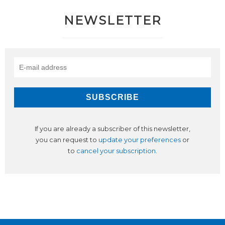
NEWSLETTER
If you are already a subscriber of this newsletter,
you can request to
update your preferences
or
to
cancel your subscription
.