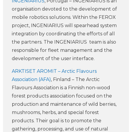
INGENIARIUS
, Portugal – INGENIARIUS is an
organisation devoted to the development of
mobile robotics solutions. Within the FEROX
project, INGENIARIUS will spearhead system
integration by coordinating the efforts of all
the partners. The INGENIARIUS team is also
responsible for fleet management and the
development of the user interface.
ARKTISET AROMIT – Arctic Flavours
Association (AFA)
, Finland – The Arctic
Flavours Association is a Finnish non-wood
forest products association focused on the
production and maintenance of wild berries,
mushrooms, herbs, and special forest
products. Their goal is to promote the
gathering, processing, and use of natural