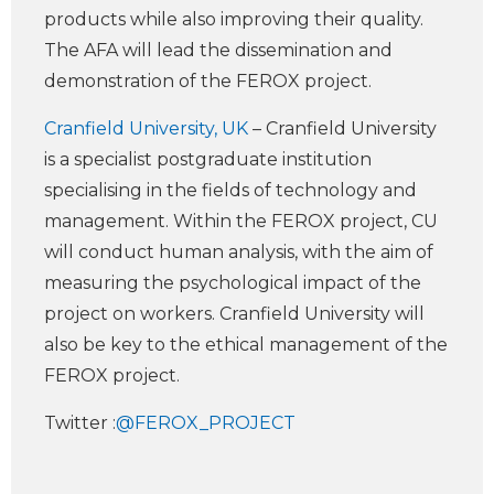
products while also improving their quality.
The AFA will lead the dissemination and
demonstration of the FEROX project.
Cranfield University, UK
– Cranfield University
is a specialist postgraduate institution
specialising in the fields of technology and
management. Within the FEROX project, CU
will conduct human analysis, with the aim of
measuring the psychological impact of the
project on workers. Cranfield University will
also be key to the ethical management of the
FEROX project.
Twitter :
@FEROX_PROJECT