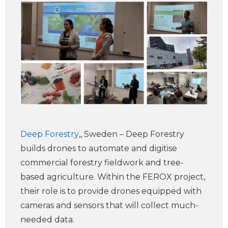
Deep Forestry
,, Sweden – Deep Forestry
builds drones to automate and digitise
commercial forestry fieldwork and tree-
based agriculture. Within the FEROX project,
their role is to provide drones equipped with
cameras and sensors that will collect much-
needed data.