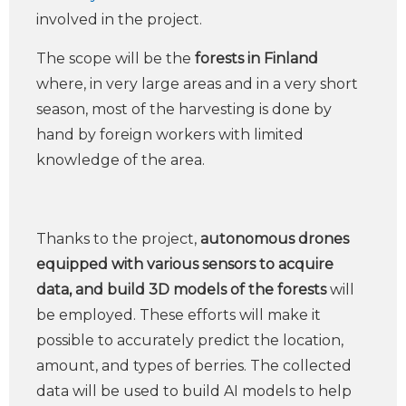
involved in the project.
The scope will be the
forests in Finland
where, in very large areas and in a very short
season, most of the harvesting is done by
hand by foreign workers with limited
knowledge of the area.
Thanks to the project,
autonomous drones
equipped with various sensors to acquire
data, and build 3D models of the forests
will
be employed. These efforts will make it
possible to accurately predict the location,
amount, and types of berries. The collected
data will be used to build AI models to help