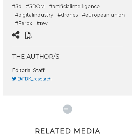
#3d
#3DOM
#artificialintelligence
#digitalindustry
#drones
#european union
#Ferox
#tev
THE AUTHOR/S
Editorial Staff
@FBK_research
RELATED MEDIA