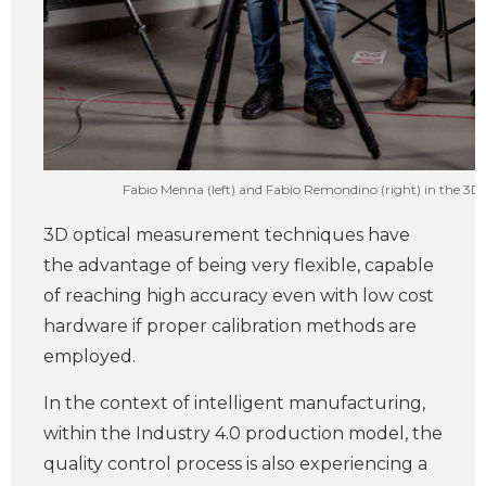
Fabio Menna (left) and Fabio Remondino (right) in the 3
3D optical measurement techniques have
the advantage of being very flexible, capable
of reaching high accuracy even with low cost
hardware if proper calibration methods are
employed.
In the context of intelligent manufacturing,
within the Industry 4.0 production model, the
quality control process is also experiencing a