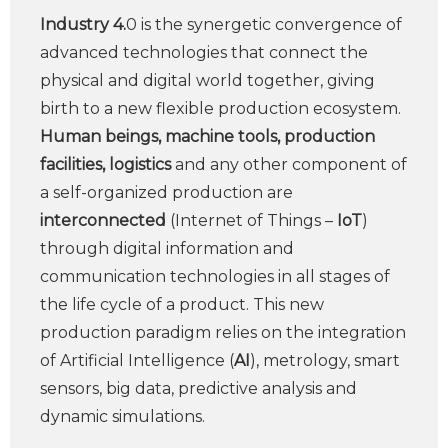
Industry 4.
0 is the synergetic convergence of
advanced technologies that connect the
physical and digital world together, giving
birth to a new flexible production ecosystem.
Human beings, machine tools, production
facilities, logistics
and any other component of
a self-organized production are
interconnected
(Internet of Things –
IoT
)
through digital information and
communication technologies in all stages of
the life cycle of a product. This new
production paradigm relies on the integration
of Artificial Intelligence (
AI
), metrology, smart
sensors, big data, predictive analysis and
dynamic simulations.