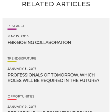
RELATED ARTICLES
RESEARCH
MAY 15, 2016
FBK-BOEING
COLLABORATION
TRENDS&FUTURE
JANUARY 3, 2017
PROFESSIONALS
OF
TOMORROW.
WHICH
ROLES
WILL
BE
REQUIRED
IN
THE
FUTURE?
OPPORTUNITIES
JANUARY 9, 2017