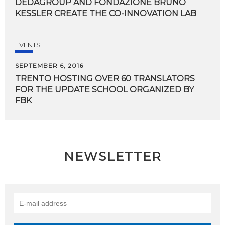
DEDAGROUP
AND
FONDAZIONE
BRUNO
KESSLER
CREATE
THE
CO-INNOVATION
LAB
EVENTS
SEPTEMBER 6, 2016
TRENTO HOSTING OVER 60 TRANSLATORS
FOR THE UPDATE SCHOOL ORGANIZED BY
FBK
NEWSLETTER