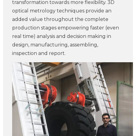
transformation towards more flexibility. 3D
optical metrology techniques provide an
added value throughout the complete
production stages empowering faster (even
real time) analysis and decision making in
design, manufacturing, assembling,
inspection and report.