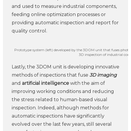
and used to measure industrial components,
feeding online optimization processes or
providing automatic inspection and report for
quality control.
Prototype system (left) developed by the 3DOM unit that fuses phot
3D inspection of industrial com
Lastly, the 3DOM unit is developing innovative
methods of inspections that fuse
3D imaging
and
artificial intelligence
with the aim of
improving working conditions and reducing
the stress related to human-based visual
inspection. Indeed, although methods for
automatic inspections have significantly
evolved over the last few years, still several