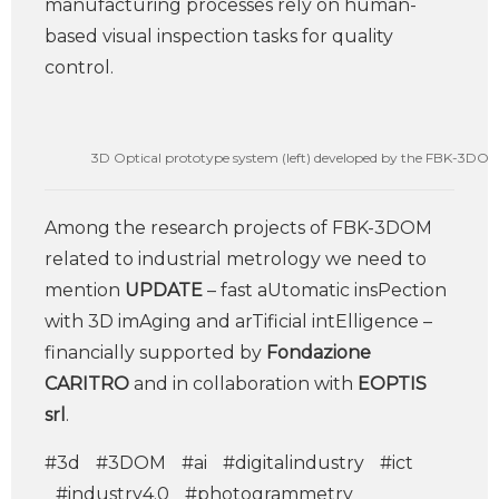
manufacturing processes rely on human-
based visual inspection tasks for quality
control.
3D Optical prototype system (left) developed by the FBK-3DOM un
Among the research projects of FBK-3DOM
related to industrial metrology we need to
mention
UPDATE
– fast aUtomatic insPection
with 3D imAging and arTificial intElligence –
financially supported by
Fondazione
CARITRO
and in collaboration with
EOPTIS
srl
.
#3d
#3DOM
#ai
#digitalindustry
#ict
#industry4.0
#photogrammetry