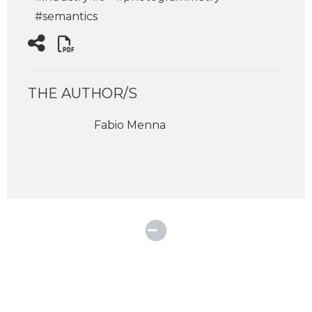
#semantics
THE AUTHOR/S
Fabio Menna