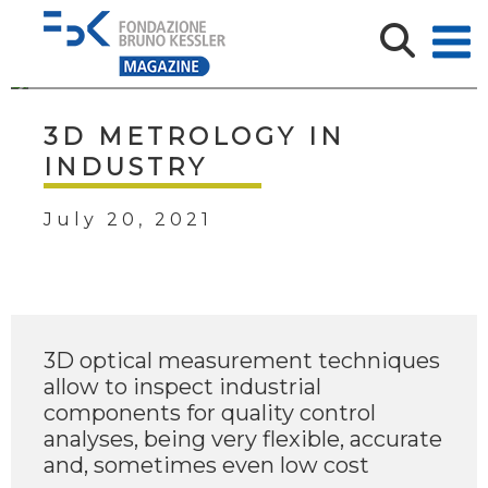
3D METROLOGY IN
INDUSTRY
July 20, 2021
3D optical measurement techniques
allow to inspect industrial
components for quality control
analyses, being very flexible, accurate
and, sometimes even low cost