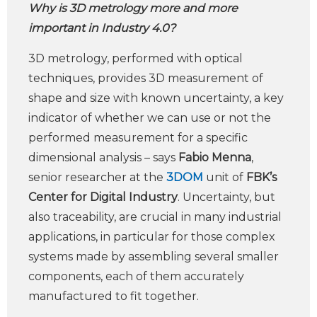
Why is 3D metrology more and more
important in Industry 4.0?
3D metrology, performed with optical
techniques, provides 3D measurement of
shape and size with known uncertainty, a key
indicator of whether we can use or not the
performed measurement for a specific
dimensional analysis – says
Fabio Menna
,
senior researcher at the
3DOM
unit of
FBK’s
Center for Digital Industry
. Uncertainty, but
also traceability, are crucial in many industrial
applications, in particular for those complex
systems made by assembling several smaller
components, each of them accurately
manufactured to fit together.