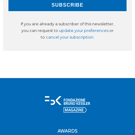
If you are already a subscriber of this newsletter,
you can request to
update your preferences
or
to
cancel your subscription
.
AWARDS