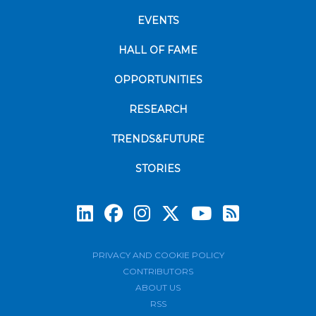
EVENTS
HALL OF FAME
OPPORTUNITIES
RESEARCH
TRENDS&FUTURE
STORIES
Subscrib
PRIVACY AND COOKIE POLICY
CONTRIBUTORS
ABOUT US
RSS