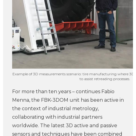
Example of 3D measurements scenario: tire manufacturing where 3D m
to assist retreading processes.
For more than ten years – continues Fabio
Menna, the FBK-3DOM unit has been active in
the context of industrial metrology,
collaborating with industrial partners
worldwide. The latest 3D active and passive
sensors and techniques have been combined