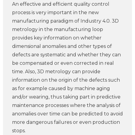
An effective and efficient quality control
process is very important in the new
manufacturing paradigm of Industry 4.0. 3D
metrology in the manufacturing loop
provides key information on whether
dimensional anomalies and other types of
defects are systematic and whether they can
be compensated or even corrected in real
time. Also, 3D metrology can provide
information on the origin of the defects such
as for example caused by machine aging
and/or wearing, thus taking part in predictive
maintenance processes where the analysis of
anomalies over time can be predicted to avoid
more dangerous failures or even production
stops.